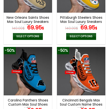
be
be
chosen
chosen
on
on
the
the
New Orleans Saints Shoes
Pittsburgh Steelers Shoes
product
product
Max Soul Luxury Sneakers
Max Soul Luxury Sneakers
page
page
V06
Original
Current
V06
Original
Cur
69.95
69.95
140.00
$
$
140.00
$
$
price
price
price
pric
was:
is:
was:
is:
SELECT OPTIONS
SELECT OPTIONS
140.00$.
69.95$.
140.00$.
69.9
This
This
product
product
-50%
-50%
has
has
multiple
multiple
variants.
variants.
The
The
options
options
may
may
be
be
chosen
chosen
on
on
the
the
Carolina Panthers Shoes
Cincinnati Bengals Max
product
product
Custom Max Soul Shoes
Soul Custom Name Shoes
page
page
V06
V06