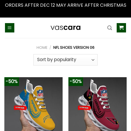
ORDERS AFTER DEC 12 MAY ARRIVE AFTER CHRISTMAS
Dismiss
Skip
to
content
HOME
/
NFL SHOES VERSION 06
-50%
-50%