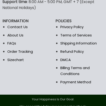
Support time
: 8:00 AM - 5:00 PM, GMT + 7 (Except
may
may
National Holidays)
be
be
chosen
chosen
on
on
INFORMATION
POLICIES
the
the
Contact Us
Privacy Policy
product
product
page
page
About Us
Terms of Services
FAQs
Shipping Information
Order Tracking
Refund Policy
Sizechart
DMCA
Billing Terms and
Conditions
Payment Method
Your Happiness Is Our Goal.