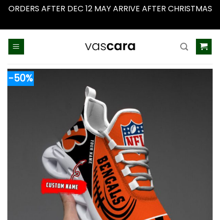
ORDERS AFTER DEC 12 MAY ARRIVE AFTER CHRISTMAS
Dismiss
Skip
to
content
-50%