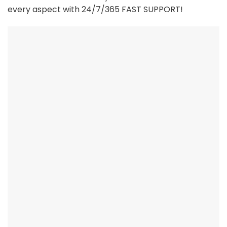
every aspect with 24/7/365 FAST SUPPORT!