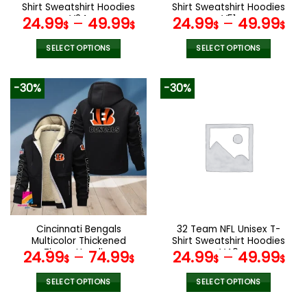
product
product
Shirt Sweatshirt Hoodies
Shirt Sweatshirt Hoodies
page
page
V24
V51
24.99
–
49.99
24.99
–
49.99
$
$
$
$
SELECT OPTIONS
SELECT OPTIONS
This
This
product
product
-30%
-30%
has
has
multiple
multiple
variants.
variants.
The
The
options
options
may
may
be
be
chosen
chosen
on
on
the
the
Cincinnati Bengals
32 Team NFL Unisex T-
product
product
Multicolor Thickened
Shirt Sweatshirt Hoodies
page
page
Zipper Hoodies
V40
24.99
–
74.99
24.99
–
49.99
$
$
$
$
ANZTZH007
SELECT OPTIONS
SELECT OPTIONS
This
This