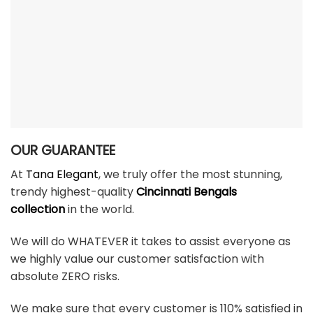
OUR GUARANTEE
At
Tana Elegant
, we truly offer the most stunning,
trendy highest-quality
Cincinnati Bengals
collection
in the world.
We will do WHATEVER it takes to assist everyone as
we highly value our customer satisfaction with
absolute ZERO risks.
We make sure that every customer is 110% satisfied in