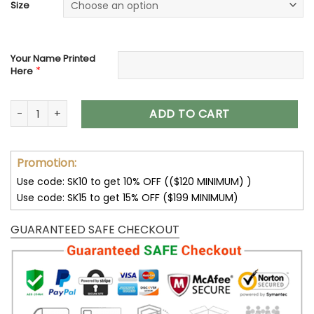
Size
Your Name Printed
*
Here
Cincinnati Bengals Max Soul Custom Name Shoes V06 quant
ADD TO CART
Promotion:
Use code: SK10 to get 10% OFF (($120 MINIMUM) )
Use code: SK15 to get 15% OFF ($199 MINIMUM)
GUARANTEED SAFE CHECKOUT