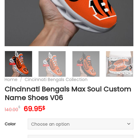
Home
/
Cincinnati Bengals Collection
Cincinnati Bengals Max Soul Custom
Name Shoes V06
Original
Current
69.95
$
$
140.00
price
price
was:
is:
Color
140.00$.
69.95$.