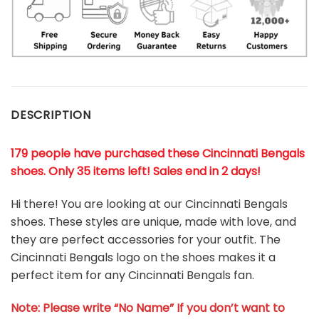
DESCRIPTION
179 people have purchased these Cincinnati Bengals
shoes
. Only 35 items left! Sales end in 2 days!
Hi there! You are looking at our Cincinnati Bengals
shoes. These styles are unique, made with love, and
they are perfect accessories for your outfit. The
Cincinnati Bengals logo on the shoes makes it a
perfect item for any Cincinnati Bengals
fan
.
Note: Please write “No Name” If you don’t want to