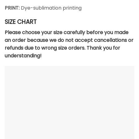
PRINT:
Dye-sublimation printing
SIZE CHART
Please choose your size carefully before you made
an order because we do not accept cancellations or
refunds due to wrong size orders. Thank you for
understanding!