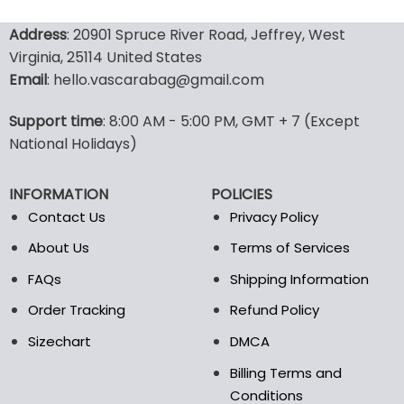
160.00$.
79.95$.
129.99$.
69.9
This
This
product
product
Address
: 20901 Spruce River Road, Jeffrey, West
has
has
Virginia, 25114 United States
multiple
multiple
Email
: hello.vascarabag@gmail.com
variants.
variants.
The
The
options
options
Support time
: 8:00 AM - 5:00 PM, GMT + 7 (Except
may
may
National Holidays)
be
be
chosen
chosen
INFORMATION
POLICIES
on
on
the
the
Contact Us
Privacy Policy
product
product
About Us
Terms of Services
page
page
FAQs
Shipping Information
Order Tracking
Refund Policy
Sizechart
DMCA
Billing Terms and
Conditions