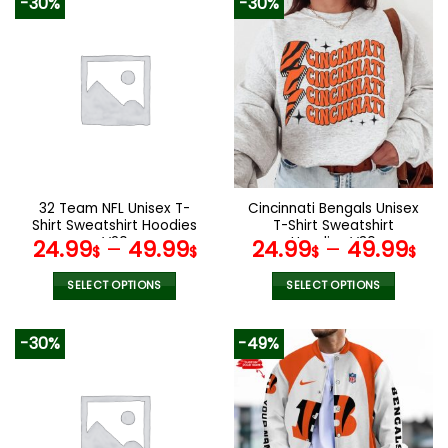
-30%
-30%
has
has
multiple
multiple
variants.
variants.
The
The
options
options
may
may
be
be
chosen
chosen
on
on
the
the
32 Team NFL Unisex T-
Cincinnati Bengals Unisex
product
product
Shirt Sweatshirt Hoodies
T-Shirt Sweatshirt
page
page
V20
Hoodies V30
24.99
–
49.99
24.99
–
49.99
$
$
$
$
SELECT OPTIONS
SELECT OPTIONS
This
This
product
product
-30%
-49%
has
has
multiple
multiple
variants.
variants.
The
The
options
options