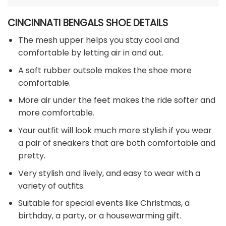
CINCINNATI BENGALS SHOE DETAILS
The mesh upper helps you stay cool and
comfortable by letting air in and out.
A soft rubber outsole makes the shoe more
comfortable.
More air under the feet makes the ride softer and
more comfortable.
Your outfit will look much more stylish if you wear
a pair of sneakers that are both comfortable and
pretty.
Very stylish and lively, and easy to wear with a
variety of outfits.
Suitable for special events like Christmas, a
birthday, a party, or a housewarming gift.