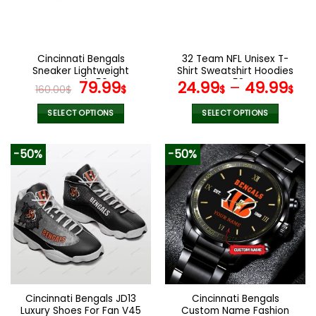
be
be
chosen
chosen
on
on
the
the
Cincinnati Bengals
32 Team NFL Unisex T-
product
product
Sneaker Lightweight
Shirt Sweatshirt Hoodies
page
page
Casual V59
Original
Current
V58
79.99
24.99
–
49.99
160.00
$
$
$
$
price
price
was:
is:
SELECT OPTIONS
SELECT OPTIONS
160.00$.
79.99$.
This
This
product
product
-50%
-50%
has
has
multiple
multiple
variants.
variants.
The
The
options
options
may
may
be
be
chosen
chosen
on
on
the
the
Cincinnati Bengals JD13
Cincinnati Bengals
product
product
Luxury Shoes For Fan V45
Custom Name Fashion