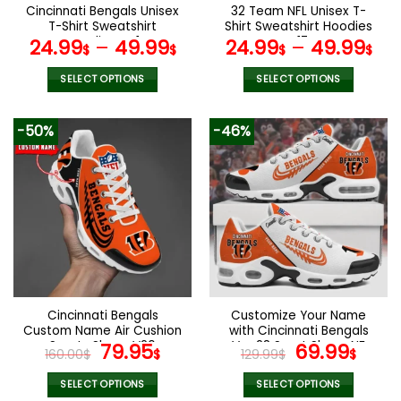
the
the
Cincinnati Bengals Unisex
32 Team NFL Unisex T-
product
product
T-Shirt Sweatshirt
Shirt Sweatshirt Hoodies
page
page
Hoodies V41
V17
24.99
–
49.99
24.99
–
49.99
$
$
$
$
SELECT OPTIONS
SELECT OPTIONS
This
This
product
product
-50%
-46%
has
has
multiple
multiple
variants.
variants.
The
The
options
options
may
may
be
be
chosen
chosen
on
on
the
the
Cincinnati Bengals
Customize Your Name
product
product
Custom Name Air Cushion
with Cincinnati Bengals
page
page
Sports Shoes V20
Original
Current
Ver 28 Sport Shoes NF
Original
Curr
79.95
69.99
160.00
$
$
129.99
$
$
price
price
price
pric
was:
is:
was:
is:
SELECT OPTIONS
SELECT OPTIONS