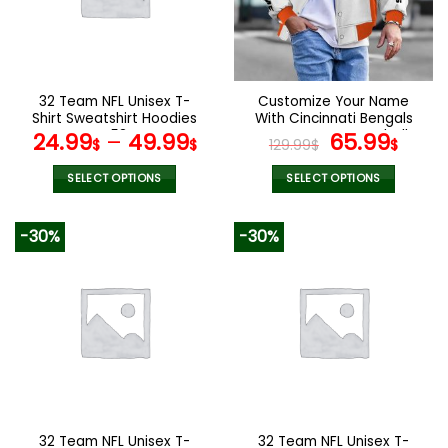
may
may
be
be
chosen
chosen
on
on
the
the
32 Team NFL Unisex T-
Customize Your Name
product
product
Shirt Sweatshirt Hoodies
With Cincinnati Bengals
page
page
V53
Button Down Baseball
Original
Curr
24.99
–
49.99
65.99
$
$
129.99
$
$
Varsity Bomber Jacket
price
pric
was:
is:
SELECT OPTIONS
SELECT OPTIONS
129.99$.
65.9
This
This
product
product
-30%
-30%
has
has
multiple
multiple
variants.
variants.
The
The
options
options
may
may
be
be
chosen
chosen
on
on
the
the
32 Team NFL Unisex T-
32 Team NFL Unisex T-