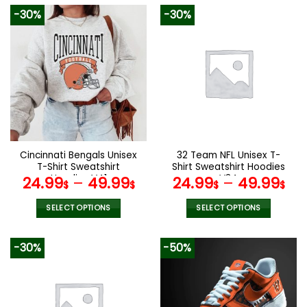
product
product
-30%
-30%
has
has
multiple
multiple
variants.
variants.
The
The
options
options
may
may
be
be
chosen
chosen
on
on
the
the
Cincinnati Bengals Unisex
32 Team NFL Unisex T-
product
product
T-Shirt Sweatshirt
Shirt Sweatshirt Hoodies
page
page
Hoodies V41
V34
24.99
–
49.99
24.99
–
49.99
$
$
$
$
SELECT OPTIONS
SELECT OPTIONS
This
This
product
product
-30%
-50%
has
has
multiple
multiple
variants.
variants.
The
The