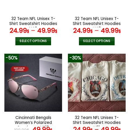
chosen
chosen
on
on
the
the
32 Team NFL Unisex T-
32 Team NFL Unisex T-
product
product
Shirt Sweatshirt Hoodies
Shirt Sweatshirt Hoodies
page
page
V42
V49
24.99
–
49.99
24.99
–
49.99
$
$
$
$
SELECT OPTIONS
SELECT OPTIONS
This
This
product
product
-50%
-30%
has
has
multiple
multiple
variants.
variants.
The
The
options
options
may
may
be
be
chosen
chosen
on
on
the
the
Cincinnati Bengals
32 Team NFL Unisex T-
product
product
Women’s Polarized
Shirt Sweatshirt Hoodies
page
page
Sunglasses VS10
Original
Current
V31
49.99
24.99
–
49.99