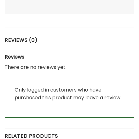
REVIEWS (0)
Reviews
There are no reviews yet.
Only logged in customers who have
purchased this product may leave a review.
RELATED PRODUCTS