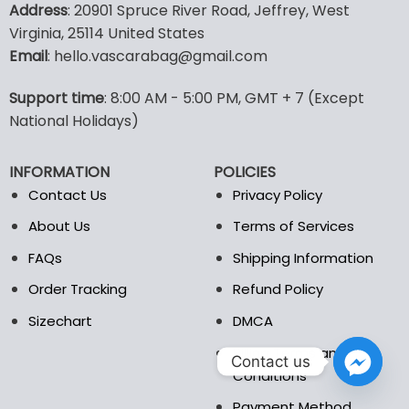
Address
: 20901 Spruce River Road, Jeffrey, West
has
has
Virginia, 25114 United States
multiple
multiple
Email
: hello.vascarabag@gmail.com
variants.
variants.
The
The
options
options
Support time
: 8:00 AM - 5:00 PM, GMT + 7 (Except
may
may
National Holidays)
be
be
chosen
chosen
INFORMATION
POLICIES
on
on
the
the
Contact Us
Privacy Policy
product
product
About Us
Terms of Services
page
page
FAQs
Shipping Information
Order Tracking
Refund Policy
Sizechart
DMCA
Billing Terms and
Contact us
Conditions
Payment Method