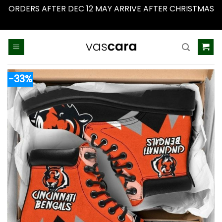
ORDERS AFTER DEC 12 MAY ARRIVE AFTER CHRISTMAS
Dismiss
Skip
to
content
-33%