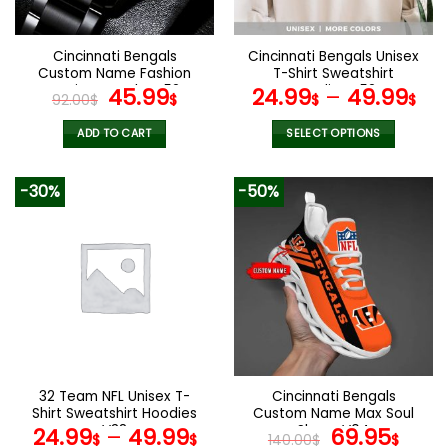
chosen
chosen
on
on
the
the
Cincinnati Bengals
Cincinnati Bengals Unisex
product
product
Custom Name Fashion
T-Shirt Sweatshirt
page
page
Design Watch VS52
Original
Current
Hoodies V52
45.99
24.99
–
49.99
92.00
$
$
$
$
price
price
was:
is:
ADD TO CART
SELECT OPTIONS
92.00$.
45.99$.
This
product
-30%
-50%
has
multiple
variants.
The
options
may
be
chosen
on
the
32 Team NFL Unisex T-
Cincinnati Bengals
product
Shirt Sweatshirt Hoodies
Custom Name Max Soul
page
V38
Shoes V04
Original
Cur
24.99
–
49.99
69.95
$
$
140.00
$
$