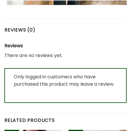
REVIEWS (0)
Reviews
There are no reviews yet.
Only logged in customers who have
purchased this product may leave a review.
RELATED PRODUCTS