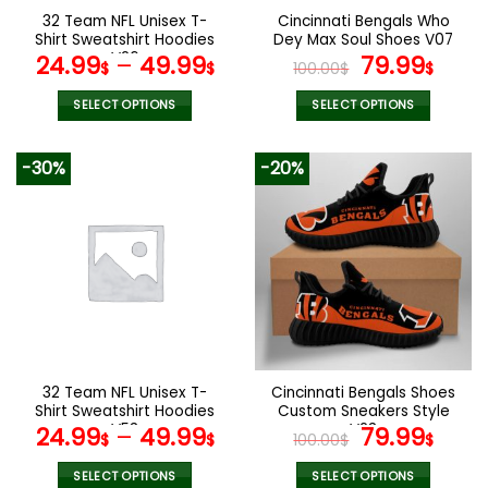
the
the
32 Team NFL Unisex T-
Cincinnati Bengals Who
product
product
Shirt Sweatshirt Hoodies
Dey Max Soul Shoes V07
page
page
V26
Original
Curr
24.99
–
49.99
79.99
$
$
100.00
$
$
price
pric
was:
is:
SELECT OPTIONS
SELECT OPTIONS
100.00$.
79.9
This
This
product
product
-30%
-20%
has
has
multiple
multiple
variants.
variants.
The
The
options
options
may
may
be
be
chosen
chosen
on
on
the
the
32 Team NFL Unisex T-
Cincinnati Bengals Shoes
product
product
Shirt Sweatshirt Hoodies
Custom Sneakers Style
page
page
V53
V23
Original
Curr
24.99
–
49.99
79.99
$
$
100.00
$
$
price
pric
was:
is:
SELECT OPTIONS
SELECT OPTIONS