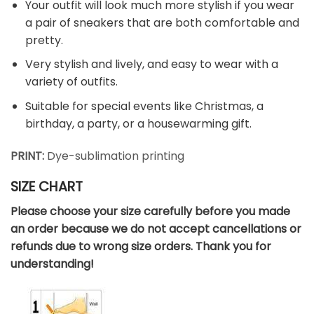
Your outfit will look much more stylish if you wear
a pair of sneakers that are both comfortable and
pretty.
Very stylish and lively, and easy to wear with a
variety of outfits.
Suitable for special events like Christmas, a
birthday, a party, or a housewarming gift.
PRINT:
Dye-sublimation printing
SIZE CHART
Please choose your size carefully before you made
an order because we do not accept cancellations or
refunds due to wrong size orders. Thank you for
understanding!