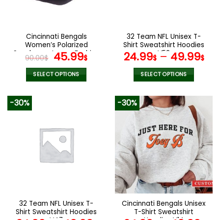
be
be
chosen
chosen
on
on
the
the
Cincinnati Bengals
32 Team NFL Unisex T-
product
product
Women’s Polarized
Shirt Sweatshirt Hoodies
page
page
Sunglasses Luxury Fashion
Original
Current
V52
45.99
24.99
–
49.99
90.00
$
$
$
$
VS 44 NF
price
price
was:
is:
SELECT OPTIONS
SELECT OPTIONS
90.00$.
45.99$.
This
This
product
product
-30%
-30%
has
has
multiple
multiple
variants.
variants.
The
The
options
options
may
may
be
be
chosen
chosen
on
on
the
the
32 Team NFL Unisex T-
Cincinnati Bengals Unisex
product
product
Shirt Sweatshirt Hoodies
T-Shirt Sweatshirt