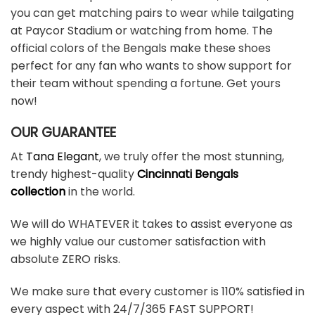
you can get matching pairs to wear while tailgating
at Paycor Stadium or watching from home. The
official colors of the Bengals make these shoes
perfect for any fan who wants to show support for
their team without spending a fortune. Get yours
now!
OUR GUARANTEE
At
Tana Elegant
, we truly offer the most stunning,
trendy highest-quality
Cincinnati Bengals
collection
in the world.
We will do WHATEVER it takes to assist everyone as
we highly value our customer satisfaction with
absolute ZERO risks.
We make sure that every customer is 110% satisfied in
every aspect with 24/7/365 FAST SUPPORT!