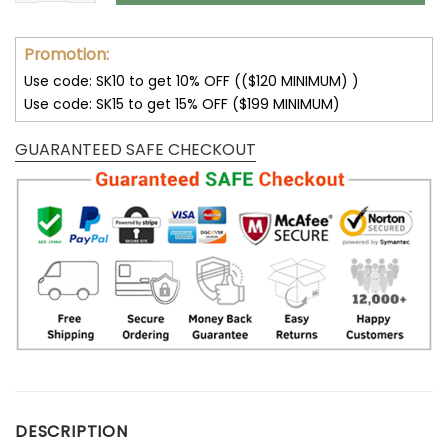
Promotion:
Use code: SK10 to get 10% OFF (($120 MINIMUM) )
Use code: SK15 to get 15% OFF ($199 MINIMUM)
GUARANTEED SAFE CHECKOUT
DESCRIPTION