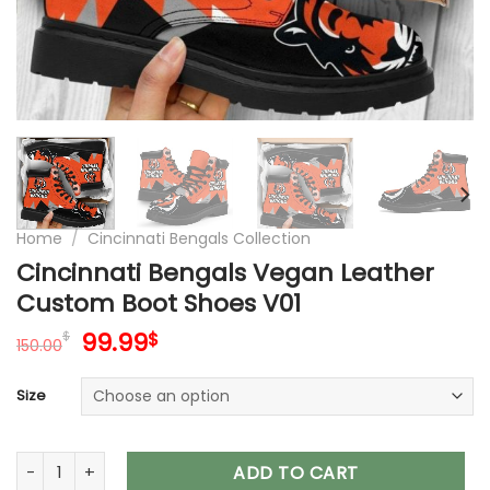
Home
/
Cincinnati Bengals Collection
Cincinnati Bengals Vegan Leather
Custom Boot Shoes V01
Original
Current
99.99
$
$
150.00
price
price
was:
is:
Size
150.00$.
99.99$.
Cincinnati Bengals Vegan Leather Custom Boot Shoes V01 q
ADD TO CART