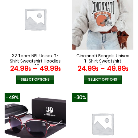
multiple
multiple
variants.
variants.
The
The
options
options
may
may
be
be
chosen
chosen
on
on
the
the
32 Team NFL Unisex T-
Cincinnati Bengals Unisex
product
product
Shirt Sweatshirt Hoodies
T-Shirt Sweatshirt
page
page
V20
Hoodies V41
24.99
–
49.99
24.99
–
49.99
$
$
$
$
SELECT OPTIONS
SELECT OPTIONS
This
This
product
product
-49%
-30%
has
has
multiple
multiple
variants.
variants.
The
The
options
options
may
may