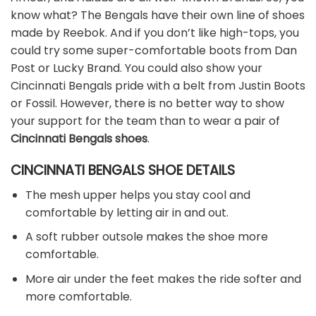
know what? The Bengals have their own line of shoes
made by Reebok. And if you don’t like high-tops, you
could try some super-comfortable boots from Dan
Post or Lucky Brand. You could also show your
Cincinnati Bengals pride with a belt from Justin Boots
or Fossil. However, there is no better way to show
your support for the team than to wear a pair of
Cincinnati Bengals shoes
.
CINCINNATI BENGALS SHOE DETAILS
The mesh upper helps you stay cool and
comfortable by letting air in and out.
A soft rubber outsole makes the shoe more
comfortable.
More air under the feet makes the ride softer and
more comfortable.