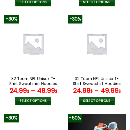
was:
is:
was:
is:
SELECT OPTIONS
SELECT OPTIONS
140.00$.
69.95$.
160.00$.
79.9
This
This
product
product
-30%
-30%
has
has
multiple
multiple
variants.
variants.
The
The
options
options
may
may
be
be
chosen
chosen
on
on
the
the
32 Team NFL Unisex T-
32 Team NFL Unisex T-
product
product
Shirt Sweatshirt Hoodies
Shirt Sweatshirt Hoodies
page
page
V24
V36
24.99
–
49.99
24.99
–
49.99
$
$
$
$
SELECT OPTIONS
SELECT OPTIONS
This
This
product
product
-30%
-50%
has
has
multiple
multiple