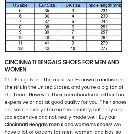
CINCINNATI BENGALS SHOES FOR MEN AND
WOMEN
The Bengals are the most well-known franchise in
the NFL in the United States, and you’re a big fan of
the team. However, their merchandise is either too
expensive or not at good quality for you. Their shoes
are sold in every store in the country, but they are
too expensive and not really made well. Buy our
Cincinnati Bengals men’s and women’s shoes
! We
have a lot of options for men, women, and kids, so