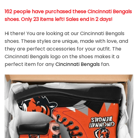
162 people have purchased these Cincinnati Bengals
shoes
. Only 23 items left! Sales end in 2 days!
Hi there! You are looking at our Cincinnati Bengals
shoes. These styles are unique, made with love, and
they are perfect accessories for your outfit. The
Cincinnati Bengals logo on the shoes makes it a
perfect item for any
Cincinnati Bengals
fan
.