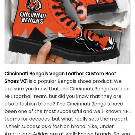
Cincinnati Bengals Vegan Leather Custom Boot
Shoes V01
is a popular Bengals shoes product. We
are sure you know that the Cincinnati Bengals are an
NFL football team, but did you know that they are
also a fashion brand? The Cincinnati Bengals have
been one of the most successful and well-known NFL
teams for decades, but what really sets them apart
is their success as a fashion brand. Nike, Under
Amour, and Adidas are all well-known brands. So, you