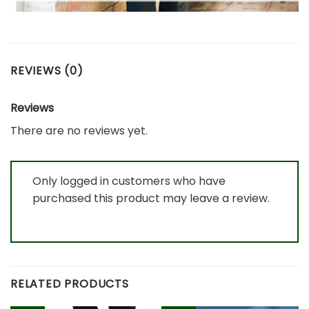
REVIEWS (0)
Reviews
There are no reviews yet.
Only logged in customers who have
purchased this product may leave a review.
RELATED PRODUCTS