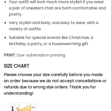
Your outfit will look much more stylish if you wear
a pair of sneakers that are both comfortable and
pretty.
Very stylish and lively, and easy to wear with a
variety of outfits.
Suitable for special events like Christmas, a
birthday, a party, or a housewarming gift.
PRINT:
Dye-sublimation printing
SIZE CHART
Please choose your size carefully before you made
an order because we do not accept cancellations or
refunds due to wrong size orders. Thank you for
understanding!