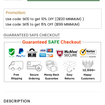
Promotion:
Use code: SK10 to get 10% OFF (($120 MINIMUM) )
Use code: SK15 to get 15% OFF ($199 MINIMUM)
GUARANTEED SAFE CHECKOUT
DESCRIPTION