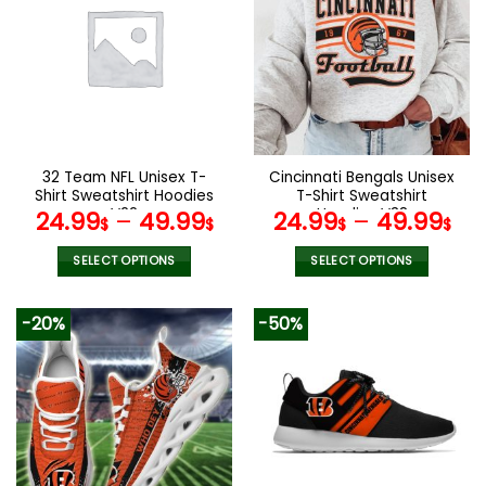
variants.
variants.
The
The
options
options
may
may
be
be
chosen
chosen
on
on
the
the
32 Team NFL Unisex T-
Cincinnati Bengals Unisex
product
product
Shirt Sweatshirt Hoodies
T-Shirt Sweatshirt
page
page
V22
Hoodies V38
24.99
–
49.99
24.99
–
49.99
$
$
$
$
SELECT OPTIONS
SELECT OPTIONS
This
This
product
product
-20%
-50%
has
has
multiple
multiple
variants.
variants.
The
The
options
options
may
may
be
be