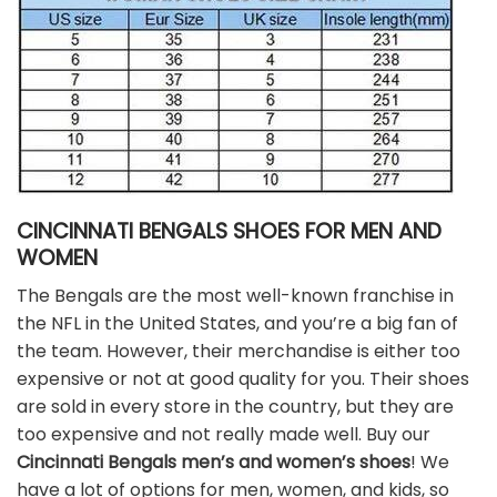
CINCINNATI BENGALS SHOES FOR MEN AND
WOMEN
The Bengals are the most well-known franchise in
the NFL in the United States, and you’re a big fan of
the team. However, their merchandise is either too
expensive or not at good quality for you. Their shoes
are sold in every store in the country, but they are
too expensive and not really made well. Buy our
Cincinnati Bengals men’s and women’s shoes
! We
have a lot of options for men, women, and kids, so