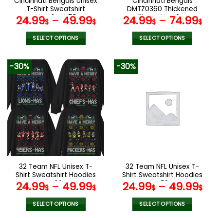
Cincinnati Bengals Unisex
Cincinnati Bengals
product
product
T-Shirt Sweatshirt
DMTZ0360 Thickened
page
page
Hoodies V52
Zipper Hoodies
24.99
–
49.99
24.99
–
74.99
$
$
$
$
SELECT OPTIONS
SELECT OPTIONS
This
This
product
product
-30%
-30%
has
has
multiple
multiple
variants.
variants.
The
The
options
options
may
may
be
be
chosen
chosen
on
on
the
the
32 Team NFL Unisex T-
32 Team NFL Unisex T-
product
product
Shirt Sweatshirt Hoodies
Shirt Sweatshirt Hoodies
page
page
V02
V58
24.99
–
49.99
24.99
–
49.99
$
$
$
$
SELECT OPTIONS
SELECT OPTIONS
This
This