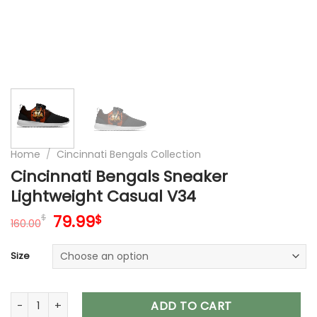
Home
/
Cincinnati Bengals Collection
Cincinnati Bengals Sneaker
Lightweight Casual V34
Original
Current
79.99
$
$
160.00
price
price
was:
is:
Size
160.00$.
79.99$.
Cincinnati Bengals Sneaker Lightweight Casual V34 quantity
ADD TO CART