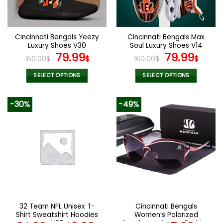
be
be
chosen
chosen
on
on
the
the
Cincinnati Bengals Yeezy
Cincinnati Bengals Max
product
product
Luxury Shoes V30
Soul Luxury Shoes V14
page
page
Original
Current
Original
Curr
79.99
79.99
160.00
$
$
160.00
$
$
price
price
price
pric
was:
is:
was:
is:
SELECT OPTIONS
SELECT OPTIONS
160.00$.
79.99$.
160.00$.
79.9
This
This
product
product
-30%
-49%
has
has
multiple
multiple
variants.
variants.
The
The
options
options
may
may
be
be
chosen
chosen
on
on
the
the
32 Team NFL Unisex T-
Cincinnati Bengals
product
product
Shirt Sweatshirt Hoodies
Women’s Polarized