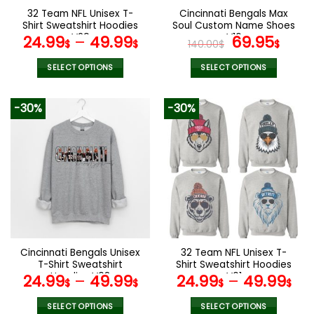
the
the
32 Team NFL Unisex T-
Cincinnati Bengals Max
product
product
Shirt Sweatshirt Hoodies
Soul Custom Name Shoes
page
page
V29
V16
Original
Cur
24.99
–
49.99
69.95
$
$
140.00
$
$
price
pric
was:
is:
SELECT OPTIONS
SELECT OPTIONS
140.00$.
69.9
This
This
product
product
-30%
-30%
has
has
multiple
multiple
variants.
variants.
The
The
options
options
may
may
be
be
chosen
chosen
on
on
the
the
Cincinnati Bengals Unisex
32 Team NFL Unisex T-
product
product
T-Shirt Sweatshirt
Shirt Sweatshirt Hoodies
page
page
Hoodies V08
V01
24.99
–
49.99
24.99
–
49.99
$
$
$
$
SELECT OPTIONS
SELECT OPTIONS