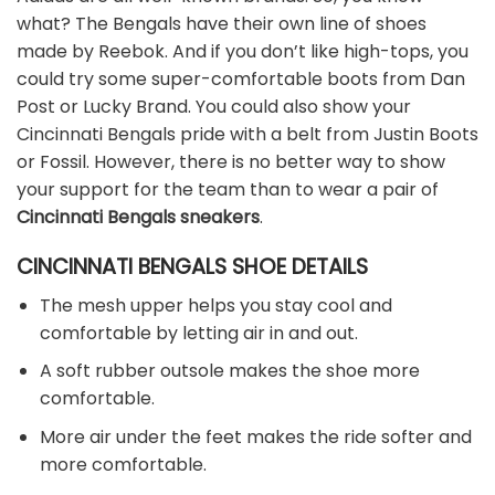
what? The Bengals have their own line of shoes
made by Reebok. And if you don’t like high-tops, you
could try some super-comfortable boots from Dan
Post or Lucky Brand. You could also show your
Cincinnati Bengals pride with a belt from Justin Boots
or Fossil. However, there is no better way to show
your support for the team than to wear a pair of
Cincinnati Bengals sneakers
.
CINCINNATI BENGALS SHOE DETAILS
The mesh upper helps you stay cool and
comfortable by letting air in and out.
A soft rubber outsole makes the shoe more
comfortable.
More air under the feet makes the ride softer and
more comfortable.