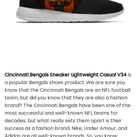
Cincinnati Bengals Sneaker Lightweight Casual V34
is
a popular Bengals shoes product. We are sure you
know that the Cincinnati Bengals are an NFL football
team, but did you know that they are also a fashion
brand? The Cincinnati Bengals have been one of the
most successful and well-known NFL teams for
decades, but what really sets them apart is their
success as a fashion brand. Nike, Under Amour, and
Adidas are all well-known brands. So, you know