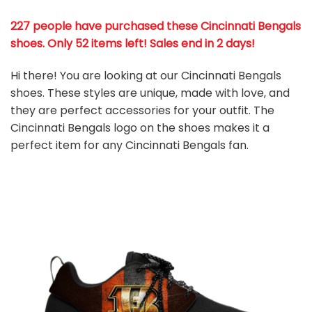
227 people have purchased these Cincinnati Bengals
shoes
. Only 52 items left! Sales end in 2 days!
Hi there! You are looking at our Cincinnati Bengals
shoes. These styles are unique, made with love, and
they are perfect accessories for your outfit. The
Cincinnati Bengals logo on the shoes makes it a
perfect item for any Cincinnati Bengals
fan
.