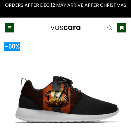
ORDERS AFTER DEC 12 MAY ARRIVE AFTER CHRISTMAS
Dismiss
Skip
to
content
-50%