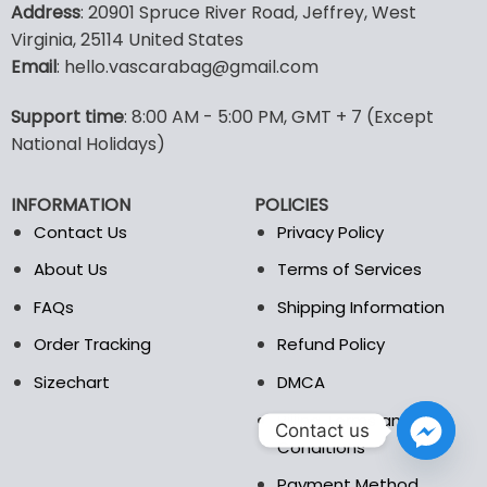
Address
: 20901 Spruce River Road, Jeffrey, West
has
Virginia, 25114 United States
multiple
Email
: hello.vascarabag@gmail.com
variants.
The
options
Support time
: 8:00 AM - 5:00 PM, GMT + 7 (Except
may
National Holidays)
be
chosen
INFORMATION
POLICIES
on
the
Contact Us
Privacy Policy
product
About Us
Terms of Services
page
FAQs
Shipping Information
Order Tracking
Refund Policy
Sizechart
DMCA
Billing Terms and
Contact us
Conditions
Payment Method