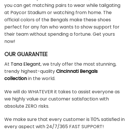
you can get matching pairs to wear while tailgating
at Paycor Stadium or watching from home. The
official colors of the Bengals make these shoes
perfect for any fan who wants to show support for
their team without spending a fortune. Get yours
now!
OUR GUARANTEE
At
Tana Elegant
, we truly offer the most stunning,
trendy highest-quality
Cincinnati Bengals
collection
in the world.
We will do WHATEVER it takes to assist everyone as
we highly value our customer satisfaction with
absolute ZERO risks.
We make sure that every customer is 110% satisfied in
every aspect with 24/7/365 FAST SUPPORT!