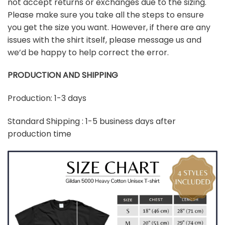
not accept returns or exchanges due to the sizing.
Please make sure you take all the steps to ensure
you get the size you want. However, if there are any
issues with the shirt itself, please message us and
we’d be happy to help correct the error.
PRODUCTION AND SHIPPING
Production: 1-3 days
Standard Shipping : 1-5 business days after
production time