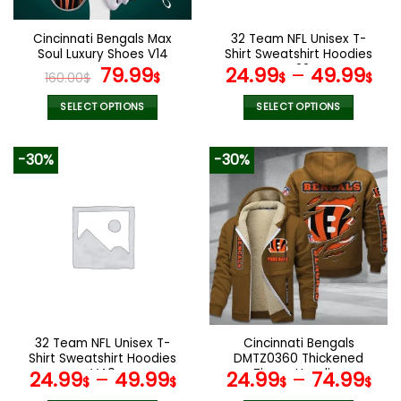
on
on
the
the
Cincinnati Bengals Max
32 Team NFL Unisex T-
product
product
Soul Luxury Shoes V14
Shirt Sweatshirt Hoodies
page
page
Original
Current
V22
79.99
24.99
–
49.99
160.00
$
$
$
$
price
price
was:
is:
SELECT OPTIONS
SELECT OPTIONS
160.00$.
79.99$.
This
This
product
product
-30%
-30%
has
has
multiple
multiple
variants.
variants.
The
The
options
options
may
may
be
be
chosen
chosen
on
on
the
the
32 Team NFL Unisex T-
Cincinnati Bengals
product
product
Shirt Sweatshirt Hoodies
DMTZ0360 Thickened
page
page
V40
Zipper Hoodies
24.99
–
49.99
24.99
–
74.99
$
$
$
$