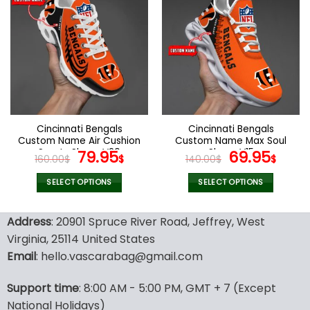
multiple
multiple
variants.
variants.
The
The
options
options
may
may
be
be
chosen
chosen
on
on
the
the
Cincinnati Bengals
Cincinnati Bengals
product
product
Custom Name Air Cushion
Custom Name Max Soul
page
page
Sports Shoes V20
Original
Current
Shoes V15
Original
Cur
79.95
69.95
160.00
$
$
140.00
$
$
price
price
price
pric
was:
is:
was:
is:
SELECT OPTIONS
SELECT OPTIONS
160.00$.
79.95$.
140.00$.
69.9
This
This
product
product
Address
: 20901 Spruce River Road, Jeffrey, West
has
has
Virginia, 25114 United States
multiple
multiple
Email
: hello.vascarabag@gmail.com
variants.
variants.
The
The
options
options
Support time
: 8:00 AM - 5:00 PM, GMT + 7 (Except
may
may
National Holidays)