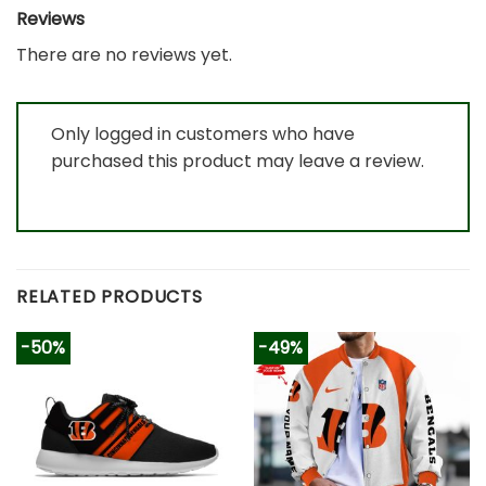
Reviews
There are no reviews yet.
Only logged in customers who have
purchased this product may leave a review.
RELATED PRODUCTS
-50%
-49%