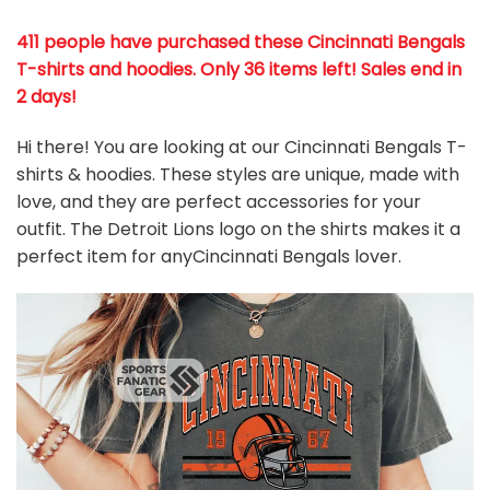
411 people have purchased these Cincinnati Bengals
T-shirts and hoodies. Only 36 items left! Sales end in
2 days!
Hi there! You are looking at our Cincinnati Bengals T-
shirts & hoodies. These styles are unique, made with
love, and they are perfect accessories for your
outfit. The Detroit Lions
logo on the shirts makes it a
perfect item for anyCincinnati Bengals
l
over.