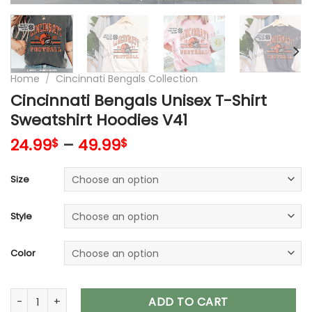
Home
/
Cincinnati Bengals Collection
Cincinnati Bengals Unisex T-Shirt
Sweatshirt Hoodies V41
24.99
–
49.99
$
$
Size
Style
Color
Cincinnati Bengals Unisex T-Shirt Sweatshirt Hoodies V41 qu
ADD TO CART