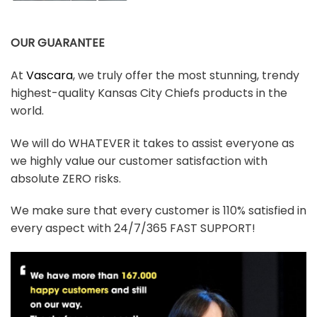
OUR GUARANTEE
At
Vascara
, we truly offer the most stunning, trendy
highest-quality Kansas City Chiefs products in the
world.
We will do WHATEVER it takes to assist everyone as
we highly value our customer satisfaction with
absolute ZERO risks.
We make sure that every customer is 110% satisfied in
every aspect with 24/7/365 FAST SUPPORT!