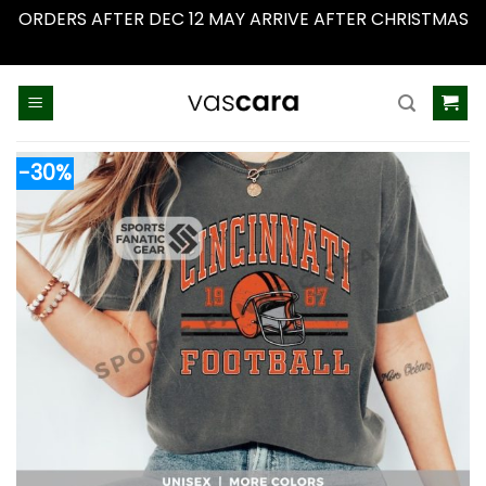
ORDERS AFTER DEC 12 MAY ARRIVE AFTER CHRISTMAS
Dismiss
Skip
to
content
-30%