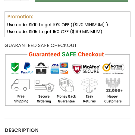
Promotion:
Use code: SK10 to get 10% OFF (($120 MINIMUM) )
Use code: SK15 to get 15% OFF ($199 MINIMUM)
GUARANTEED SAFE CHECKOUT
DESCRIPTION