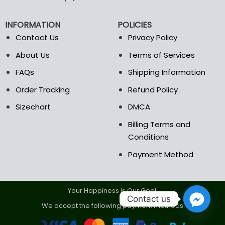
be
be
chosen
chosen
INFORMATION
POLICIES
on
on
the
the
Contact Us
Privacy Policy
product
product
About Us
Terms of Services
page
page
FAQs
Shipping Information
Order Tracking
Refund Policy
Sizechart
DMCA
Billing Terms and
Conditions
Payment Method
Your Happiness Is Our Goal.
Contact us
We accept the following payment methods.