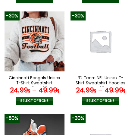
was:
is:
160.00$.
79.9
This
This
product
product
-30%
-30%
has
has
multiple
multiple
variants.
variants.
The
The
options
options
may
may
be
be
chosen
chosen
on
on
the
the
Cincinnati Bengals Unisex
32 Team NFL Unisex T-
product
product
T-Shirt Sweatshirt
Shirt Sweatshirt Hoodies
page
page
Hoodies V38
V38
24.99
–
49.99
24.99
–
49.99
$
$
$
$
SELECT OPTIONS
SELECT OPTIONS
This
This
product
product
-50%
-30%
has
has
multiple
multiple
variants.
variants.