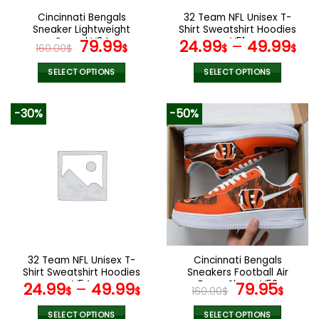
the
the
Cincinnati Bengals
32 Team NFL Unisex T-
product
product
Sneaker Lightweight
Shirt Sweatshirt Hoodies
page
page
Casual V34
Original
Current
V51
79.99
24.99
–
49.99
160.00
$
$
$
$
price
price
was:
is:
SELECT OPTIONS
SELECT OPTIONS
160.00$.
79.99$.
This
This
product
product
-30%
-50%
has
has
multiple
multiple
variants.
variants.
The
The
options
options
may
may
be
be
chosen
chosen
on
on
the
the
32 Team NFL Unisex T-
Cincinnati Bengals
product
product
Shirt Sweatshirt Hoodies
Sneakers Football Air
page
page
V54
Force Shoes V52
Original
Curr
24.99
–
49.99
79.95
$
$
160.00
$
$
price
pric
SELECT OPTIONS
SELECT OPTIONS