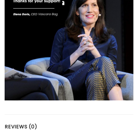
REVIEWS (0)