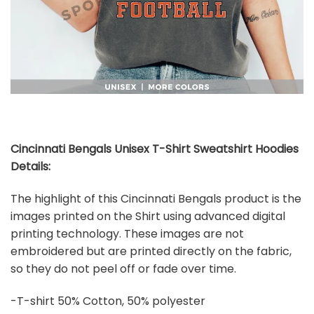
Cincinnati Bengals Unisex T-Shirt Sweatshirt Hoodies
Details:
The highlight of this Cincinnati Bengals product is the
images printed on the Shirt using advanced digital
printing technology. These images are not
embroidered but are printed directly on the fabric,
so they do not peel off or fade over time.
-T-shirt 50% Cotton, 50% polyester