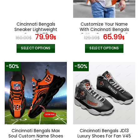
Cincinnati Bengals
Customize Your Name
Sneaker Lightweight
With Cincinnati Bengals
Casual V08
Original
Current
Button Down Baseball
Original
Curr
79.99
65.99
160.00
$
$
129.99
$
$
Varsity Bomber Jacket
price
price
price
pric
was:
is:
was:
is:
SELECT OPTIONS
SELECT OPTIONS
160.00$.
79.99$.
129.99$.
65.9
This
This
product
product
-50%
-50%
has
has
multiple
multiple
variants.
variants.
The
The
options
options
may
may
be
be
chosen
chosen
on
on
the
the
Cincinnati Bengals Max
Cincinnati Bengals JD13
product
product
Soul Custom Name Shoes
Luxury Shoes For Fan V45