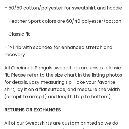
– 50/50 cotton/polyester for sweatshirt and hoodie
– Heather Sport colors are 60/40 polyester/cotton
– Classic fit
– 1×1 rib with spandex for enhanced stretch and
recovery
All Cincinnati Bengals sweatshirts are unisex, classic
fit. Please refer to the size chart in the listing photos
for details. Easy measuring tip: Take your favorite
shirt, lay it on a flat surface, and measure the width
(armpit to armpit) and length (top to bottom)
RETURNS OR EXCHANGES
All of our Sweatshirts are custom printed so we do