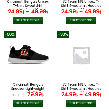
Cincinnati Bengals Unisex
32 Team NFL Unisex T-
product
product
T-Shirt Sweatshirt
Shirt Sweatshirt Hoodies
page
page
Hoodies V48
V02
24.99
–
49.99
24.99
–
49.99
$
$
$
$
SELECT OPTIONS
SELECT OPTIONS
This
This
product
product
-50%
-30%
has
has
multiple
multiple
variants.
variants.
The
The
options
options
may
may
be
be
chosen
chosen
on
on
the
the
Cincinnati Bengals
32 Team NFL Unisex T-
product
product
Sneaker Lightweight
Shirt Sweatshirt Hoodies
page
page
Casual V59
Original
Current
V36
79.99
24.99
–
49.99
160.00
$
$
$
$
price
price
was:
is:
SELECT OPTIONS
SELECT OPTIONS