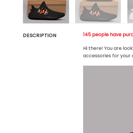
145 people have purc
DESCRIPTION
Hi there! You are loo
accessories for your 