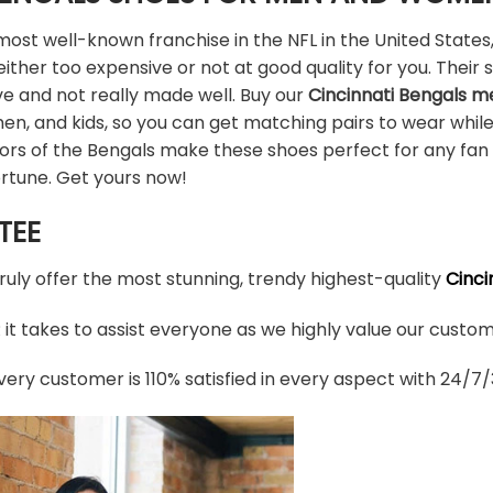
ost well-known franchise in the NFL in the United States,
ither too expensive or not at good quality for you. Their 
ve and not really made well. Buy our
Cincinnati Bengals 
en, and kids, so you can get matching pairs to wear whil
olors of the Bengals make these shoes perfect for any fa
ortune. Get yours now!
TEE
truly offer the most stunning, trendy highest-quality
Cinci
t takes to assist everyone as we highly value our custome
ery customer is 110% satisfied in every aspect with 24/