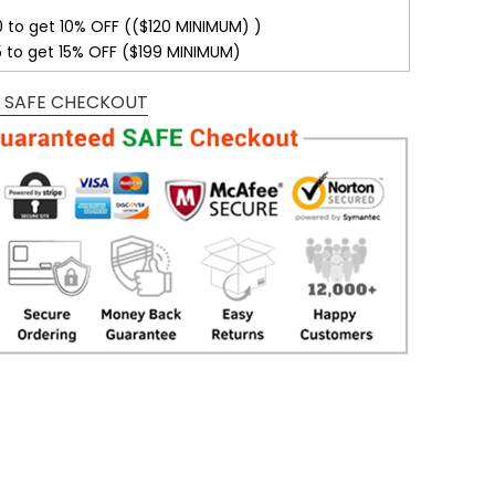
0 to get 10% OFF (($120 MINIMUM) )
5 to get 15% OFF ($199 MINIMUM)
 SAFE CHECKOUT