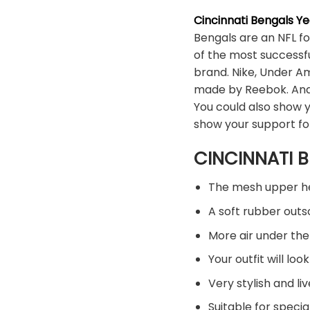
Cincinnati Bengals Y
Bengals are an NFL f
of the most successfu
brand. Nike, Under A
made by Reebok. And 
You could also show y
show your support fo
CINCINNATI B
The mesh upper hel
A soft rubber out
More air under the
Your outfit will l
Very stylish and liv
Suitable for specia