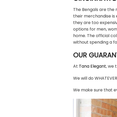
The Bengals are the m
their merchandise is e
they are too expensi
options for men, wom
home. The official c
without spending a f
OUR GUARAN
At
Tana Elegant
, we 
We will do WHATEVER i
We make sure that ev