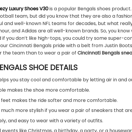
eezy Luxury Shoes V30
is a popular Bengals shoes product.
ootball team, but did you know that they are also a fash
l and well-known NFL teams for decades, but what really 
mour, and Adidas are all well-known brands. So, you know
if you don’t like high-tops, you could try some super-c
our Cincinnati Bengals pride with a belt from Justin Boots
r the team than to wear a pair of
Cincinnati Bengals sne
ENGALS SHOE DETAILS
ps you stay cool and comfortable by letting air in and o
sole makes the shoe more comfortable.
 feet makes the ride softer and more comfortable.
ook much more stylish if you wear a pair of sneakers that 
ely, and easy to wear with a variety of outfits.
l events like Christmas, a birthday, a party, or a housewar