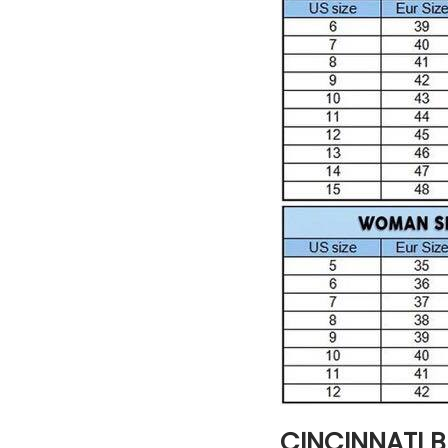
CINCINNATI 