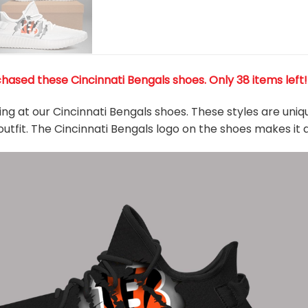
hased these Cincinnati Bengals shoes
. Only 38 items left
king at our Cincinnati Bengals shoes. These styles are uni
outfit. The Cincinnati Bengals logo on the shoes makes it 