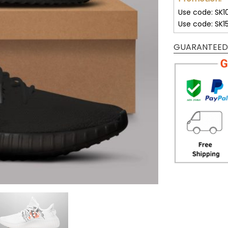
Use code: SK1
Use code: SK1
GUARANTEED