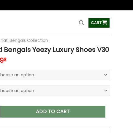
ss
CART
nnati Bengals Collection
i Bengals Yeezy Luxury Shoes V30
inal
Current
99
$
e
price
:
is:
00$.
79.99$.
gals Yeezy Luxury Shoes V30 quantity
ADD TO CART