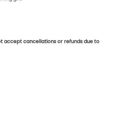
t accept cancellations or refunds due to