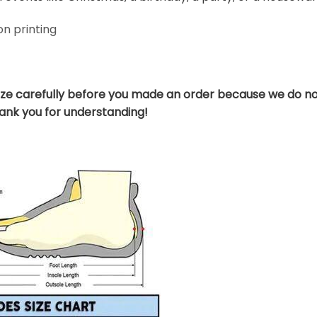
n printing
ize carefully before you made an order because we do no
hank you for understanding!