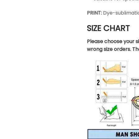
PRINT:
Dye-sublimatio
SIZE CHART
Please choose your s
wrong size orders. T