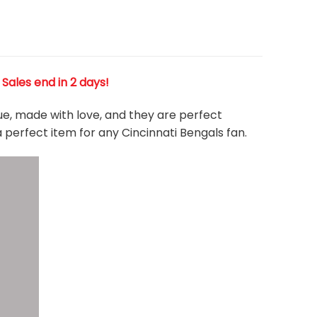
! Sales end in 2 days!
que, made with love, and they are perfect
a perfect item for any Cincinnati Bengals
fan
.