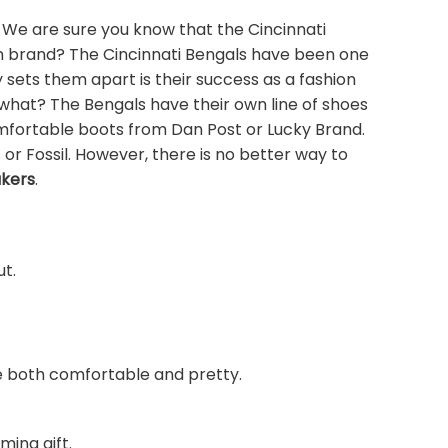
 We are sure you know that the Cincinnati
ion brand? The Cincinnati Bengals have been one
sets them apart is their success as a fashion
 what? The Bengals have their own line of shoes
omfortable boots from Dan Post or Lucky Brand.
 or Fossil. However, there is no better way to
akers
.
ut.
are both comfortable and pretty.
ming gift.