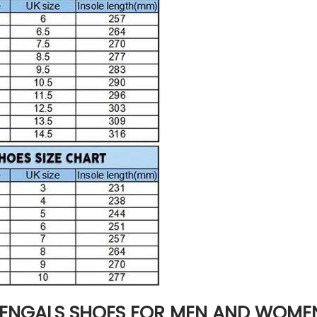
BENGALS SHOES FOR MEN AND WOME