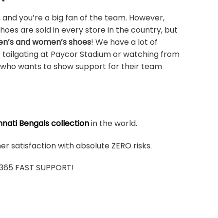
 and you’re a big fan of the team. However,
shoes are sold in every store in the country, but
men’s and women’s shoes
! We have a lot of
e tailgating at Paycor Stadium or watching from
n who wants to show support for their team
nnati Bengals collection
in the world.
r satisfaction with absolute ZERO risks.
7/365 FAST SUPPORT!