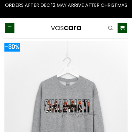
ORDERS AFTER DEC 12 MAY ARRIVE AFTER CHRISTMAS
Dismiss
Skip
to
content
-30%