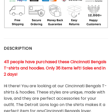
DESCRIPTION
411 people have purchased these Cincinnati Bengals
T-shirts and hoodies. Only 36 items left! Sales end in
2 days!
Hi there! You are looking at our Cincinnati Bengals T-
shirts & hoodies. These styles are unique, made with
love, and they are perfect accessories for your
outfit. The Detroit Lions
logo on the shirts makes it a
perfect item for anyCincinnati Bengals
l
over.