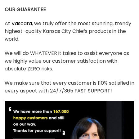
OUR GUARANTEE
At
Vascara
, we truly offer the most stunning, trendy
highest-quality Kansas City Chiefs products in the
world.
We will do WHATEVER it takes to assist everyone as
we highly value our customer satisfaction with
absolute ZERO risks.
We make sure that every customer is 110% satisfied in
every aspect with 24/7/365 FAST SUPPORT!