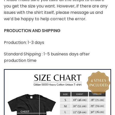
you get the size you want. However, if there are any
issues with the shirt itself, please message us and
we’d be happy to help correct the error.
PRODUCTION AND SHIPPING
Production: 1-3 days
Standard Shipping : 1-5 business days after
production time