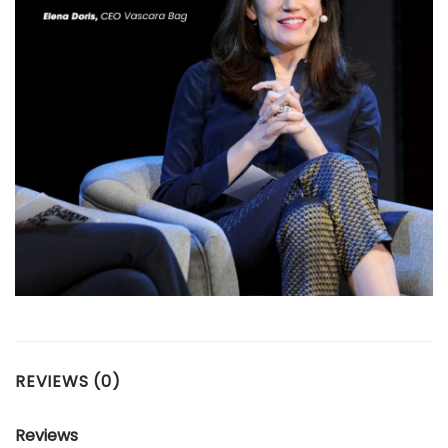
REVIEWS (0)
Reviews