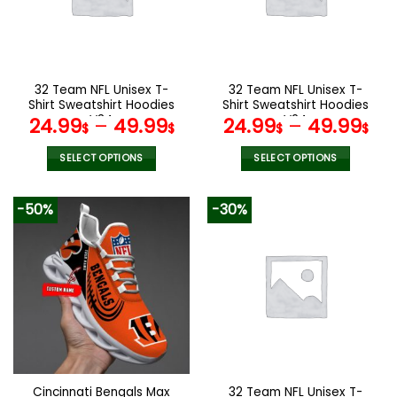
may
may
be
be
chosen
chosen
on
on
the
the
32 Team NFL Unisex T-
32 Team NFL Unisex T-
product
product
Shirt Sweatshirt Hoodies
Shirt Sweatshirt Hoodies
page
page
V34
V24
24.99
–
49.99
24.99
–
49.99
$
$
$
$
SELECT OPTIONS
SELECT OPTIONS
This
This
product
product
-50%
-30%
has
has
multiple
multiple
variants.
variants.
The
The
options
options
may
may
be
be
chosen
chosen
on
on
the
the
Cincinnati Bengals Max
32 Team NFL Unisex T-