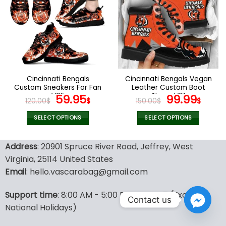
variants.
variants.
The
The
options
options
may
may
be
be
chosen
chosen
on
on
the
the
Cincinnati Bengals
Cincinnati Bengals Vegan
product
product
Custom Sneakers For Fan
Leather Custom Boot
page
page
V95
Original
Current
Shoes V01
Original
Curr
59.95
99.99
120.00
$
$
150.00
$
$
price
price
price
pric
was:
is:
was:
is:
SELECT OPTIONS
SELECT OPTIONS
120.00$.
59.95$.
150.00$.
99.9
This
This
product
product
Address
: 20901 Spruce River Road, Jeffrey, West
has
has
Virginia, 25114 United States
multiple
multiple
Email
: hello.vascarabag@gmail.com
variants.
variants.
The
The
options
options
Support time
: 8:00 AM - 5:00 PM, GMT + 7 (Except
Contact us
may
may
National Holidays)
be
be
chosen
chosen