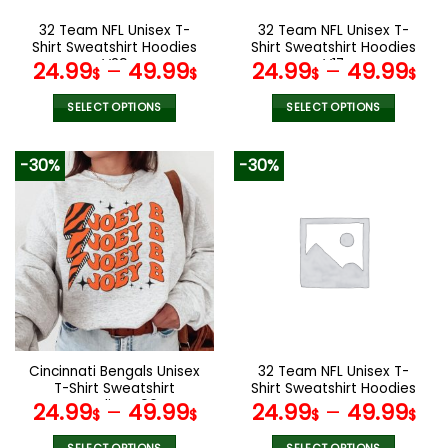
on
on
the
the
32 Team NFL Unisex T-
32 Team NFL Unisex T-
product
product
Shirt Sweatshirt Hoodies
Shirt Sweatshirt Hoodies
page
page
V29
V17
24.99
–
49.99
24.99
–
49.99
$
$
$
$
SELECT OPTIONS
SELECT OPTIONS
This
This
product
product
-30%
-30%
has
has
multiple
multiple
variants.
variants.
The
The
options
options
may
may
be
be
chosen
chosen
on
on
the
the
Cincinnati Bengals Unisex
32 Team NFL Unisex T-
product
product
T-Shirt Sweatshirt
Shirt Sweatshirt Hoodies
page
page
Hoodies V06
V44
24.99
–
49.99
24.99
–
49.99
$
$
$
$