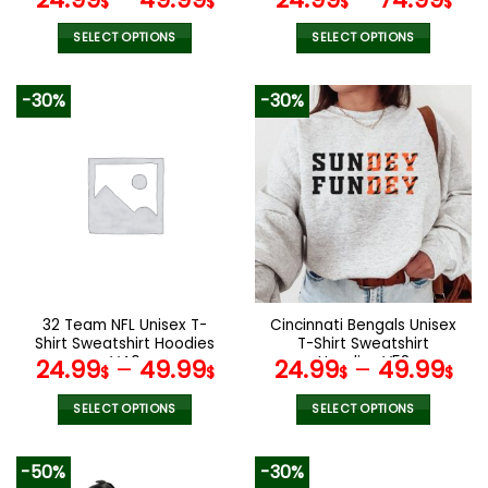
$
$
$
$
ANZTZH007
SELECT OPTIONS
SELECT OPTIONS
This
This
product
product
-30%
-30%
has
has
multiple
multiple
variants.
variants.
The
The
options
options
may
may
be
be
chosen
chosen
on
on
the
the
32 Team NFL Unisex T-
Cincinnati Bengals Unisex
product
product
Shirt Sweatshirt Hoodies
T-Shirt Sweatshirt
page
page
V40
Hoodies V58
24.99
–
49.99
24.99
–
49.99
$
$
$
$
SELECT OPTIONS
SELECT OPTIONS
This
This
product
product
-50%
-30%
has
has