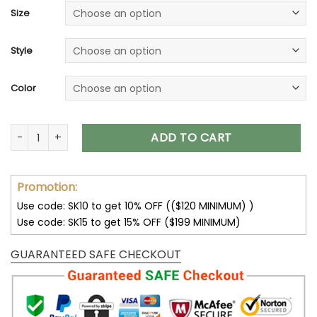
Size
Style
Color
Cincinnati Bengals Unisex T-Shirt Sweatshirt Hoodies V08 qu
ADD TO CART
Promotion:
Use code: SK10 to get 10% OFF (($120 MINIMUM) )
Use code: SK15 to get 15% OFF ($199 MINIMUM)
GUARANTEED SAFE CHECKOUT