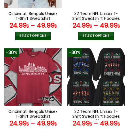
Cincinnati Bengals Unisex
32 Team NFL Unisex T-
T-Shirt Sweatshirt
Shirt Sweatshirt Hoodies
Hoodies V41
V26
24.99
–
49.99
24.99
–
49.99
$
$
$
$
SELECT OPTIONS
SELECT OPTIONS
This
This
product
product
-30%
-30%
has
has
multiple
multiple
variants.
variants.
The
The
options
options
may
may
be
be
chosen
chosen
on
on
the
the
Cincinnati Bengals Unisex
32 Team NFL Unisex T-
product
product
T-Shirt Sweatshirt
Shirt Sweatshirt Hoodies
page
page
Hoodies V27
V02
24.99
–
49.99
24.99
–
49.99
$
$
$
$