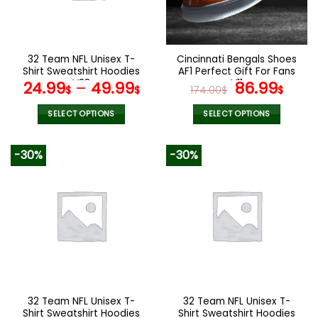
be
be
chosen
chosen
on
on
the
the
32 Team NFL Unisex T-
Cincinnati Bengals Shoes
product
product
Shirt Sweatshirt Hoodies
AF1 Perfect Gift For Fans
page
page
V38
V11
Original
Curr
24.99
–
49.99
86.99
$
$
174.00
$
$
price
pric
was:
is:
SELECT OPTIONS
SELECT OPTIONS
174.00$.
86.9
This
This
product
product
-30%
-30%
has
has
multiple
multiple
variants.
variants.
The
The
options
options
may
may
be
be
chosen
chosen
on
on
the
the
32 Team NFL Unisex T-
32 Team NFL Unisex T-
product
product
Shirt Sweatshirt Hoodies
Shirt Sweatshirt Hoodies