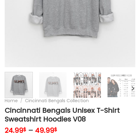
Home
/
Cincinnati Bengals Collection
Cincinnati Bengals Unisex T-Shirt
Sweatshirt Hoodies V08
24.99
–
49.99
$
$