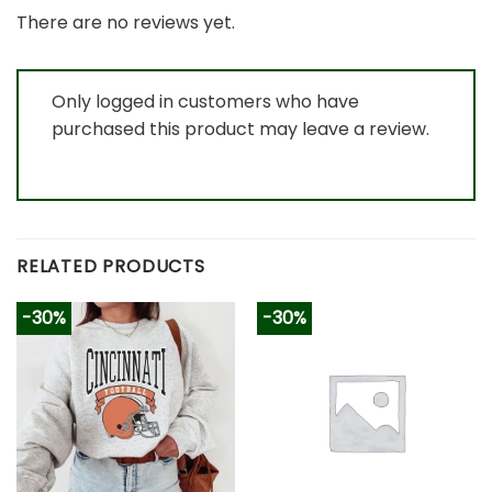
There are no reviews yet.
Only logged in customers who have
purchased this product may leave a review.
RELATED PRODUCTS
-30%
-30%