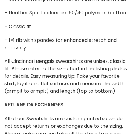
– Heather Sport colors are 60/40 polyester/cotton
– Classic fit
– 1×1 rib with spandex for enhanced stretch and
recovery
All Cincinnati Bengals sweatshirts are unisex, classic
fit. Please refer to the size chart in the listing photos
for details. Easy measuring tip: Take your favorite
shirt, lay it on a flat surface, and measure the width
(armpit to armpit) and length (top to bottom)
RETURNS OR EXCHANGES
All of our Sweatshirts are custom printed so we do
not accept returns or exchanges due to the sizing.
Please make sure you take all the steps to ensure