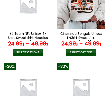
The
The
options
options
may
may
be
be
chosen
chosen
on
on
the
the
32 Team NFL Unisex T-
Cincinnati Bengals Unisex
product
product
Shirt Sweatshirt Hoodies
T-Shirt Sweatshirt
page
page
V49
Hoodies V38
24.99
–
49.99
24.99
–
49.99
$
$
$
$
SELECT OPTIONS
SELECT OPTIONS
This
This
product
product
-30%
-30%
has
has
multiple
multiple
variants.
variants.
The
The
options
options
may
may
be
be
chosen
chosen