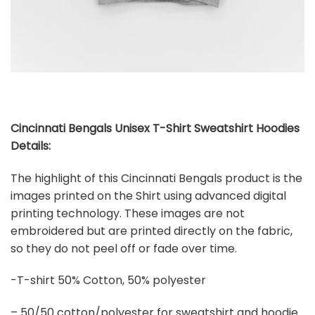
Cincinnati Bengals Unisex T-Shirt Sweatshirt Hoodies
Details:
The highlight of this Cincinnati Bengals product is the
images printed on the Shirt using advanced digital
printing technology. These images are not
embroidered but are printed directly on the fabric,
so they do not peel off or fade over time.
-T-shirt 50% Cotton, 50% polyester
– 50/50 cotton/polyester for sweatshirt and hoodie