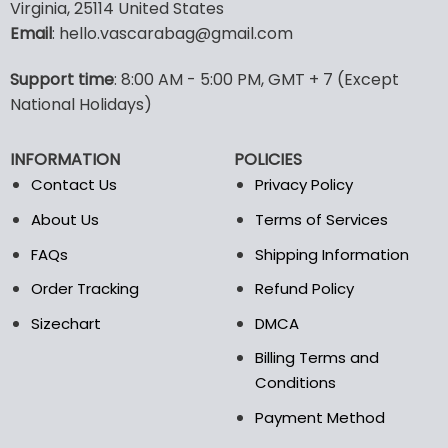
multiple
multiple
Virginia, 25114 United States
variants.
variants.
Email
: hello.vascarabag@gmail.com
The
The
options
options
Support time
: 8:00 AM - 5:00 PM, GMT + 7 (Except
may
may
National Holidays)
be
be
chosen
chosen
on
on
INFORMATION
POLICIES
the
the
Contact Us
Privacy Policy
product
product
page
page
About Us
Terms of Services
FAQs
Shipping Information
Order Tracking
Refund Policy
Sizechart
DMCA
Billing Terms and
Conditions
Payment Method