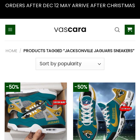
ORDERS AFTER DEC 12 MAY ARRIVE AFTER CHRISTMAS
Dismiss
Skip
to
content
HOME
/
PRODUCTS TAGGED “JACKSONVILLE JAGUARS SNEAKERS”
-50%
-50%