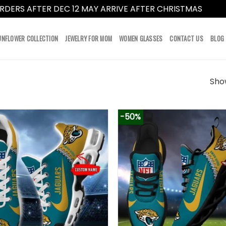
RDERS AFTER DEC 12 MAY ARRIVE AFTER CHRISTMAS
Dismi
UNFLOWER COLLECTION
JEWELRY FOR MOM
WOMEN GLASSES
CONTACT US
BLOG
Show
-50%