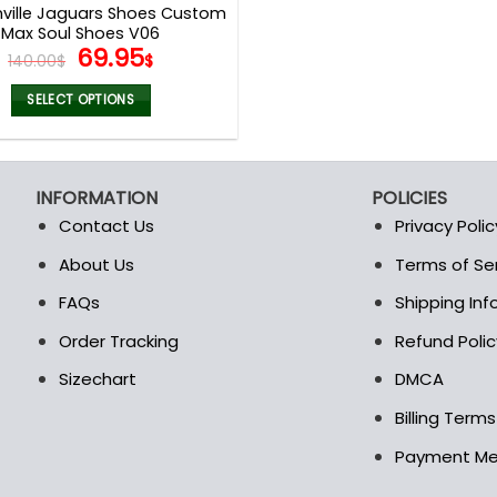
ville Jaguars Shoes Custom
Max Soul Shoes V06
Original
Current
69.95
140.00
$
$
price
price
was:
is:
SELECT OPTIONS
140.00$.
69.95$.
This
product
has
INFORMATION
POLICIES
multiple
Contact Us
Privacy Polic
variants.
The
About Us
Terms of Se
t
options
FAQs
Shipping In
may
be
Order Tracking
Refund Polic
chosen
Sizechart
DMCA
on
the
Billing Term
product
Payment M
page