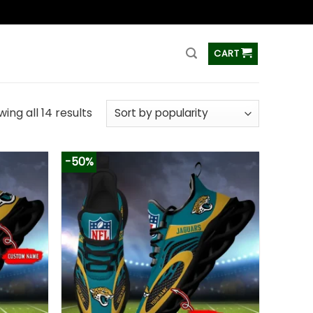
ss
CART
ing all 14 results
-50%