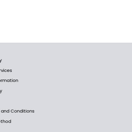
y
rvices
formation
y
s and Conditions
ethod