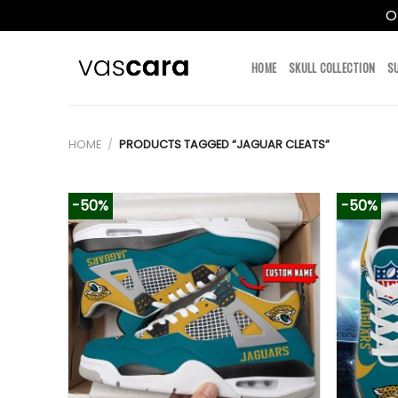
O
Skip
to
HOME
SKULL COLLECTION
S
content
HOME
/
PRODUCTS TAGGED “JAGUAR CLEATS”
-50%
-50%