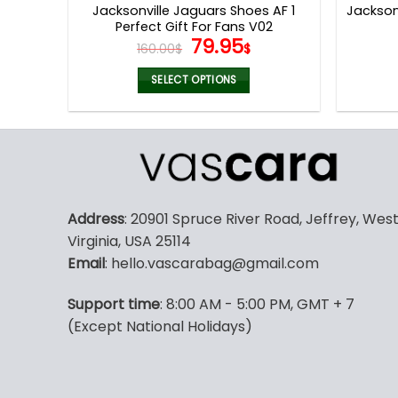
Jacksonville Jaguars Shoes AF 1
Jackson
Perfect Gift For Fans V02
Original
Current
79.95
160.00
$
$
price
price
was:
is:
SELECT OPTIONS
160.00$.
79.95$.
This
product
has
multiple
variants.
The
Address
: 20901 Spruce River Road, Jeffrey, Wes
options
Virginia, USA 25114
may
Email
: hello.vascarabag@gmail.com
be
chosen
Support time
: 8:00 AM - 5:00 PM, GMT + 7
on
(Except National Holidays)
the
product
page