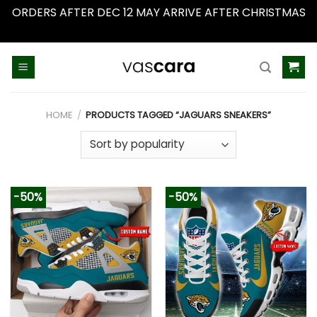
ORDERS AFTER DEC 12 MAY ARRIVE AFTER CHRISTMAS
Dismiss
Skip
to
content
HOME
/
PRODUCTS TAGGED “JAGUARS SNEAKERS”
-50%
-50%