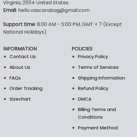
multiple
multiple
Virginia, 25114 United States
variants.
variants.
Email
: hello.vascarabag@gmail.com
The
The
options
options
Support time
: 8:00 AM - 5:00 PM, GMT + 7 (Except
may
may
National Holidays)
be
be
chosen
chosen
on
on
INFORMATION
POLICIES
the
the
Contact Us
Privacy Policy
product
product
page
page
About Us
Terms of Services
FAQs
Shipping Information
Order Tracking
Refund Policy
Sizechart
DMCA
Billing Terms and
Conditions
Payment Method