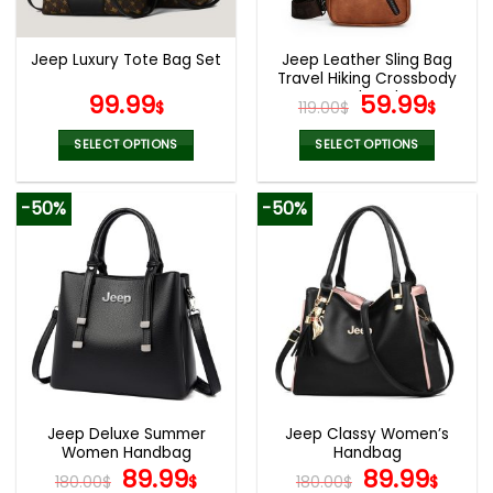
chosen
chosen
on
on
the
the
Jeep Leather Sling Bag
Jeep Luxury Tote Bag Set
product
product
Travel Hiking Crossbody
page
page
Backpack
Original
Curr
99.99
59.99
$
119.00
$
$
price
pric
was:
is:
SELECT OPTIONS
SELECT OPTIONS
119.00$.
59.9
This
This
product
product
-50%
-50%
has
has
multiple
multiple
variants.
variants.
The
The
options
options
may
may
be
be
chosen
chosen
on
on
the
the
Jeep Deluxe Summer
Jeep Classy Women’s
product
product
Women Handbag
Handbag
page
page
Original
Current
Original
Curr
89.99
89.99
180.00
$
$
180.00
$
$