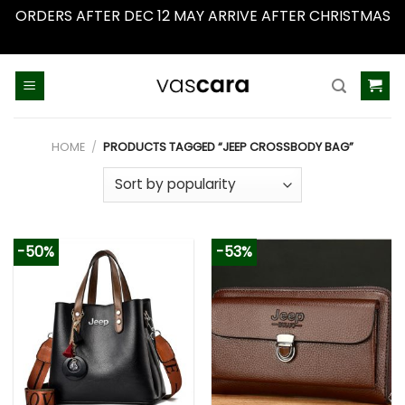
ORDERS AFTER DEC 12 MAY ARRIVE AFTER CHRISTMAS
Dismiss
Skip
to
content
HOME
/
PRODUCTS TAGGED “JEEP CROSSBODY BAG”
-50%
-53%