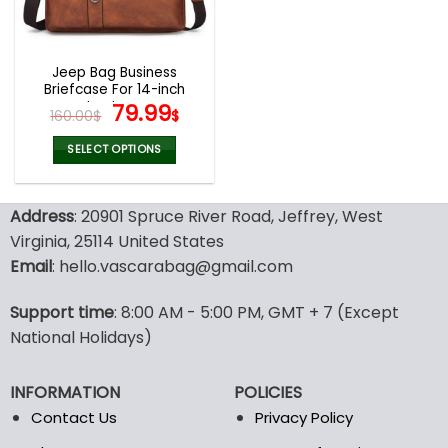
be
be
chosen
chosen
on
on
the
the
Jeep Bag Business
product
product
Briefcase For 14-inch
page
page
Laptops
Original
Current
79.99
160.00
$
$
price
price
was:
is:
SELECT OPTIONS
160.00$.
79.99$.
This
product
Address
: 20901 Spruce River Road, Jeffrey, West
has
multiple
Virginia, 25114 United States
variants.
Email
: hello.vascarabag@gmail.com
The
options
Support time
: 8:00 AM - 5:00 PM, GMT + 7 (Except
may
National Holidays)
be
chosen
on
INFORMATION
POLICIES
the
Contact Us
Privacy Policy
product
page