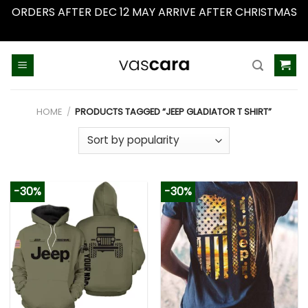
ORDERS AFTER DEC 12 MAY ARRIVE AFTER CHRISTMAS
Dismiss
Skip
to
content
HOME
/
PRODUCTS TAGGED “JEEP GLADIATOR T SHIRT”
-30%
-30%