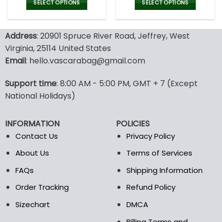
was:
is:
SELECT OPTIONS
SELECT OPTIONS
47.00$.
32.99
This
This
product
product
Address
: 20901 Spruce River Road, Jeffrey, West
has
has
multiple
multiple
Virginia, 25114 United States
variants.
variants.
Email
: hello.vascarabag@gmail.com
The
The
options
options
Support time
: 8:00 AM - 5:00 PM, GMT + 7 (Except
may
may
National Holidays)
be
be
chosen
chosen
on
on
INFORMATION
POLICIES
the
the
Contact Us
Privacy Policy
product
product
page
page
About Us
Terms of Services
FAQs
Shipping Information
Order Tracking
Refund Policy
Sizechart
DMCA
Billing Terms and