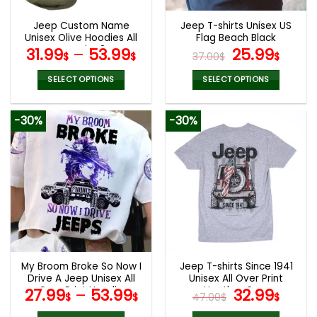
Jeep Custom Name
Jeep T-shirts Unisex US
Unisex Olive Hoodies All
Flag Beach Black
Over Print 3D
Original
Curr
31.99
–
53.99
25.99
$
$
37.00
$
$
price
pric
was:
is:
SELECT OPTIONS
SELECT OPTIONS
37.00$.
25.9
This
This
product
product
-30%
-30%
has
has
multiple
multiple
variants.
variants.
The
The
options
options
may
may
be
be
chosen
chosen
on
on
the
the
My Broom Broke So Now I
Jeep T-shirts Since 1941
product
product
Drive A Jeep Unisex All
Unisex All Over Print
page
page
Over Print Hoodie
Heather Grey
Original
Curr
27.99
–
53.99
32.99
$
$
47.00
$
$
price
pric