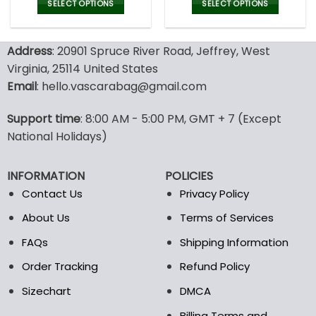
was:
is:
SELECT OPTIONS
SELECT OPTIONS
77.00$.
53.9
This
This
product
product
Address
: 20901 Spruce River Road, Jeffrey, West
has
has
multiple
multiple
Virginia, 25114 United States
variants.
variants.
Email
: hello.vascarabag@gmail.com
The
The
options
options
Support time
: 8:00 AM - 5:00 PM, GMT + 7 (Except
may
may
National Holidays)
be
be
chosen
chosen
on
on
INFORMATION
POLICIES
the
the
Contact Us
Privacy Policy
product
product
page
page
About Us
Terms of Services
FAQs
Shipping Information
Order Tracking
Refund Policy
Sizechart
DMCA
Billing Terms and