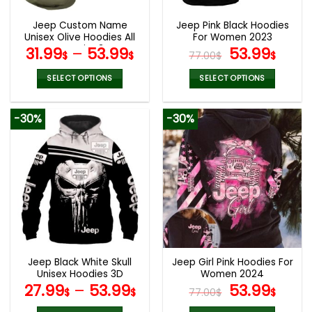
Jeep Custom Name
Jeep Pink Black Hoodies
Unisex Olive Hoodies All
For Women 2023
Over Print 3D
Original
Curr
31.99
–
53.99
53.99
$
$
77.00
$
$
price
pric
was:
is:
SELECT OPTIONS
SELECT OPTIONS
77.00$.
53.9
This
This
product
product
-30%
-30%
has
has
multiple
multiple
variants.
variants.
The
The
options
options
may
may
be
be
chosen
chosen
on
on
the
the
Jeep Black White Skull
Jeep Girl Pink Hoodies For
product
product
Unisex Hoodies 3D
Women 2024
page
page
Original
Curr
27.99
–
53.99
53.99
$
$
77.00
$
$
price
pric