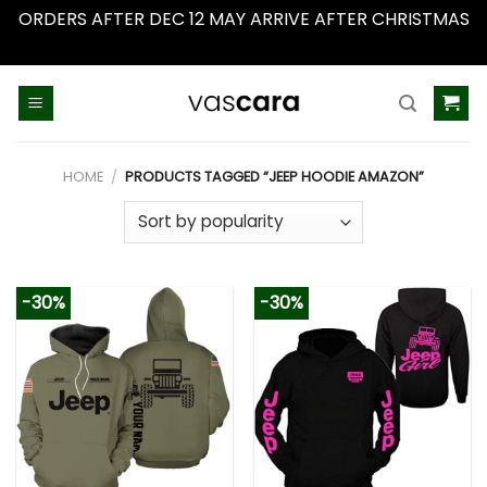
ORDERS AFTER DEC 12 MAY ARRIVE AFTER CHRISTMAS
Dismiss
Skip
to
content
HOME
/
PRODUCTS TAGGED “JEEP HOODIE AMAZON”
-30%
-30%