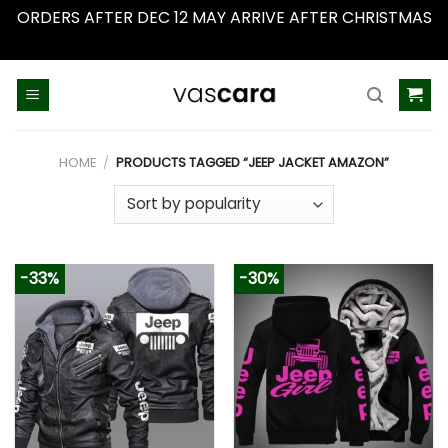
ORDERS AFTER DEC 12 MAY ARRIVE AFTER CHRISTMAS
Dismiss
Skip
to
content
HOME
/
PRODUCTS TAGGED “JEEP JACKET AMAZON”
-33%
-30%