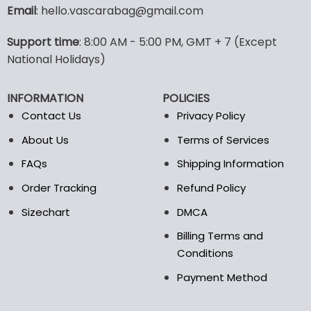
variants.
Email
: hello.vascarabag@gmail.com
The
options
Support time
: 8:00 AM - 5:00 PM, GMT + 7 (Except
may
National Holidays)
be
chosen
on
INFORMATION
POLICIES
the
Contact Us
Privacy Policy
product
page
About Us
Terms of Services
FAQs
Shipping Information
Order Tracking
Refund Policy
Sizechart
DMCA
Billing Terms and
Conditions
Payment Method