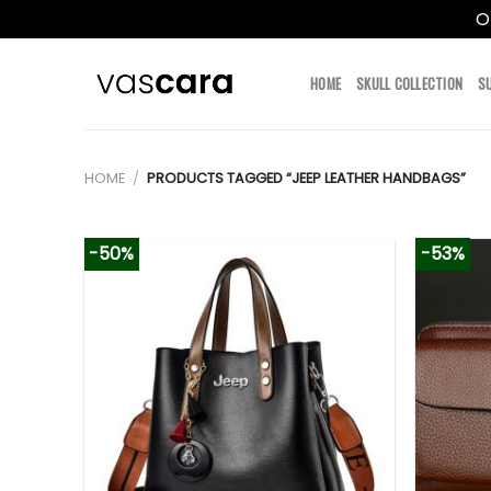
O
Skip
to
HOME
SKULL COLLECTION
S
content
HOME
/
PRODUCTS TAGGED “JEEP LEATHER HANDBAGS”
-50%
-53%