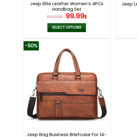
Jeep Elite Leather Women’s 4PCs
Jeep L
Handbag Set
Original
Current
99.99
199.00
$
$
price
price
was:
is:
SELECT OPTIONS
199.00$.
99.99$.
This
product
-50%
has
multiple
variants.
The
options
may
be
chosen
on
the
product
page
Jeep Bag Business Briefcase For 14-