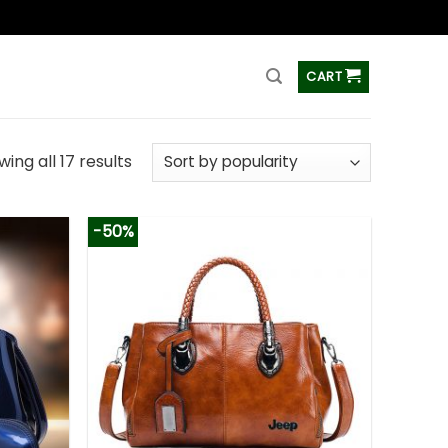
ss
CART
ing all 17 results
-50%