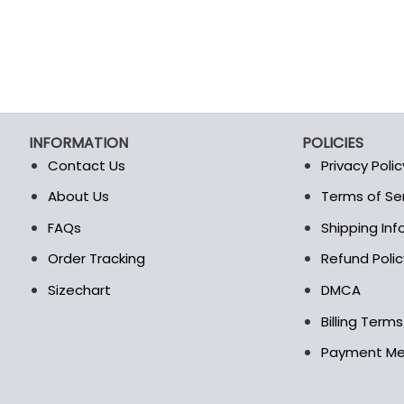
INFORMATION
POLICIES
Contact Us
Privacy Polic
About Us
Terms of Se
t
FAQs
Shipping In
Order Tracking
Refund Polic
Sizechart
DMCA
Billing Term
Payment M