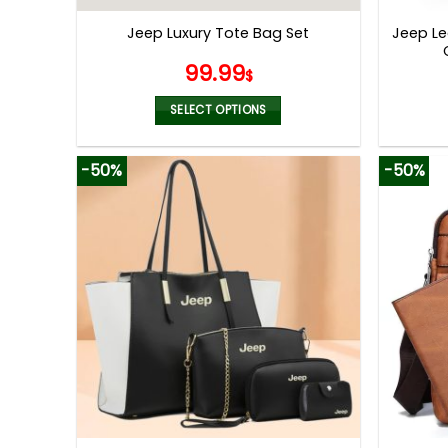
page
Jeep Le
Jeep Luxury Tote Bag Set
99.99
$
SELECT OPTIONS
This
product
-50%
-50%
has
multiple
variants.
The
options
may
be
chosen
on
the
product
page