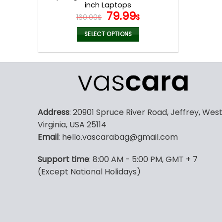
inch Laptops
Original
Current
79.99
160.00
$
$
price
price
was:
is:
SELECT OPTIONS
160.00$.
79.99$.
This
product
has
multiple
variants.
The
Address
: 20901 Spruce River Road, Jeffrey, Wes
options
Virginia, USA 25114
may
Email
: hello.vascarabag@gmail.com
be
chosen
Support time
: 8:00 AM - 5:00 PM, GMT + 7
on
(Except National Holidays)
the
product
page