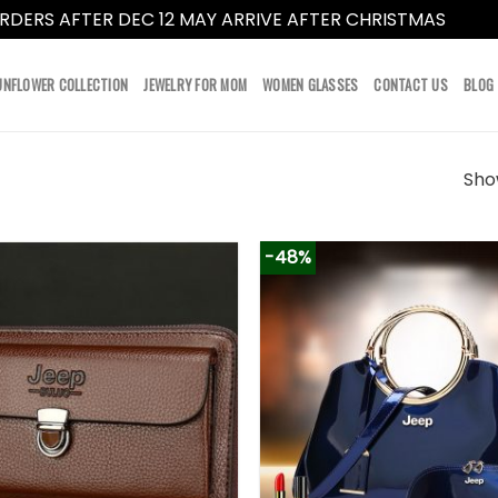
RDERS AFTER DEC 12 MAY ARRIVE AFTER CHRISTMAS
Dismi
UNFLOWER COLLECTION
JEWELRY FOR MOM
WOMEN GLASSES
CONTACT US
BLOG
Show
-48%