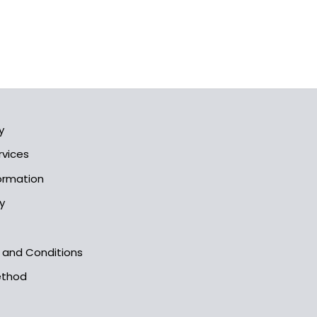
y
rvices
formation
y
s and Conditions
ethod