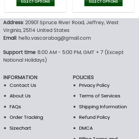
was:
is:
was:
is:
SELECT OPTIONS
SELECT OPTIONS
132.00$.
65.99$.
132.00$.
65.9
This
This
product
product
Address
: 20901 Spruce River Road, Jeffrey, West
has
has
multiple
multiple
Virginia, 25114 United States
variants.
variants.
Email
: hello.vascarabag@gmail.com
The
The
options
options
Support time
: 8:00 AM - 5:00 PM, GMT + 7 (Except
may
may
National Holidays)
be
be
chosen
chosen
on
on
INFORMATION
POLICIES
the
the
Contact Us
Privacy Policy
product
product
page
page
About Us
Terms of Services
FAQs
Shipping Information
Order Tracking
Refund Policy
Sizechart
DMCA
Billing Terms and