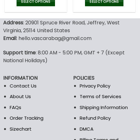
was:
is:
was:
is:
SELECT OPTIONS
SELECT OPTIONS
132.00$.
65.99$.
132.00$.
65.9
This
This
product
product
Address
: 20901 Spruce River Road, Jeffrey, West
has
has
multiple
multiple
Virginia, 25114 United States
variants.
variants.
Email
: hello.vascarabag@gmail.com
The
The
options
options
Support time
: 8:00 AM - 5:00 PM, GMT + 7 (Except
may
may
National Holidays)
be
be
chosen
chosen
on
on
INFORMATION
POLICIES
the
the
Contact Us
Privacy Policy
product
product
page
page
About Us
Terms of Services
FAQs
Shipping Information
Order Tracking
Refund Policy
Sizechart
DMCA
Billing Terms and