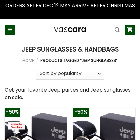
ORDERS AFTER DEC 12 MAY ARRIVE AFTER CHRISTMAS
Dismiss
Skip
to
content
JEEP SUNGLASSES & HANDBAGS
HOME
/
PRODUCTS TAGGED “JEEP SUNGLASSES”
Get your favorite Jeep purses and Jeep sunglasses
on sale.
-50%
-50%