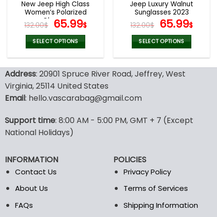
New Jeep High Class
Jeep Luxury Walnut
product
product
Women’s Polarized
Sunglasses 2023
page
page
Glasses
Original
Current
Original
Curr
65.99
65.99
132.00
$
$
132.00
$
$
price
price
price
pric
was:
is:
was:
is:
SELECT OPTIONS
SELECT OPTIONS
132.00$.
65.99$.
132.00$.
65.9
This
This
product
product
Address
: 20901 Spruce River Road, Jeffrey, West
has
has
multiple
multiple
Virginia, 25114 United States
variants.
variants.
Email
: hello.vascarabag@gmail.com
The
The
options
options
Support time
: 8:00 AM - 5:00 PM, GMT + 7 (Except
may
may
National Holidays)
be
be
chosen
chosen
on
on
INFORMATION
POLICIES
the
the
Contact Us
Privacy Policy
product
product
page
page
About Us
Terms of Services
FAQs
Shipping Information