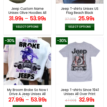
Jeep Custom Name
Jeep T-shirts Unisex US
Unisex Olive Hoodies All
Flag Beach Black
Over Print 3D
Original
Curr
31.99
–
53.99
25.99
$
$
37.00
$
$
price
pric
was:
is:
SELECT OPTIONS
SELECT OPTIONS
37.00$.
25.9
This
This
product
product
-30%
-30%
has
has
multiple
multiple
variants.
variants.
The
The
options
options
may
may
be
be
chosen
chosen
on
on
the
the
My Broom Broke So Now I
Jeep T-shirts Since 1941
product
product
Drive A Jeep Unisex All
Unisex All Over Print
page
page
Over Print Hoodie
Heather Grey
Original
Curr
27.99
–
53.99
32.99
$
$
47.00
$
$
price
pric