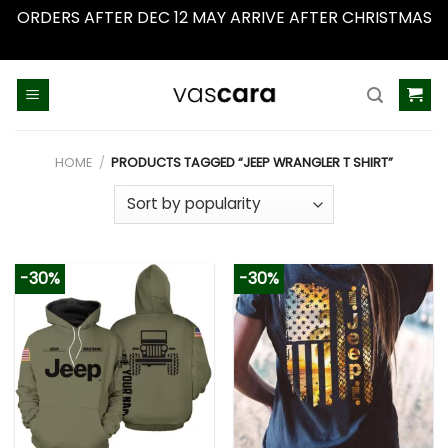
ORDERS AFTER DEC 12 MAY ARRIVE AFTER CHRISTMAS
Dismiss
Skip
to
content
HOME
/
PRODUCTS TAGGED “JEEP WRANGLER T SHIRT”
-30%
-30%