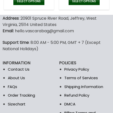
was:
is:
SELECT OPTIONS
SELECT OPTIONS
47.00$.
32.99
This
This
product
product
Address
: 20901 Spruce River Road, Jeffrey, West
has
has
multiple
multiple
Virginia, 25114 United States
variants.
variants.
Email
: hello.vascarabag@gmail.com
The
The
options
options
Support time
: 8:00 AM - 5:00 PM, GMT + 7 (Except
may
may
National Holidays)
be
be
chosen
chosen
on
on
INFORMATION
POLICIES
the
the
Contact Us
Privacy Policy
product
product
page
page
About Us
Terms of Services
FAQs
Shipping Information
Order Tracking
Refund Policy
Sizechart
DMCA
Billing Terms and