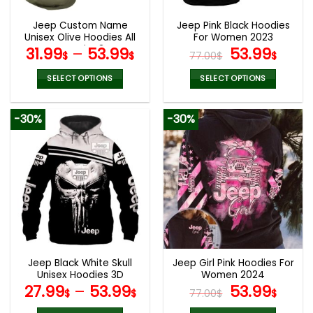
Jeep Custom Name
Jeep Pink Black Hoodies
Unisex Olive Hoodies All
For Women 2023
Over Print 3D
Original
Curr
31.99
–
53.99
53.99
$
$
77.00
$
$
price
pric
was:
is:
SELECT OPTIONS
SELECT OPTIONS
77.00$.
53.9
This
This
product
product
-30%
-30%
has
has
multiple
multiple
variants.
variants.
The
The
options
options
may
may
be
be
chosen
chosen
on
on
the
the
Jeep Black White Skull
Jeep Girl Pink Hoodies For
product
product
Unisex Hoodies 3D
Women 2024
page
page
Original
Curr
27.99
–
53.99
53.99
$
$
77.00
$
$
price
pric