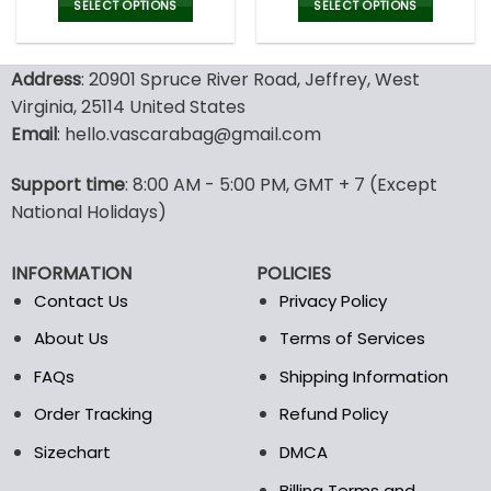
was:
is:
SELECT OPTIONS
SELECT OPTIONS
77.00$.
53.9
This
This
product
product
Address
: 20901 Spruce River Road, Jeffrey, West
has
has
multiple
multiple
Virginia, 25114 United States
variants.
variants.
Email
: hello.vascarabag@gmail.com
The
The
options
options
Support time
: 8:00 AM - 5:00 PM, GMT + 7 (Except
may
may
National Holidays)
be
be
chosen
chosen
on
on
INFORMATION
POLICIES
the
the
Contact Us
Privacy Policy
product
product
page
page
About Us
Terms of Services
FAQs
Shipping Information
Order Tracking
Refund Policy
Sizechart
DMCA
Billing Terms and