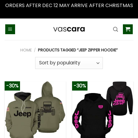
ORDERS AFTER DEC 12 MAY ARRIVE AFTER CHRISTMAS
Dismiss
Skip
to
content
HOME
/
PRODUCTS TAGGED “JEEP ZIPPER HOODIE”
-30%
-30%