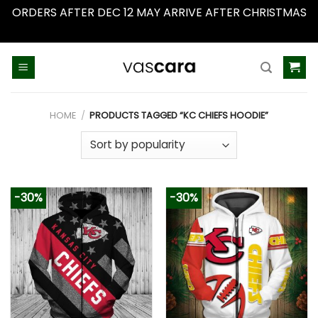
ORDERS AFTER DEC 12 MAY ARRIVE AFTER CHRISTMAS
Dismiss
Skip
to
content
HOME
/
PRODUCTS TAGGED “KC CHIEFS HOODIE”
-30%
-30%