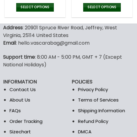
price
price
price
pric
was:
is:
was:
is:
SELECT OPTIONS
SELECT OPTIONS
77.00$.
53.99$.
77.00$.
53.9
This
This
product
product
Address
: 20901 Spruce River Road, Jeffrey, West
has
has
multiple
multiple
Virginia, 25114 United States
variants.
variants.
Email
: hello.vascarabag@gmail.com
The
The
options
options
Support time
: 8:00 AM - 5:00 PM, GMT + 7 (Except
may
may
National Holidays)
be
be
chosen
chosen
on
on
INFORMATION
POLICIES
the
the
Contact Us
Privacy Policy
product
product
page
page
About Us
Terms of Services
FAQs
Shipping Information
Order Tracking
Refund Policy
Sizechart
DMCA