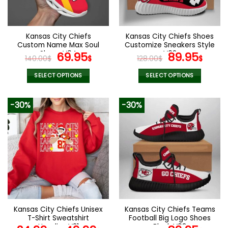
chosen
chosen
on
on
the
the
Kansas City Chiefs
Kansas City Chiefs Shoes
product
product
Custom Name Max Soul
Customize Sneakers Style
page
page
Shoes V04
Original
Current
V02
Original
Curr
69.95
89.95
140.00
$
$
128.00
$
$
price
price
price
pric
was:
is:
was:
is:
SELECT OPTIONS
SELECT OPTIONS
140.00$.
69.95$.
128.00$.
89.9
This
This
product
product
-30%
-30%
has
has
multiple
multiple
variants.
variants.
The
The
options
options
may
may
be
be
chosen
chosen
on
on
the
the
Kansas City Chiefs Unisex
Kansas City Chiefs Teams
product
product
T-Shirt Sweatshirt
Football Big Logo Shoes
page
page
Hoodies V21
Black V03