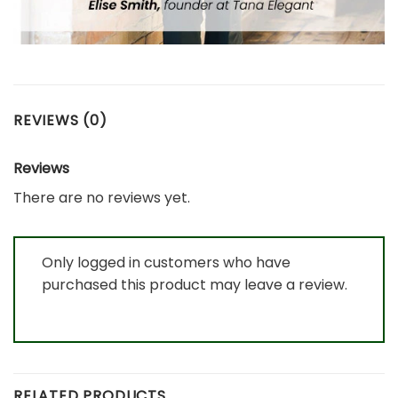
REVIEWS (0)
Reviews
There are no reviews yet.
Only logged in customers who have
purchased this product may leave a review.
RELATED PRODUCTS