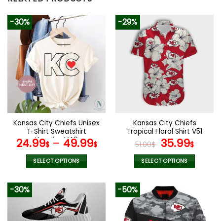
-30%
-29%
Kansas City Chiefs Unisex
Kansas City Chiefs
T-Shirt Sweatshirt
Tropical Floral Shirt V51
Hoodies V46
Original
Curr
24.99
–
49.99
35.99
$
$
51.00
$
$
price
price
was:
is:
SELECT OPTIONS
SELECT OPTIONS
51.00$.
35.99
This
This
product
product
-30%
-50%
has
has
multiple
multiple
variants.
variants.