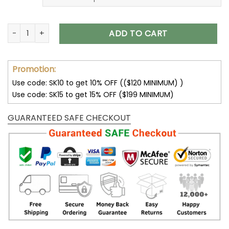
Kansas City Chiefs Hoodies 3D Halloween Horror Night Sweat
ADD TO CART
Promotion:
Use code: SK10 to get 10% OFF (($120 MINIMUM) )
Use code: SK15 to get 15% OFF ($199 MINIMUM)
GUARANTEED SAFE CHECKOUT