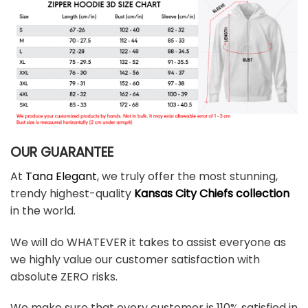
OUR GUARANTEE
At
Tana Elegant
, we truly offer the most stunning,
trendy highest-quality
Kansas City Chiefs collection
in the world.
We will do WHATEVER it takes to assist everyone as
we highly value our customer satisfaction with
absolute ZERO risks.
We make sure that every customer is 110% satisfied in