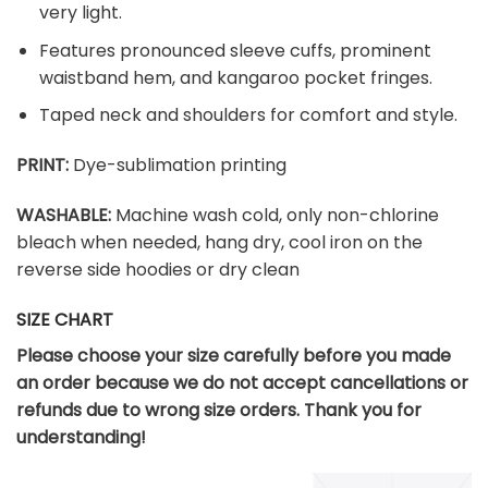
very light.
Features pronounced sleeve cuffs, prominent
waistband hem, and kangaroo pocket fringes.
Taped neck and shoulders for comfort and style.
PRINT:
Dye-sublimation printing
WASHABLE:
Machine wash cold, only non-chlorine
bleach when needed, hang dry, cool iron on the
reverse side hoodies or dry clean
SIZE CHART
Please choose your size carefully before you made
an order because we do not accept cancellations or
refunds due to wrong size orders. Thank you for
understanding!