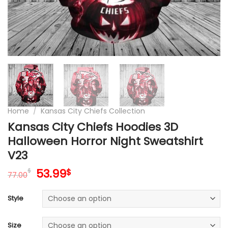
Home
/
Kansas City Chiefs Collection
Kansas City Chiefs Hoodies 3D
Halloween Horror Night Sweatshirt
V23
Original
Current
53.99
$
$
77.00
price
price
was:
is:
Style
77.00$.
53.99$.
Size