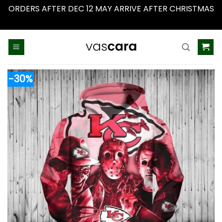
ORDERS AFTER DEC 12 MAY ARRIVE AFTER CHRISTMAS
Dismiss
Skip
to
content
-30%