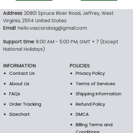
128.00$.
89.95$.
90.00$.
47.9
This
This
product
product
Address
: 20901 Spruce River Road, Jeffrey, West
has
has
Virginia, 25114 United States
multiple
multiple
Email
: hello.vascarabag@gmail.com
variants.
variants.
The
The
options
options
Support time
: 8:00 AM - 5:00 PM, GMT + 7 (Except
may
may
National Holidays)
be
be
chosen
chosen
INFORMATION
POLICIES
on
on
the
the
Contact Us
Privacy Policy
product
product
About Us
Terms of Services
page
page
FAQs
Shipping Information
Order Tracking
Refund Policy
Sizechart
DMCA
Billing Terms and
Conditions