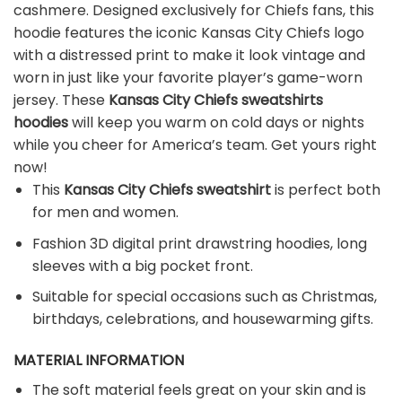
cashmere. Designed exclusively for Chiefs fans, this
hoodie features the iconic Kansas City Chiefs logo
with a distressed print to make it look vintage and
worn in just like your favorite player’s game-worn
jersey. These
Kansas City Chiefs sweatshirts
hoodies
will keep you warm on cold days or nights
while you cheer for America’s team. Get yours right
now!
This
Kansas City Chiefs sweatshirt
is perfect both
for men and women.
Fashion 3D digital print drawstring hoodies, long
sleeves with a big pocket front.
Suitable for special occasions such as Christmas,
birthdays, celebrations, and housewarming gifts.
MATERIAL INFORMATION
The soft material feels great on your skin and is