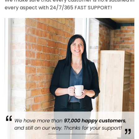
every aspect with 24/7/365 FAST SUPPORT!