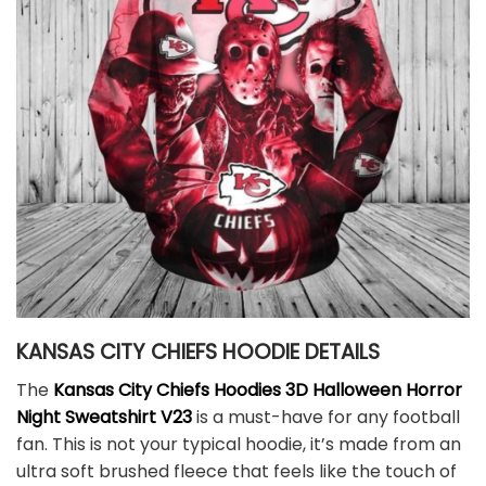
KANSAS CITY CHIEFS HOODIE DETAILS
The
Kansas City Chiefs Hoodies 3D Halloween Horror
Night Sweatshirt V23
is a must-have for any football
fan. This is not your typical hoodie, it’s made from an
ultra soft brushed fleece that feels like the touch of