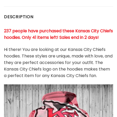
DESCRIPTION
237 people have purchased these Kansas City Chiefs
hoodies
. Only 41 items left! Sales end in 2 days!
Hi there! You are looking at our Kansas City Chiefs
hoodies. These styles are unique, made with love, and
they are perfect accessories for your outfit. The
Kansas City Chiefs logo on the hoodies makes them
a perfect item for any Kansas City Chiefs
fan
.