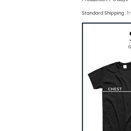
Standard Shipping : 1