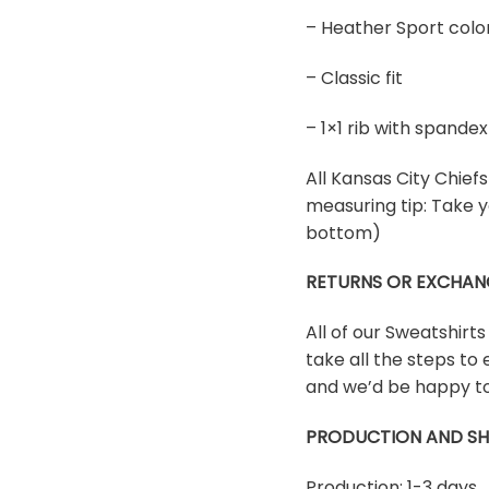
– Heather Sport colo
– Classic fit
– 1×1 rib with spand
All Kansas City Chiefs 
measuring tip: Take y
bottom)
RETURNS OR EXCHAN
All of our Sweatshirt
take all the steps to 
and we’d be happy to
PRODUCTION AND SH
Production: 1-3 days