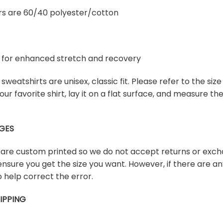
rs are 60/40 polyester/cotton
ex for enhanced stretch and recovery
sweatshirts are unisex, classic fit. Please refer to the size
our favorite shirt, lay it on a flat surface, and measure t
GES
s are custom printed so we do not accept returns or exch
ensure you get the size you want. However, if there are any
 help correct the error.
IPPING