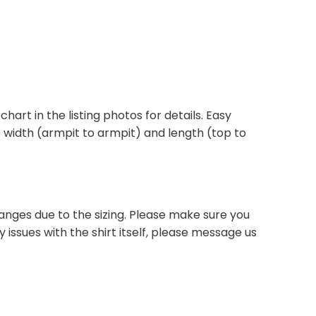
 chart in the listing photos for details. Easy
he width (armpit to armpit) and length (top to
anges due to the sizing. Please make sure you
 issues with the shirt itself, please message us