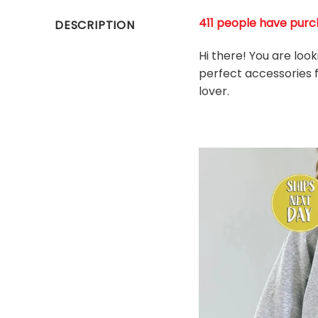
411 people have purch
DESCRIPTION
Hi there! You are loo
perfect accessories fo
l
over.