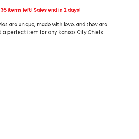
6 items left! Sales end in 2 days!
tyles are unique, made with love, and they are
t a perfect item for any Kansas City Chiefs