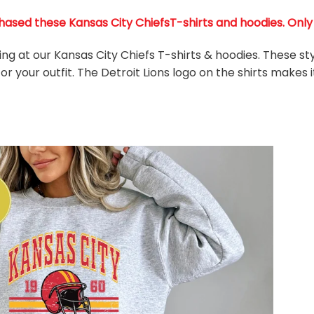
ased these Kansas City ChiefsT-shirts and hoodies. Only 3
king at our Kansas City Chiefs T-shirts & hoodies. These s
r your outfit. The Detroit Lions
logo on the shirts makes i