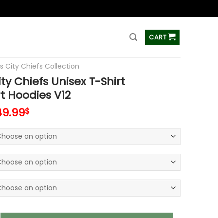
ss
CART
s City Chiefs Collection
ty Chiefs Unisex T-Shirt
t Hoodies V12
49.99
$
iefs Unisex T-Shirt Sweatshirt Hoodies V12 quantity