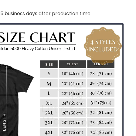
-5 business days after production time