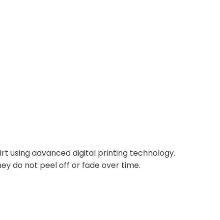
irt using advanced digital printing technology.
ey do not peel off or fade over time.