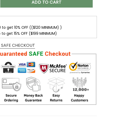
ADD TO CART
0 to get 10% OFF (($120 MINIMUM) )
5 to get 15% OFF ($199 MINIMUM)
 SAFE CHECKOUT