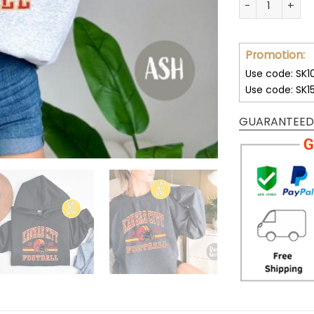
Promotion:
Use code: SK1
Use code: SK1
GUARANTEED