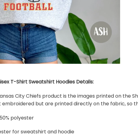
isex T-Shirt Sweatshirt Hoodies Details:
 Kansas City Chiefs product is the images printed on the Sh
embroidered but are printed directly on the fabric, so th
 50% polyester
ster for sweatshirt and hoodie