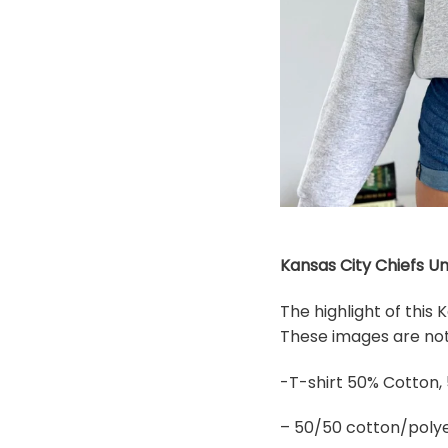
Kansas City Chiefs Un
The highlight of this
These images are not 
-T-shirt 50% Cotton,
– 50/50 cotton/polye