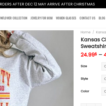
RDERS AFTER DEC 12 MAY ARRIVE AFTER CHRISTMAS
Dismi
UNFLOWER COLLECTION
JEWELRY FOR MOM
WOMEN GLASSES
CONTACT US
BLOG
Home
/
Kansa
Kansas Ci
Sweatshir
24.99
–
$
Size
Style
Color
Kansas City Ch