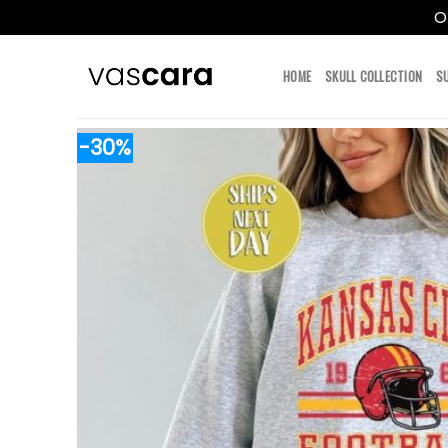
O
Skip
to
HOME
SKULL COLLECTION
S
content
-30%