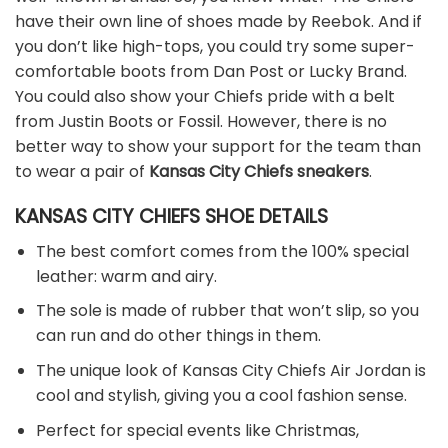
have their own line of shoes made by Reebok. And if
you don’t like high-tops, you could try some super-
comfortable boots from Dan Post or Lucky Brand.
You could also show your Chiefs pride with a belt
from Justin Boots or Fossil. However, there is no
better way to show your support for the team than
to wear a pair of
Kansas City Chiefs sneakers
.
KANSAS CITY CHIEFS SHOE DETAILS
The best comfort comes from the 100% special
leather: warm and airy.
The sole is made of rubber that won’t slip, so you
can run and do other things in them.
The unique look of Kansas City Chiefs Air Jordan is
cool and stylish, giving you a cool fashion sense.
Perfect for special events like Christmas,