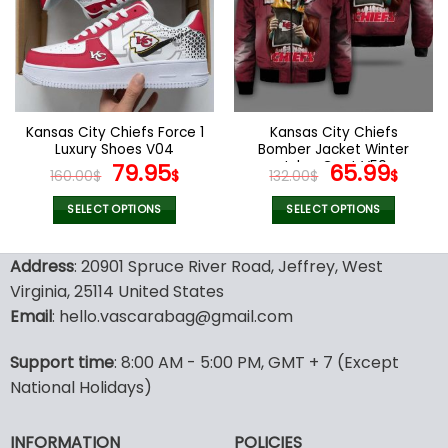
options
options
may
may
be
be
chosen
chosen
on
on
the
the
Kansas City Chiefs Force 1
Kansas City Chiefs
product
product
Luxury Shoes V04
Bomber Jacket Winter
page
page
Original
Current
Joker Coat V50
Original
Curr
79.95
65.99
160.00
$
$
132.00
$
$
price
price
price
pric
was:
is:
was:
is:
SELECT OPTIONS
SELECT OPTIONS
160.00$.
79.95$.
132.00$.
65.9
This
This
product
product
Address
: 20901 Spruce River Road, Jeffrey, West
has
has
Virginia, 25114 United States
multiple
multiple
Email
: hello.vascarabag@gmail.com
variants.
variants.
The
The
options
options
Support time
: 8:00 AM - 5:00 PM, GMT + 7 (Except
may
may
National Holidays)
be
be
chosen
chosen
INFORMATION
POLICIES
on
on