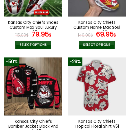
be
be
chosen
chosen
on
on
the
the
Kansas City Chiefs Shoes
Kansas City Chiefs
product
product
Custom Max Soul Luxury
Custom Name Max Soul
page
page
V07
Original
Current
Shoes V09
Original
Cur
79.95
69.95
115.00
$
$
140.00
$
$
price
price
price
pric
was:
is:
was:
is:
SELECT OPTIONS
SELECT OPTIONS
115.00$.
79.95$.
140.00$.
69.9
This
This
product
product
-50%
-29%
has
has
multiple
multiple
variants.
variants.
The
The
options
options
may
may
be
be
chosen
chosen
on
on
the
the
Kansas City Chiefs
Kansas City Chiefs
product
product
Bomber Jacket Black And
Tropical Floral Shirt V51