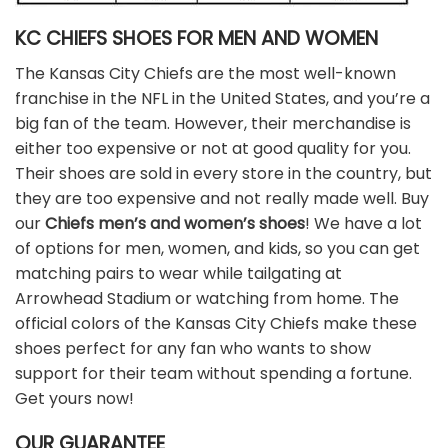
KC CHIEFS SHOES FOR MEN AND WOMEN
The Kansas City Chiefs are the most well-known
franchise in the NFL in the United States, and you’re a
big fan of the team. However, their merchandise is
either too expensive or not at good quality for you.
Their shoes are sold in every store in the country, but
they are too expensive and not really made well. Buy
our
Chiefs men’s and women’s shoes
! We have a lot
of options for men, women, and kids, so you can get
matching pairs to wear while tailgating at
Arrowhead Stadium or watching from home. The
official colors of the Kansas City Chiefs make these
shoes perfect for any fan who wants to show
support for their team without spending a fortune.
Get yours now!
OUR GUARANTEE