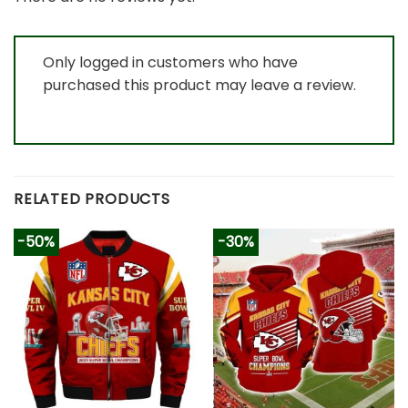
Only logged in customers who have
purchased this product may leave a review.
RELATED PRODUCTS
-50%
-30%