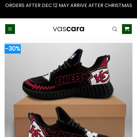
ORDERS AFTER DEC 12 MAY ARRIVE AFTER CHRISTMAS
Dismiss
Skip
to
content
-30%