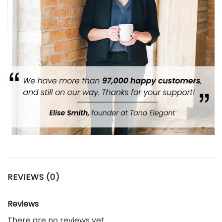
REVIEWS (0)
Reviews
There are no reviews yet.