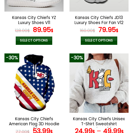
chosen
chosen
on
on
the
the
Kansas City Chiefs YZ
Kansas City Chiefs JD13
product
product
Luxury Shoes V11
Luxury Shoes For Fan V12
page
page
Original
Current
Original
Curr
89.95
79.95
128.00
$
$
160.00
$
$
price
price
price
pric
was:
is:
was:
is:
SELECT OPTIONS
SELECT OPTIONS
128.00$.
89.95$.
160.00$.
79.9
This
This
product
product
-30%
-30%
has
has
multiple
multiple
variants.
variants.
The
The
options
options
may
may
be
be
chosen
chosen
on
on
the
the
Kansas City Chiefs
Kansas City Chiefs Unisex
product
product
American Flag 3D Hoodie
T-Shirt Sweatshirt
page
page
V58
Original
Current
Hoodies V06
53.99
24.99
–
49.99
77.00
$
$
$
$