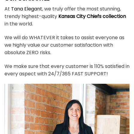
At
Tana Elegant
, we truly offer the most stunning,
trendy highest-quality
Kansas City Chiefs collection
in the world.
We will do WHATEVER it takes to assist everyone as
we highly value our customer satisfaction with
absolute ZERO risks.
We make sure that every customer is 110% satisfied in
every aspect with 24/7/365 FAST SUPPORT!