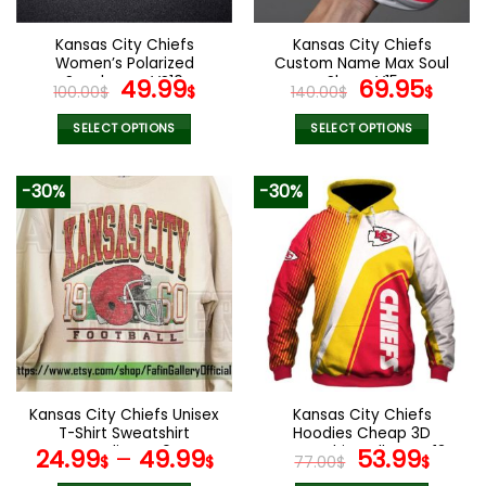
on
on
the
the
Kansas City Chiefs
Kansas City Chiefs
product
product
Women’s Polarized
Custom Name Max Soul
page
page
Sunglasses VS10
Original
Current
Shoes V15
Original
Cur
49.99
69.95
100.00
$
$
140.00
$
$
price
price
price
pric
was:
is:
was:
is:
SELECT OPTIONS
SELECT OPTIONS
100.00$.
49.99$.
140.00$.
69.9
This
This
product
product
-30%
-30%
has
has
multiple
multiple
variants.
variants.
The
The
options
options
may
may
be
be
chosen
chosen
on
on
the
the
Kansas City Chiefs Unisex
Kansas City Chiefs
product
product
T-Shirt Sweatshirt
Hoodies Cheap 3D
page
page
Hoodies V40
Sweatshirt Pullover V13
Original
Curr
24.99
–
49.99
53.99
$
$
77.00
$
$
price
pric