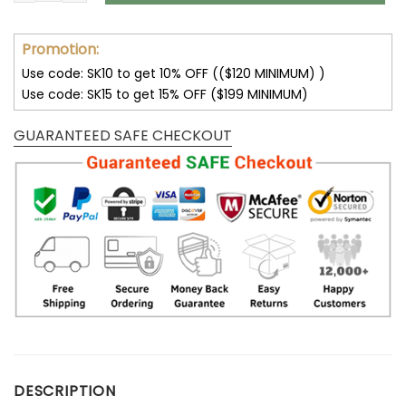
Promotion:
Use code: SK10 to get 10% OFF (($120 MINIMUM) )
Use code: SK15 to get 15% OFF ($199 MINIMUM)
GUARANTEED SAFE CHECKOUT
DESCRIPTION