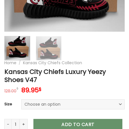
Home
/
Kansas City Chiefs Collection
Kansas City Chiefs Luxury Yeezy
Shoes V47
Original
Current
89.95
$
$
128.00
price
price
was:
is:
Size
128.00$.
89.95$.
Kansas City Chiefs Luxury Yeezy Shoes V47 quantity
ADD TO CART