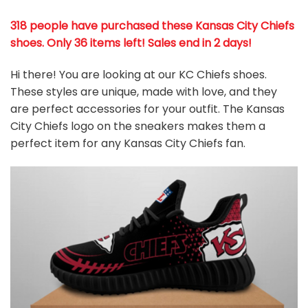
318 people have purchased these Kansas City Chiefs
shoes
. Only 36 items left! Sales end in 2 days!
Hi there! You are looking at our KC Chiefs shoes.
These styles are unique, made with love, and they
are perfect accessories for your outfit. The Kansas
City Chiefs logo on the sneakers makes them a
perfect item for any Kansas City Chiefs
fan
.