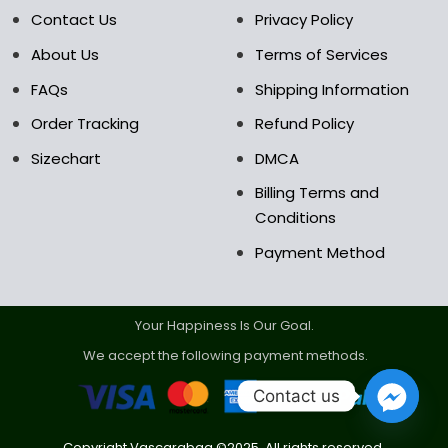
the
the
Contact Us
Privacy Policy
product
product
About Us
Terms of Services
page
page
FAQs
Shipping Information
Order Tracking
Refund Policy
Sizechart
DMCA
Billing Terms and
Conditions
Payment Method
Your Happiness Is Our Goal.
We accept the following payment methods.
Contact us
Copyright Vascarabag ©2025. All rights reserved.