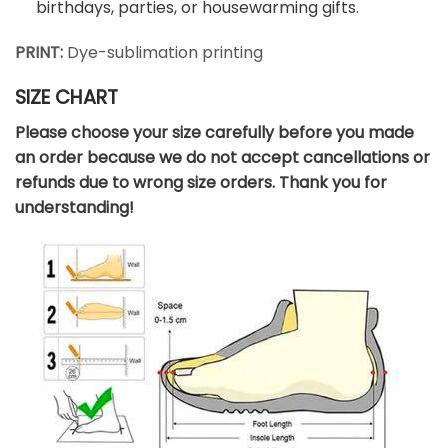
birthdays, parties, or housewarming gifts.
PRINT:
Dye-sublimation printing
SIZE CHART
Please choose your size carefully before you made
an order because we do not accept cancellations or
refunds due to wrong size orders. Thank you for
understanding!