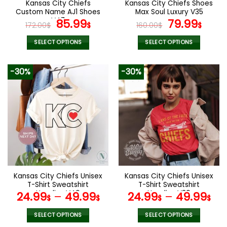
Kansas City Chiefs
Kansas City Chiefs Shoes
product
product
Custom Name AJ1 Shoes
Max Soul Luxury V35
page
page
V47
Original
Current
Original
Curr
85.99
79.99
172.00
$
$
160.00
$
$
price
price
price
pric
was:
is:
was:
is:
SELECT OPTIONS
SELECT OPTIONS
172.00$.
85.99$.
160.00$.
79.9
This
This
product
product
-30%
-30%
has
has
multiple
multiple
variants.
variants.
The
The
options
options
may
may
be
be
chosen
chosen
on
on
the
the
Kansas City Chiefs Unisex
Kansas City Chiefs Unisex
product
product
T-Shirt Sweatshirt
T-Shirt Sweatshirt
page
page
Hoodies V46
Hoodies V30
24.99
–
49.99
24.99
–
49.99
$
$
$
$
SELECT OPTIONS
SELECT OPTIONS