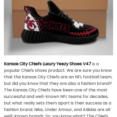
Kansas City Chiefs Luxury Yeezy Shoes V47
is a
popular Chiefs shoes product. We are sure you know
that the Kansas City Chiefs are an NFL football team,
but did you know that they are also a fashion brand?
The Kansas City Chiefs have been one of the most
successful and well-known NFL teams for decades,
but what really sets them apart is their success as a
fashion brand. Nike, Under Amour, and Adidas are all
well-known brands. So, you know what? The Chiefs