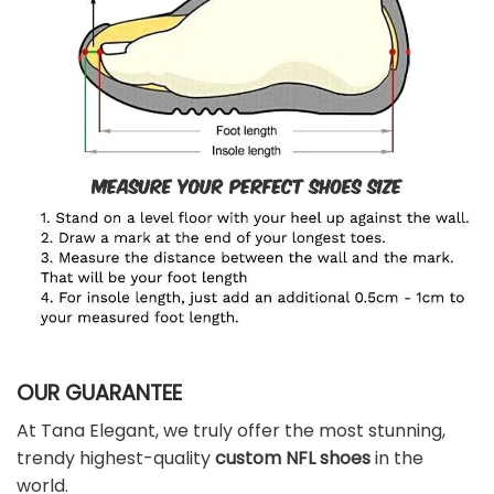
OUR GUARANTEE
At Tana Elegant, we truly offer the most stunning,
trendy highest-quality
custom NFL shoes
in the
world.