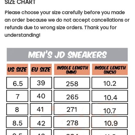
SIZE CHART
Please choose your size carefully before you made
an order because we do not accept cancellations or
refunds due to wrong size orders. Thank you for
understanding!