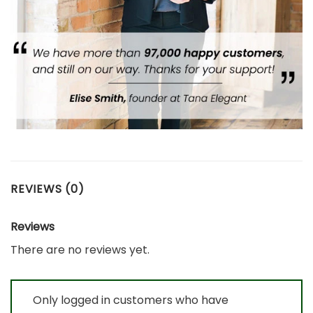
REVIEWS (0)
Reviews
There are no reviews yet.
Only logged in customers who have