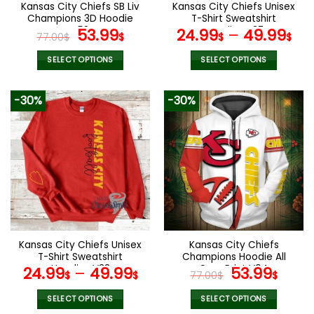
the
the
Kansas City Chiefs SB Liv
Kansas City Chiefs Unisex
product
product
Champions 3D Hoodie
T-Shirt Sweatshirt
page
page
V58
Original
Current
Hoodies V37
53.99
24.99
–
49.99
77.00
$
$
$
$
price
price
was:
is:
SELECT OPTIONS
SELECT OPTIONS
77.00$.
53.99$.
This
This
product
product
-30%
-30%
has
has
multiple
multiple
variants.
variants.
The
The
options
options
may
may
be
be
chosen
chosen
on
on
the
the
Kansas City Chiefs Unisex
Kansas City Chiefs
product
product
T-Shirt Sweatshirt
Champions Hoodie All
page
page
Hoodies V33
Over Print V04
Original
Curr
24.99
–
49.99
53.99
$
$
77.00
$
$
price
pric
was:
is:
SELECT OPTIONS
SELECT OPTIONS