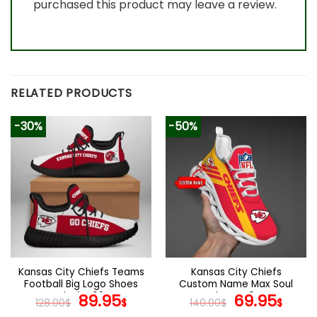
purchased this product may leave a review.
RELATED PRODUCTS
-30%
-50%
Kansas City Chiefs Teams
Kansas City Chiefs
Football Big Logo Shoes
Custom Name Max Soul
Black V03
Original
Current
Shoes V04
Original
Cur
89.95
69.95
128.00
$
$
140.00
$
$
price
price
price
pric