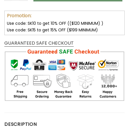
Promotion:
Use code: SK10 to get 10% OFF (($120 MINIMUM) )
Use code: SK15 to get 15% OFF ($199 MINIMUM)
GUARANTEED SAFE CHECKOUT
DESCRIPTION