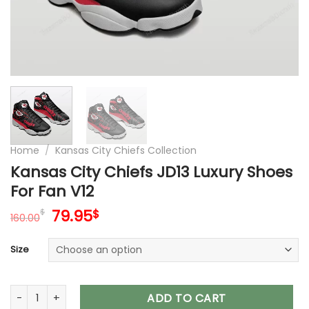
Home
/
Kansas City Chiefs Collection
Kansas City Chiefs JD13 Luxury Shoes
For Fan V12
Original
Current
79.95
$
$
160.00
price
price
was:
is:
Size
160.00$.
79.95$.
Kansas City Chiefs JD13 Luxury Shoes For Fan V12 quantity
ADD TO CART