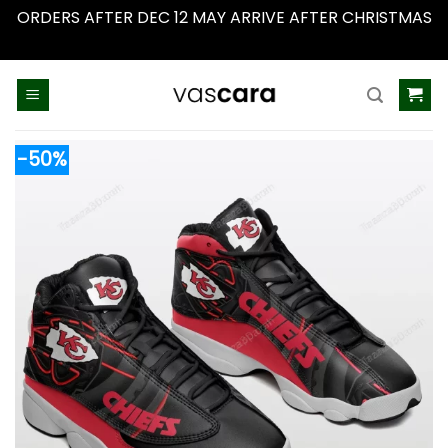
ORDERS AFTER DEC 12 MAY ARRIVE AFTER CHRISTMAS
Dismiss
Skip
to
content
-50%