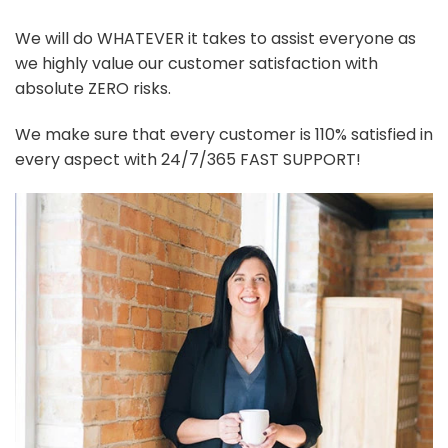
We will do WHATEVER it takes to assist everyone as
we highly value our customer satisfaction with
absolute ZERO risks.
We make sure that every customer is 110% satisfied in
every aspect with 24/7/365 FAST SUPPORT!