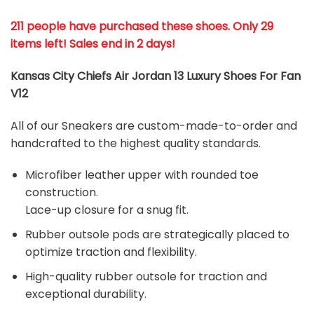
211 people have purchased these shoes
. Only 29
items left! Sales end in 2 days!
Kansas City Chiefs Air Jordan 13 Luxury Shoes For Fan
V12
All of our Sneakers are custom-made-to-order and
handcrafted to the highest quality standards.
Microfiber leather upper with rounded toe
construction.
Lace-up closure for a snug fit.
Rubber outsole pods are strategically placed to
optimize traction and flexibility.
High-quality rubber outsole for traction and
exceptional durability.