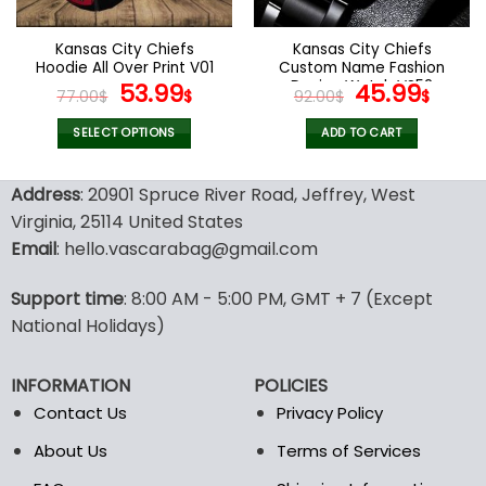
on
on
the
the
Kansas City Chiefs
Kansas City Chiefs
product
product
Hoodie All Over Print V01
Custom Name Fashion
page
page
Original
Current
Design Watch VS52
Original
Curr
53.99
45.99
77.00
$
$
92.00
$
$
price
price
price
pric
was:
is:
was:
is:
SELECT OPTIONS
ADD TO CART
77.00$.
53.99$.
92.00$.
45.9
This
product
Address
: 20901 Spruce River Road, Jeffrey, West
has
Virginia, 25114 United States
multiple
Email
: hello.vascarabag@gmail.com
variants.
The
options
Support time
: 8:00 AM - 5:00 PM, GMT + 7 (Except
may
National Holidays)
be
chosen
INFORMATION
POLICIES
on
the
Contact Us
Privacy Policy
product
About Us
Terms of Services
page