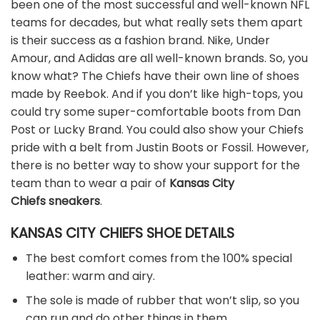
been one of the most successful and well-known NFL
teams for decades, but what really sets them apart
is their success as a fashion brand. Nike, Under
Amour, and Adidas are all well-known brands. So, you
know what? The Chiefs have their own line of shoes
made by Reebok. And if you don’t like high-tops, you
could try some super-comfortable boots from Dan
Post or Lucky Brand. You could also show your Chiefs
pride with a belt from Justin Boots or Fossil. However,
there is no better way to show your support for the
team than to wear a pair of
Kansas City
Chiefs sneakers
.
KANSAS CITY CHIEFS SHOE DETAILS
The best comfort comes from the 100% special
leather: warm and airy.
The sole is made of rubber that won’t slip, so you
can run and do other things in them.