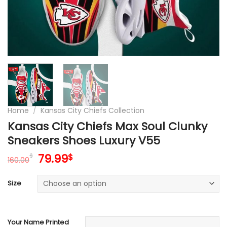
Home
/
Kansas City Chiefs Collection
Kansas City Chiefs Max Soul Clunky
Sneakers Shoes Luxury V55
Original
Current
79.99
$
$
160.00
price
price
was:
is:
Size
160.00$.
79.99$.
Your Name Printed