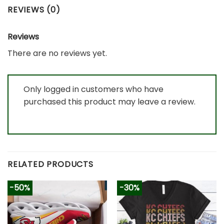
REVIEWS (0)
Reviews
There are no reviews yet.
Only logged in customers who have
purchased this product may leave a review.
RELATED PRODUCTS
-50%
-30%