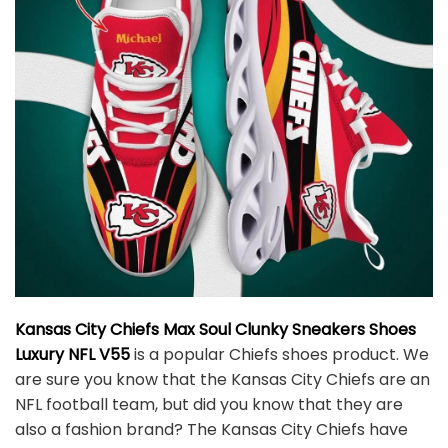
Kansas City Chiefs Max Soul Clunky Sneakers Shoes
Luxury NFL V55
is a popular Chiefs shoes product. We
are sure you know that the Kansas City Chiefs are an
NFL football team, but did you know that they are
also a fashion brand? The Kansas City Chiefs have