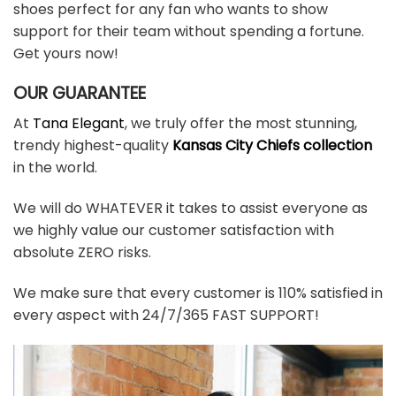
shoes perfect for any fan who wants to show
support for their team without spending a fortune.
Get yours now!
OUR GUARANTEE
At
Tana Elegant
, we truly offer the most stunning,
trendy highest-quality
Kansas City Chiefs collection
in the world.
We will do WHATEVER it takes to assist everyone as
we highly value our customer satisfaction with
absolute ZERO risks.
We make sure that every customer is 110% satisfied in
every aspect with 24/7/365 FAST SUPPORT!