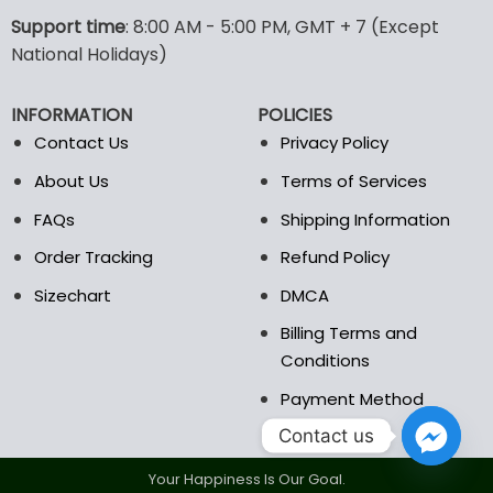
The
The
options
options
Support time
: 8:00 AM - 5:00 PM, GMT + 7 (Except
may
may
National Holidays)
be
be
chosen
chosen
INFORMATION
POLICIES
on
on
the
the
Contact Us
Privacy Policy
product
product
About Us
Terms of Services
page
page
FAQs
Shipping Information
Order Tracking
Refund Policy
Sizechart
DMCA
Billing Terms and
Conditions
Payment Method
Contact us
Your Happiness Is Our Goal.