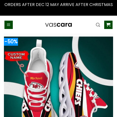
ORDERS AFTER DEC 12 MAY ARRIVE AFTER CHRISTMAS
Dismiss
Skip
to
content
-50%