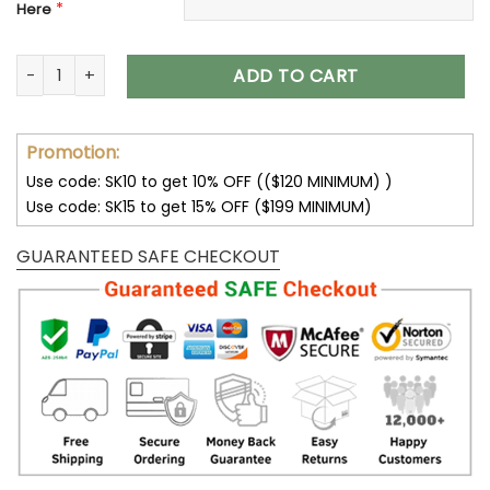
*
Here
Kansas City Chiefs Max Soul Clunky Sneakers Shoes Luxury 
ADD TO CART
Promotion:
Use code: SK10 to get 10% OFF (($120 MINIMUM) )
Use code: SK15 to get 15% OFF ($199 MINIMUM)
GUARANTEED SAFE CHECKOUT