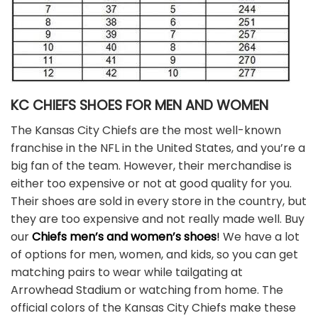
KC CHIEFS SHOES FOR MEN AND WOMEN
The Kansas City Chiefs are the most well-known
franchise in the NFL in the United States, and you’re a
big fan of the team. However, their merchandise is
either too expensive or not at good quality for you.
Their shoes are sold in every store in the country, but
they are too expensive and not really made well. Buy
our
Chiefs men’s and women’s shoes
!
We have a lot
of options for men, women, and kids, so you can get
matching pairs to wear while tailgating at
Arrowhead Stadium or watching from home. The
official colors of the Kansas City Chiefs make these