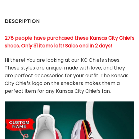
DESCRIPTION
278 people have purchased these Kansas City Chiefs
shoes
. Only 31 items left! Sales end in 2 days!
Hi there! You are looking at our KC Chiefs shoes.
These styles are unique, made with love, and they
are perfect accessories for your outfit. The Kansas
City Chiefs logo on the sneakers makes them a
perfect item for any Kansas City Chiefs
fan
.