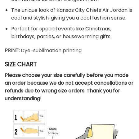
The unique look of Kansas City Chiefs Air Jordan is
cool and stylish, giving you a cool fashion sense.
Perfect for special events like Christmas,
birthdays, parties, or housewarming gifts.
PRINT:
Dye-sublimation printing
SIZE CHART
Please choose your size carefully before you made
an order because we do not accept cancellations or
refunds due to wrong size orders. Thank you for
understanding!