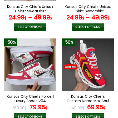
the
the
Kansas City Chiefs Unisex
Kansas City Chiefs Unisex
product
product
T-Shirt Sweatshirt
T-Shirt Sweatshirt
page
page
Hoodies V26
Hoodies V15
24.99
–
49.99
24.99
–
49.99
$
$
$
$
SELECT OPTIONS
SELECT OPTIONS
This
This
product
product
-50%
-50%
has
has
multiple
multiple
variants.
variants.
The
The
options
options
may
may
be
be
chosen
chosen
on
on
the
the
Kansas City Chiefs Force 1
Kansas City Chiefs
product
product
Luxury Shoes V04
Custom Name Max Soul
page
page
Original
Current
Shoes V08
Original
Cur
79.95
69.95
160.00
$
$
140.00
$
$
price
price
price
pric
SELECT OPTIONS
SELECT OPTIONS