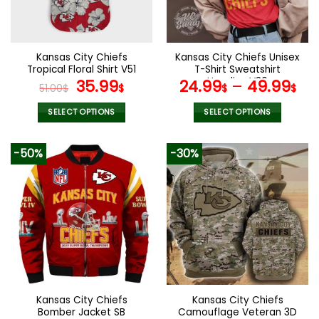
be
be
chosen
chosen
on
on
the
the
Kansas City Chiefs
Kansas City Chiefs Unisex
product
product
Tropical Floral Shirt V51
T-Shirt Sweatshirt
page
page
Original
Current
Hoodies V30
35.99
24.99
–
49.99
51.00
$
$
$
$
price
price
was:
is:
SELECT OPTIONS
SELECT OPTIONS
51.00$.
35.99$.
This
This
product
product
-50%
-30%
has
has
multiple
multiple
variants.
variants.
The
The
options
options
may
may
be
be
chosen
chosen
on
on
the
the
Kansas City Chiefs
Kansas City Chiefs
product
product
Bomber Jacket SB
Camouflage Veteran 3D