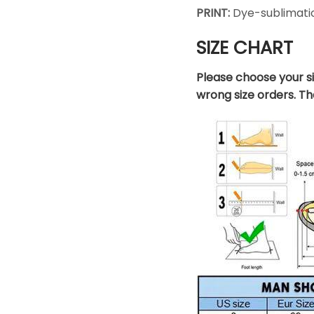
PRINT:
Dye-sublimatio
SIZE CHART
Please choose your s
wrong size orders. T