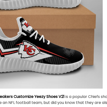
neakers Customize Yeezy Shoes V21
is a popular Chiefs sh
e an NFL football team, but did you know that they are al