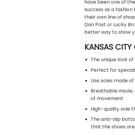
have been one of the
success as a fashion
their own line of sh
Dan Post or Lucky Bra
better way to show y
KANSAS CITY 
The unique look of 
Perfect for special
Use soles made of 
Breathable insole,
of movement.
High-quality sole t
The anti-slip bott
that the shoes are