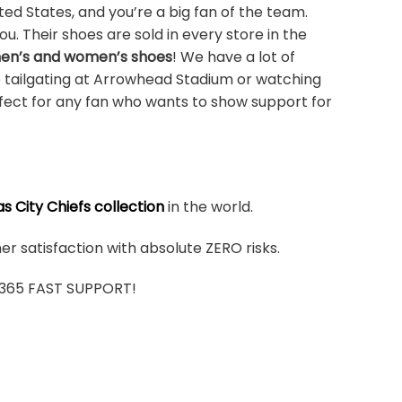
ted States, and you’re a big fan of the team.
u. Their shoes are sold in every store in the
men’s and women’s shoes
! We have a lot of
e tailgating at Arrowhead Stadium or watching
rfect for any fan who wants to show support for
s City Chiefs collection
in the world.
r satisfaction with absolute ZERO risks.
7/365 FAST SUPPORT!