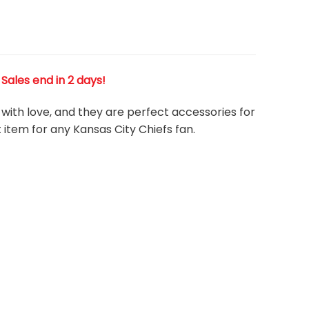
! Sales end in 2 days!
 with love, and they are perfect accessories for
 item for any Kansas City Chiefs
fan
.