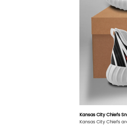
Kansas City Chiefs S
Kansas City Chiefs ar