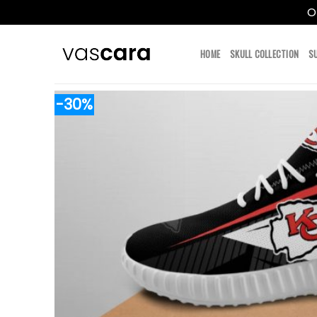
O
Skip
to
HOME
SKULL COLLECTION
S
content
-30%