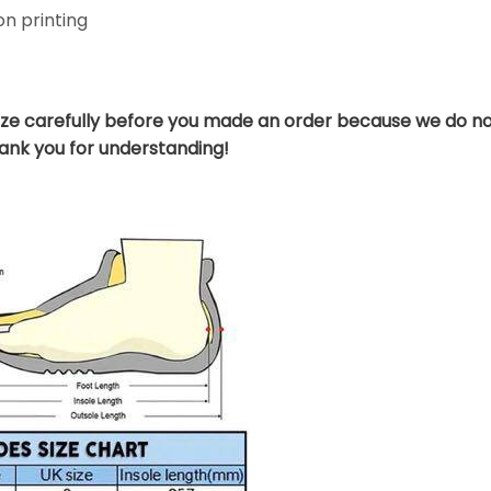
n printing
ize carefully before you made an order because we do no
hank you for understanding!