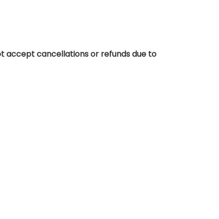
t accept cancellations or refunds due to