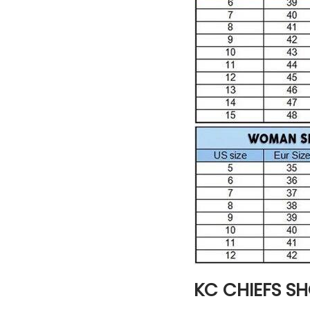
KC CHIEFS S