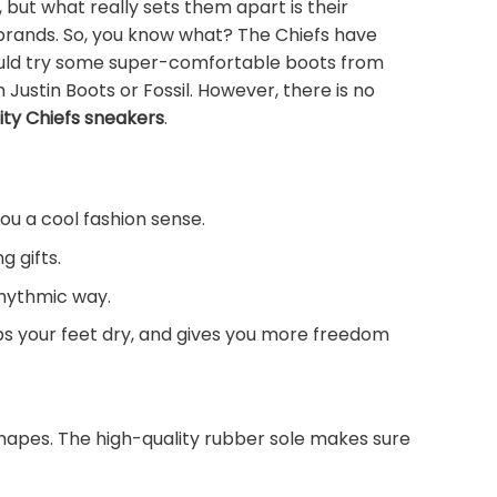
ut what really sets them apart is their
 brands. So, you know what? The Chiefs have
 could try some super-comfortable boots from
Justin Boots or Fossil. However, there is no
ity Chiefs sneakers
.
you a cool fashion sense.
g gifts.
rhythmic way.
eps your feet dry, and gives you more freedom
shapes. The high-quality rubber sole makes sure