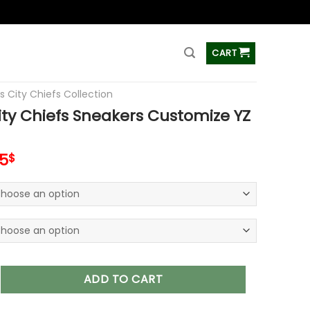
ss
CART
s City Chiefs Collection
ty Chiefs Sneakers Customize YZ
inal
Current
5
$
e
price
is:
00$.
89.95$.
iefs Sneakers Customize YZ Shoes V21 quantity
ADD TO CART