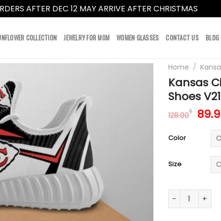
RDERS AFTER DEC 12 MAY ARRIVE AFTER CHRISTMAS
Dismi
UNFLOWER COLLECTION
JEWELRY FOR MOM
WOMEN GLASSES
CONTACT US
BLOG
Home
/
Kansa
Kansas Ci
Shoes V21
Orig
89.9
$
128.00
pric
was:
Color
128.
Size
Kansas City Ch