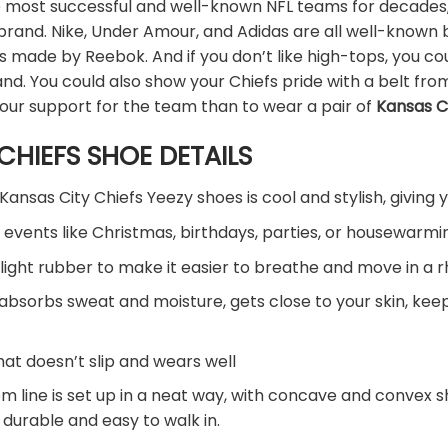
 most successful and well-known NFL teams for decades, b
 brand. Nike, Under Amour, and Adidas are all well-known
oes made by Reebok. And if you don’t like high-tops, you
nd. You could also show your Chiefs pride with a belt from 
our support for the team than to wear a pair of
Kansas C
CHIEFS SHOE DETAILS
Kansas City Chiefs Yeezy shoes is cool and stylish, giving 
 events like Christmas, birthdays, parties, or housewarmin
light rubber to make it easier to breathe and move in a 
 absorbs sweat and moisture, gets close to your skin, ke
hat doesn’t slip and wears well
om line is set up in a neat way, with concave and convex 
 durable and easy to walk in.