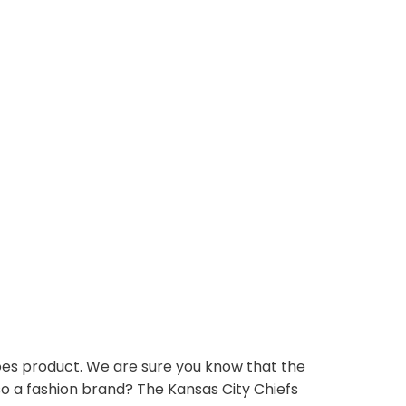
oes product. We are sure you know that the
so a fashion brand? The Kansas City Chiefs