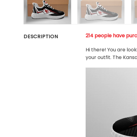
214 people have purc
DESCRIPTION
Hi there! You are loo
your outfit. The Kans