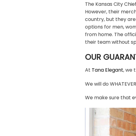
The Kansas City Chief
However, their mercha
country, but they are
options for men, wom
from home. The offic
their team without s
OUR GUARAN
At
Tana Elegant
, we 
We will do WHATEVER i
We make sure that ev