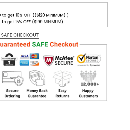
0 to get 10% OFF (($120 MINIMUM) )
5 to get 15% OFF ($199 MINIMUM)
 SAFE CHECKOUT