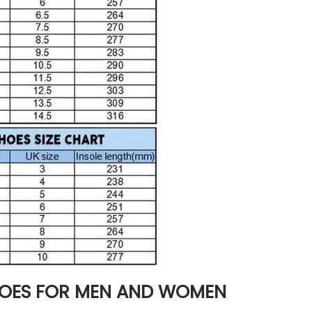
HOES FOR MEN AND WOMEN