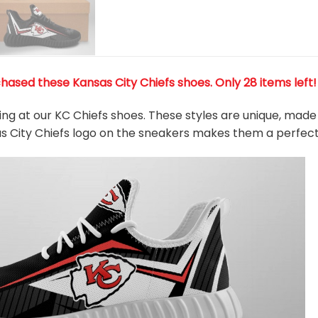
hased these Kansas City Chiefs shoes
. Only 28 items left
king at our KC Chiefs shoes. These styles are unique, made
as City Chiefs logo on the sneakers makes them a perfect