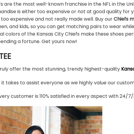
s are the most well-known franchise in the NFL in the Uni
ndise is either too expensive or not at good quality for yo
 too expensive and not really made well. Buy our
Chiefs 
en, and kids, so you can get matching pairs to wear whil
ial colors of the Kansas City Chiefs make these shoes pe
pending a fortune. Get yours now!
TEE
truly offer the most stunning, trendy highest-quality
Kansa
t takes to assist everyone as we highly value our custome
ery customer is 110% satisfied in every aspect with 24/