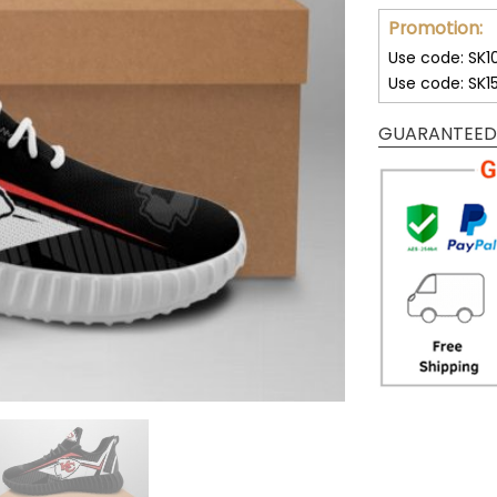
Promotion:
Use code: SK1
Use code: SK1
GUARANTEED