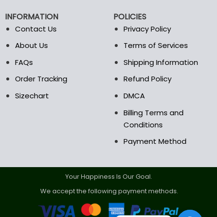
chosen
chosen
on
on
INFORMATION
POLICIES
the
the
Contact Us
Privacy Policy
product
product
page
page
About Us
Terms of Services
FAQs
Shipping Information
Order Tracking
Refund Policy
Sizechart
DMCA
Billing Terms and
Conditions
Payment Method
Your Happiness Is Our Goal.
We accept the following payment methods.