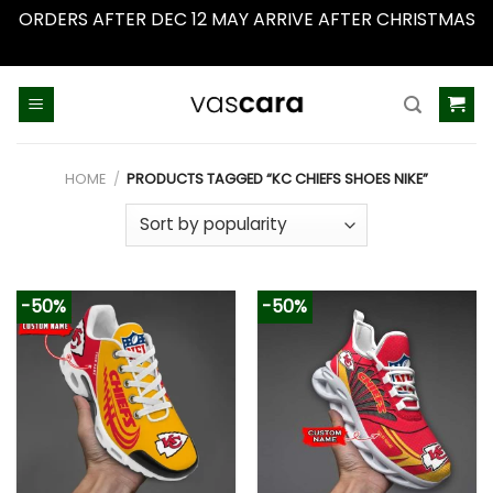
ORDERS AFTER DEC 12 MAY ARRIVE AFTER CHRISTMAS
Dismiss
Skip
to
content
HOME
/
PRODUCTS TAGGED “KC CHIEFS SHOES NIKE”
-50%
-50%