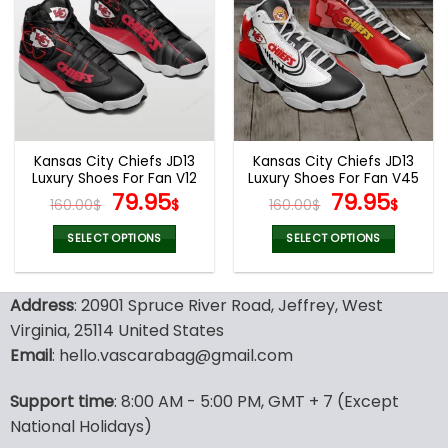
variants.
variants.
The
The
options
options
may
may
be
be
chosen
chosen
on
on
the
the
Kansas City Chiefs JD13
Kansas City Chiefs JD13
product
product
Luxury Shoes For Fan V12
Luxury Shoes For Fan V45
page
page
Original
Current
Original
Curr
79.95
79.95
160.00
$
$
160.00
$
$
price
price
price
pric
was:
is:
was:
is:
SELECT OPTIONS
SELECT OPTIONS
160.00$.
79.95$.
160.00$.
79.9
This
This
product
product
Address
: 20901 Spruce River Road, Jeffrey, West
has
has
multiple
multiple
Virginia, 25114 United States
variants.
variants.
Email
: hello.vascarabag@gmail.com
The
The
options
options
Support time
: 8:00 AM - 5:00 PM, GMT + 7 (Except
may
may
National Holidays)
be
be