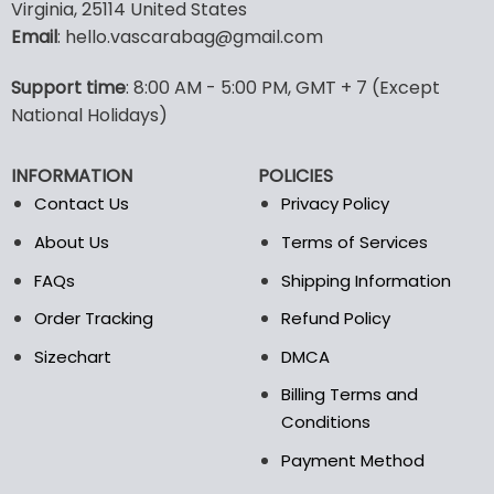
multiple
multiple
Virginia, 25114 United States
variants.
variants.
Email
: hello.vascarabag@gmail.com
The
The
options
options
Support time
: 8:00 AM - 5:00 PM, GMT + 7 (Except
may
may
National Holidays)
be
be
chosen
chosen
on
on
INFORMATION
POLICIES
the
the
Contact Us
Privacy Policy
product
product
page
page
About Us
Terms of Services
FAQs
Shipping Information
Order Tracking
Refund Policy
Sizechart
DMCA
Billing Terms and
Conditions
Payment Method