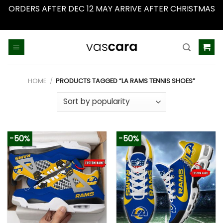
ORDERS AFTER DEC 12 MAY ARRIVE AFTER CHRISTMAS
Dismiss
Skip
to
content
HOME
/
PRODUCTS TAGGED “LA RAMS TENNIS SHOES”
-50%
-50%