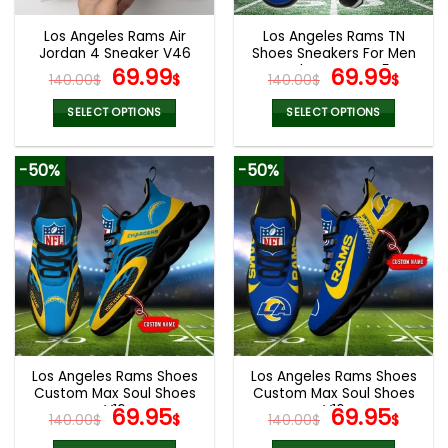
Los Angeles Rams Air
Los Angeles Rams TN
Jordan 4 Sneaker V46
Shoes Sneakers For Men
Original
Current
And Women V45
Original
Cur
69.99
69.99
140.00
$
$
140.00
$
$
price
price
price
pric
was:
is:
was:
is:
SELECT OPTIONS
SELECT OPTIONS
140.00$.
69.99$.
140.00$.
69.9
This
This
product
product
-50%
-50%
has
has
multiple
multiple
variants.
variants.
The
The
options
options
may
may
be
be
chosen
chosen
on
on
the
the
Los Angeles Rams Shoes
Los Angeles Rams Shoes
product
product
Custom Max Soul Shoes
Custom Max Soul Shoes
page
page
V16
Original
Current
V16
Original
Cur
69.95
69.95
140.00
$
$
140.00
$
$
price
price
price
pric