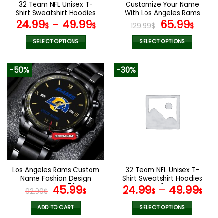
the
the
32 Team NFL Unisex T-
Customize Your Name
product
product
Shirt Sweatshirt Hoodies
With Los Angeles Rams
page
page
V42
Button Down Baseball
Original
Curr
24.99
–
49.99
65.99
$
$
129.99
$
$
Jacket Version 4
price
pric
was:
is:
SELECT OPTIONS
SELECT OPTIONS
129.99$.
65.9
This
This
product
product
-50%
-30%
has
has
multiple
multiple
variants.
variants.
The
The
options
options
may
may
be
be
chosen
chosen
on
on
the
the
Los Angeles Rams Custom
32 Team NFL Unisex T-
product
product
Name Fashion Design
Shirt Sweatshirt Hoodies
page
page
Watch VS52
Original
Current
V04
45.99
24.99
–
49.99
92.00
$
$
$
$
price
price
was:
is:
ADD TO CART
SELECT OPTIONS