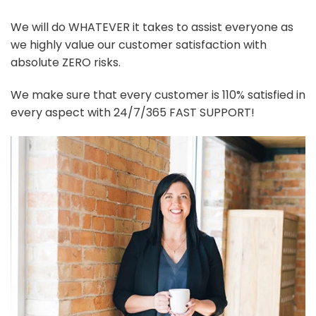
We will do WHATEVER it takes to assist everyone as
we highly value our customer satisfaction with
absolute ZERO risks.
We make sure that every customer is 110% satisfied in
every aspect with 24/7/365 FAST SUPPORT!