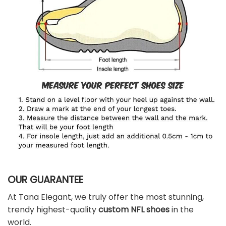
OUR GUARANTEE
At Tana Elegant, we truly offer the most stunning,
trendy highest-quality
custom NFL shoes
in the
world.