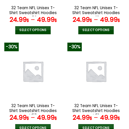
the
the
32 Team NFL Unisex T-
32 Team NFL Unisex T-
product
product
Shirt Sweatshirt Hoodies
Shirt Sweatshirt Hoodies
page
page
V56
V19
24.99
–
49.99
24.99
–
49.99
$
$
$
$
SELECT OPTIONS
SELECT OPTIONS
This
This
product
product
-30%
-30%
has
has
multiple
multiple
variants.
variants.
The
The
options
options
may
may
be
be
chosen
chosen
on
on
the
the
32 Team NFL Unisex T-
32 Team NFL Unisex T-
product
product
Shirt Sweatshirt Hoodies
Shirt Sweatshirt Hoodies
page
page
V57
V51
24.99
–
49.99
24.99
–
49.99
$
$
$
$
SELECT OPTIONS
SELECT OPTIONS