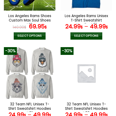
chosen
chosen
on
on
the
the
Los Angeles Rams Shoes
Los Angeles Rams Unisex
product
product
Custom Max Soul Shoes
T-Shirt Sweatshirt
page
page
V16
Original
Current
Hoodies V51
69.95
24.99
–
49.99
140.00
$
$
$
$
price
price
was:
is:
SELECT OPTIONS
SELECT OPTIONS
140.00$.
69.95$.
This
This
product
product
-30%
-30%
has
has
multiple
multiple
variants.
variants.
The
The
options
options
may
may
be
be
chosen
chosen
on
on
the
the
32 Team NFL Unisex T-
32 Team NFL Unisex T-
product
product
Shirt Sweatshirt Hoodies
Shirt Sweatshirt Hoodies
page
page
V01
V33
24.99
–
49.99
24.99
–
49.99
$
$
$
$