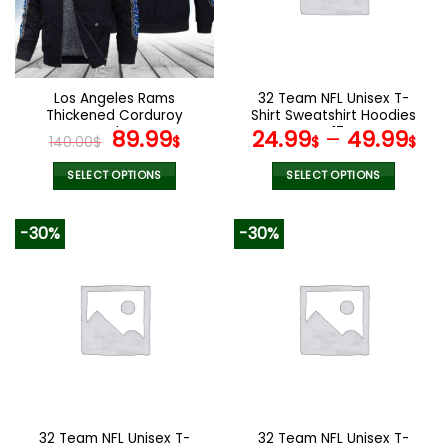
may
may
be
be
chosen
chosen
on
on
the
the
Los Angeles Rams
32 Team NFL Unisex T-
product
product
Thickened Corduroy
Shirt Sweatshirt Hoodies
page
page
Jacket
Original
Current
V17
89.99
24.99
–
49.99
140.00
$
$
$
$
price
price
was:
is:
SELECT OPTIONS
SELECT OPTIONS
140.00$.
89.99$.
This
This
product
product
-30%
-30%
has
has
multiple
multiple
variants.
variants.
The
The
options
options
may
may
be
be
chosen
chosen
on
on
the
the
32 Team NFL Unisex T-
32 Team NFL Unisex T-