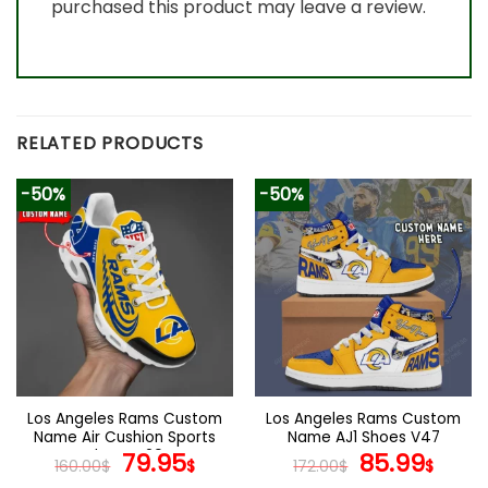
purchased this product may leave a review.
RELATED PRODUCTS
-50%
-50%
Los Angeles Rams Custom
Los Angeles Rams Custom
Name Air Cushion Sports
Name AJ1 Shoes V47
Shoes V20
Original
Current
Original
Curr
79.95
85.99
160.00
$
$
172.00
$
$
price
price
price
pric