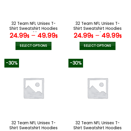
be
be
chosen
chosen
on
on
the
the
32 Team NFL Unisex T-
32 Team NFL Unisex T-
product
product
Shirt Sweatshirt Hoodies
Shirt Sweatshirt Hoodies
page
page
V22
V42
24.99
–
49.99
24.99
–
49.99
$
$
$
$
SELECT OPTIONS
SELECT OPTIONS
This
This
product
product
-30%
-30%
has
has
multiple
multiple
variants.
variants.
The
The
options
options
may
may
be
be
chosen
chosen
on
on
the
the
32 Team NFL Unisex T-
32 Team NFL Unisex T-
product
product
Shirt Sweatshirt Hoodies
Shirt Sweatshirt Hoodies