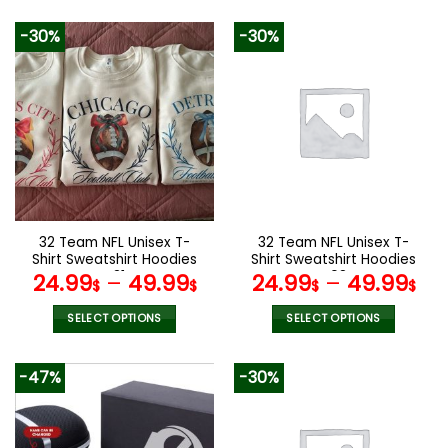
92.00$.
45.99$.
This
product
-30%
-30%
has
multiple
variants.
The
options
may
be
chosen
on
the
32 Team NFL Unisex T-
32 Team NFL Unisex T-
product
Shirt Sweatshirt Hoodies
Shirt Sweatshirt Hoodies
page
V31
V08
24.99
–
49.99
24.99
–
49.99
$
$
$
$
SELECT OPTIONS
SELECT OPTIONS
This
This
product
product
-47%
-30%
has
has
multiple
multiple
variants.
variants.
The
The