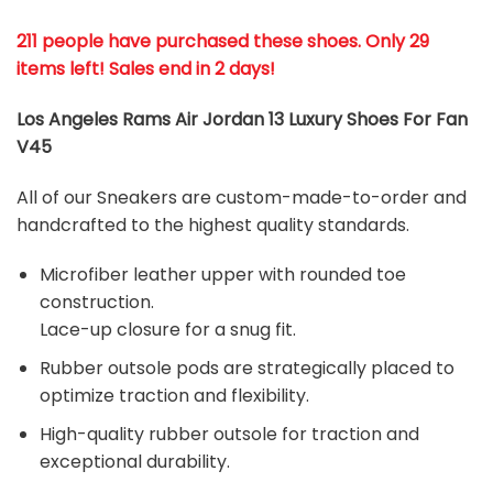
211 people have purchased these shoes
. Only 29
items left! Sales end in 2 days!
Los Angeles Rams Air Jordan 13 Luxury Shoes For Fan
V45
All of our Sneakers are custom-made-to-order and
handcrafted to the highest quality standards.
Microfiber leather upper with rounded toe
construction.
Lace-up closure for a snug fit.
Rubber outsole pods are strategically placed to
optimize traction and flexibility.
High-quality rubber outsole for traction and
exceptional durability.