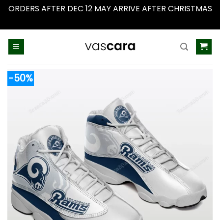
ORDERS AFTER DEC 12 MAY ARRIVE AFTER CHRISTMAS
Dismiss
Skip
to
content
-50%