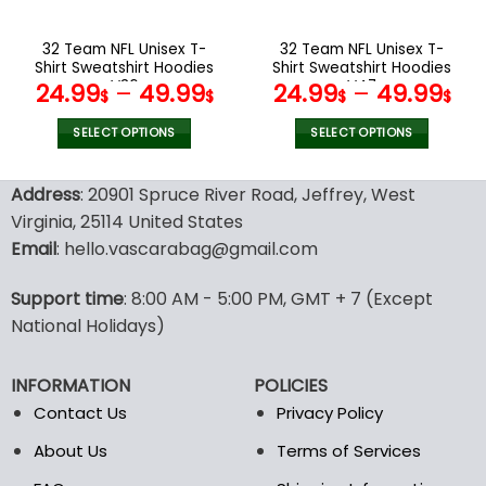
on
on
the
the
32 Team NFL Unisex T-
32 Team NFL Unisex T-
product
product
Shirt Sweatshirt Hoodies
Shirt Sweatshirt Hoodies
page
page
V36
V47
24.99
–
49.99
24.99
–
49.99
$
$
$
$
SELECT OPTIONS
SELECT OPTIONS
This
This
product
product
Address
: 20901 Spruce River Road, Jeffrey, West
has
has
Virginia, 25114 United States
multiple
multiple
Email
: hello.vascarabag@gmail.com
variants.
variants.
The
The
options
options
Support time
: 8:00 AM - 5:00 PM, GMT + 7 (Except
may
may
National Holidays)
be
be
chosen
chosen
INFORMATION
POLICIES
on
on
the
the
Contact Us
Privacy Policy
product
product
About Us
Terms of Services
page
page