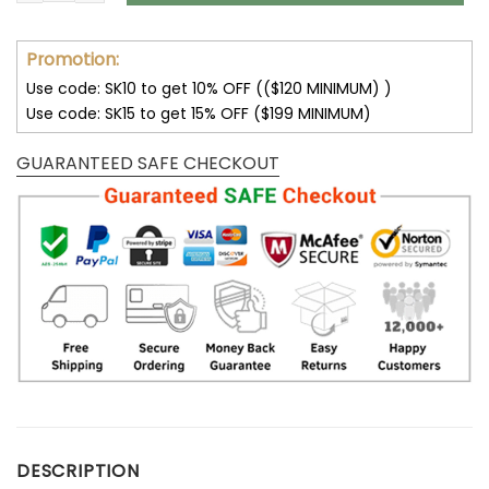
Promotion:
Use code: SK10 to get 10% OFF (($120 MINIMUM) )
Use code: SK15 to get 15% OFF ($199 MINIMUM)
GUARANTEED SAFE CHECKOUT
DESCRIPTION