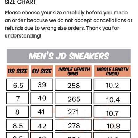
SIZE CHART
Please choose your size carefully before you made
an order because we do not accept cancellations or
refunds due to wrong size orders. Thank you for
understanding!