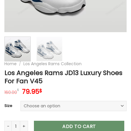
Home
/
Los Angeles Rams Collection
Los Angeles Rams JD13 Luxury Shoes
For Fan V45
Original
Current
79.95
$
$
160.00
price
price
was:
is:
Size
160.00$.
79.95$.
Los Angeles Rams JD13 Luxury Shoes For Fan V45 quantity
ADD TO CART