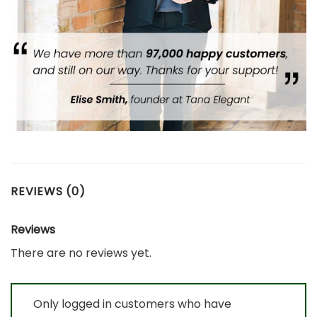
REVIEWS (0)
Reviews
There are no reviews yet.
Only logged in customers who have