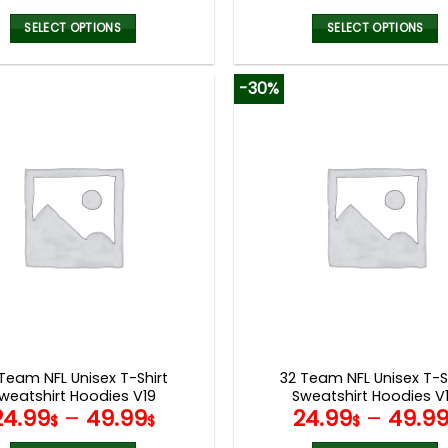
SELECT OPTIONS
SELECT OPTIONS
This
This
product
product
-30%
has
has
multiple
multiple
variants.
variants.
The
The
options
options
may
may
be
be
chosen
chosen
on
on
the
the
product
product
page
page
Team NFL Unisex T-Shirt
32 Team NFL Unisex T-S
weatshirt Hoodies V19
Sweatshirt Hoodies V
24.99
–
49.99
24.99
–
49.9
$
$
$