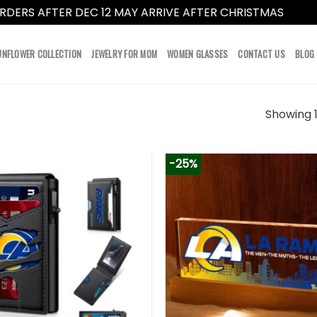
RDERS AFTER DEC 12 MAY ARRIVE AFTER CHRISTMAS
Dismi
UNFLOWER COLLECTION
JEWELRY FOR MOM
WOMEN GLASSES
CONTACT US
BLOG
Showing 1
-25%