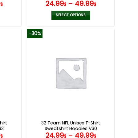
9
24.99
–
49.99
$
$
$
SELECT OPTIONS
This
product
-30%
has
multiple
variants.
The
options
may
be
chosen
on
the
product
page
hirt
32 Team NFL Unisex T-Shirt
33
Sweatshirt Hoodies V30
9
24.99
–
49.99
$
$
$