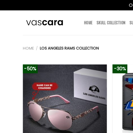
O
Skip
to
HOME
SKULL COLLECTION
S
content
HOME
/
LOS ANGELES RAMS COLLECTION
-50%
-30%