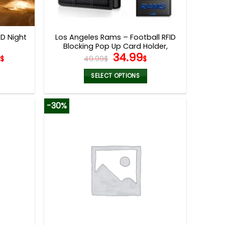
ED Night
Los Angeles Rams – Football RFID
Blocking Pop Up Card Holder,
Original
Current
5
34.99
Fashion Card Case Wallet
$
49.99
$
$
price
price
was:
is:
SELECT OPTIONS
49.99$.
34.99$.
This
product
-30%
has
multiple
variants.
The
options
may
be
chosen
on
the