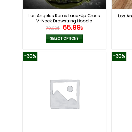
product
page
Los Angeles Rams Lace-Up Cross
Los A
V-Neck Drawstring Hoodie
Original
Current
65.99
79.99
$
$
price
price
was:
is:
SELECT OPTIONS
79.99$.
65.99$.
This
product
-30%
-30%
has
multiple
variants.
The
options
may
be
chosen
on
the
product