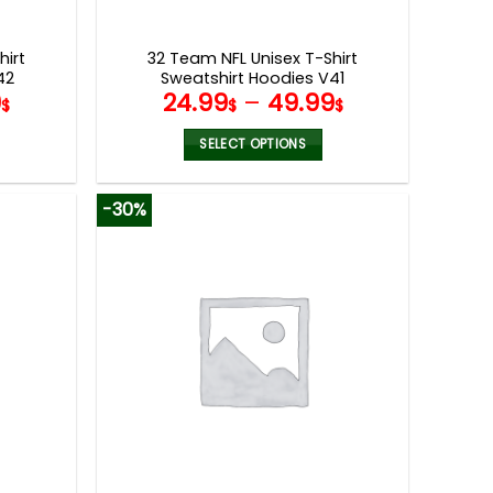
product
page
hirt
32 Team NFL Unisex T-Shirt
42
Sweatshirt Hoodies V41
9
24.99
–
49.99
$
$
$
SELECT OPTIONS
This
product
-30%
has
multiple
variants.
The
options
may
be
chosen
on
the
product