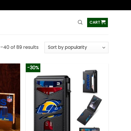
ss
CART
–40 of 89 results
-30%