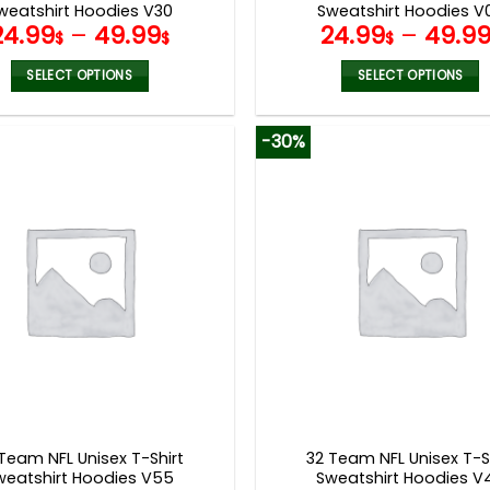
weatshirt Hoodies V30
Sweatshirt Hoodies V
24.99
–
49.99
24.99
–
49.9
$
$
$
SELECT OPTIONS
SELECT OPTIONS
This
This
product
product
-30%
has
has
multiple
multiple
variants.
variants.
The
The
options
options
may
may
be
be
chosen
chosen
on
on
the
the
product
product
page
page
Team NFL Unisex T-Shirt
32 Team NFL Unisex T-S
weatshirt Hoodies V55
Sweatshirt Hoodies V