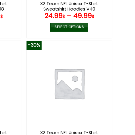
hirt
32 Team NFL Unisex T-Shirt
08
Sweatshirt Hoodies V40
9
24.99
–
49.99
$
$
$
SELECT OPTIONS
This
product
-30%
has
multiple
variants.
The
options
may
be
chosen
on
the
product
page
hirt
32 Team NFL Unisex T-Shirt