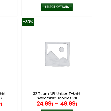
SELECT OPTIONS
This
product
-30%
has
multiple
variants.
The
options
may
be
chosen
on
the
product
page
hirt
32 Team NFL Unisex T-Shirt
17
Sweatshirt Hoodies V11
9
24.99
–
49.99
$
$
$