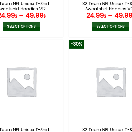
Team NFL Unisex T-Shirt
32 Team NFL Unisex T-S
weatshirt Hoodies V12
Sweatshirt Hoodies V
24.99
–
49.99
24.99
–
49.9
$
$
$
SELECT OPTIONS
SELECT OPTIONS
This
This
product
product
-30%
has
has
multiple
multiple
variants.
variants.
The
The
options
options
may
may
be
be
chosen
chosen
on
on
the
the
product
product
page
page
Team NFL Unisex T-Shirt
32 Team NFL Unisex T-S