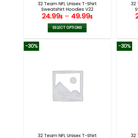
32 Team NFL Unisex T-Shirt
32 
Sweatshirt Hoodies V22
S
24.99
–
49.99
$
$
SELECT OPTIONS
This
product
-30%
-30%
has
multiple
variants.
The
options
may
be
chosen
on
the
product
page
32 Team NFL Unisex T-Shirt
32 