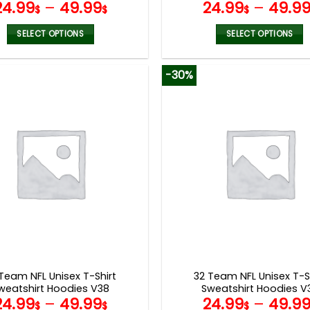
24.99
–
49.99
24.99
–
49.9
$
$
$
SELECT OPTIONS
SELECT OPTIONS
This
This
product
product
-30%
has
has
multiple
multiple
variants.
variants.
The
The
options
options
may
may
be
be
chosen
chosen
on
on
the
the
product
product
page
page
Team NFL Unisex T-Shirt
32 Team NFL Unisex T-S
weatshirt Hoodies V38
Sweatshirt Hoodies V
24.99
–
49.99
24.99
–
49.9
$
$
$