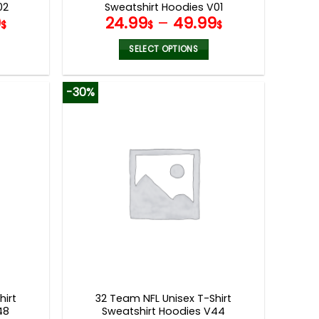
02
Sweatshirt Hoodies V01
9
24.99
–
49.99
$
$
$
SELECT OPTIONS
This
product
-30%
has
multiple
variants.
The
options
may
be
chosen
on
the
product
page
hirt
32 Team NFL Unisex T-Shirt
48
Sweatshirt Hoodies V44