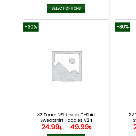
SELECT OPTIONS
This
product
-30%
-30%
has
multiple
variants.
The
options
may
be
chosen
on
the
product
page
32 Team NFL Unisex T-Shirt
32 
Sweatshirt Hoodies V24
S
24.99
–
49.99
$
$