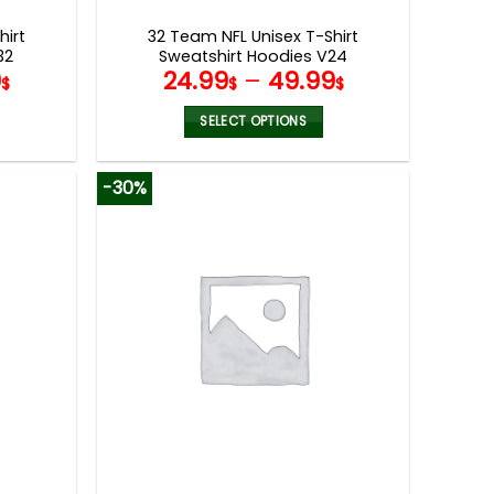
page
hirt
32 Team NFL Unisex T-Shirt
32
Sweatshirt Hoodies V24
9
24.99
–
49.99
$
$
$
SELECT OPTIONS
This
product
-30%
has
multiple
variants.
The
options
may
be
chosen
on
the
product
page