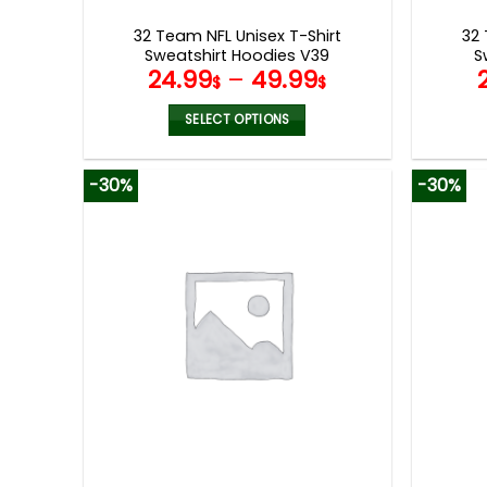
page
32 Team NFL Unisex T-Shirt
32 
Sweatshirt Hoodies V39
S
24.99
–
49.99
$
$
SELECT OPTIONS
This
product
-30%
-30%
has
multiple
variants.
The
options
may
be
chosen
on
the
product
page