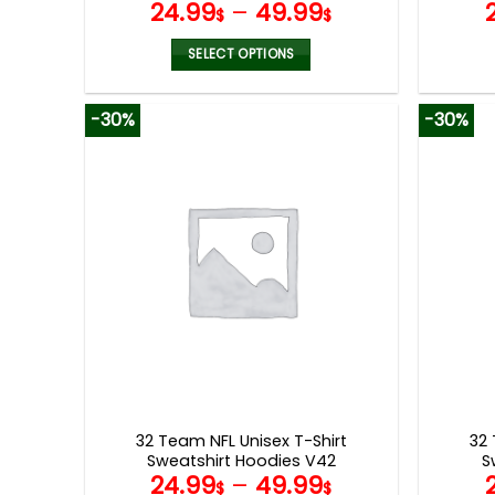
24.99
–
49.99
$
$
SELECT OPTIONS
This
product
-30%
-30%
has
multiple
variants.
The
options
may
be
chosen
on
the
product
page
32 Team NFL Unisex T-Shirt
32 
Sweatshirt Hoodies V42
S
24.99
–
49.99
$
$