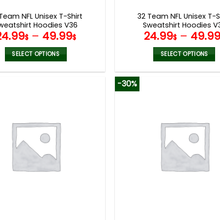
page
page
Team NFL Unisex T-Shirt
32 Team NFL Unisex T-S
weatshirt Hoodies V36
Sweatshirt Hoodies V
24.99
–
49.99
24.99
–
49.9
$
$
$
SELECT OPTIONS
SELECT OPTIONS
This
This
product
product
-30%
has
has
multiple
multiple
variants.
variants.
The
The
options
options
may
may
be
be
chosen
chosen
on
on
the
the
product
product
page
page