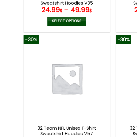
Sweatshirt Hoodies V35
S
24.99
–
49.99
$
$
SELECT OPTIONS
This
product
-30%
-30%
has
multiple
variants.
The
options
may
be
chosen
on
the
product
page
32 Team NFL Unisex T-Shirt
32 
Sweatshirt Hoodies V57
S