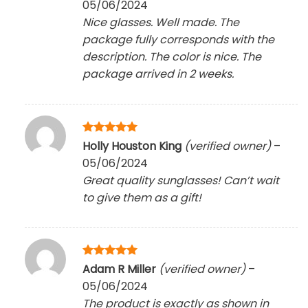
05/06/2024
Nice glasses. Well made. The
package fully corresponds with the
description. The color is nice. The
package arrived in 2 weeks.
Rated
5
Holly Houston King
(verified owner)
–
out of 5
05/06/2024
Great quality sunglasses! Can’t wait
to give them as a gift!
Rated
5
Adam R Miller
(verified owner)
–
out of 5
05/06/2024
The product is exactly as shown in