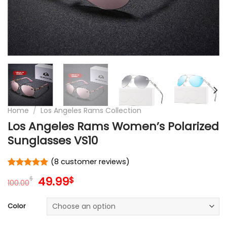
Home
/
Los Angeles Rams Collection
Los Angeles Rams Women’s Polarized
Sunglasses VS10
(
8
customer reviews)
Rated
8
5
Original
Current
49.99
$
$
out of 5
100.00
price
price
based on
customer
was:
is:
Color
ratings
100.00$.
49.99$.