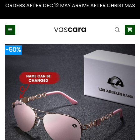
ORDERS AFTER DEC 12 MAY ARRIVE AFTER CHRISTMAS
Dismiss
Skip
to
content
-50%