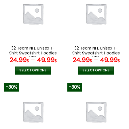
variants.
variants.
The
The
options
options
may
may
be
be
chosen
chosen
on
on
the
the
32 Team NFL Unisex T-
32 Team NFL Unisex T-
product
product
Shirt Sweatshirt Hoodies
Shirt Sweatshirt Hoodies
page
page
V53
V58
24.99
–
49.99
24.99
–
49.99
$
$
$
$
SELECT OPTIONS
SELECT OPTIONS
This
This
product
product
-30%
-30%
has
has
multiple
multiple
variants.
variants.
The
The
options
options
may
may
be
be