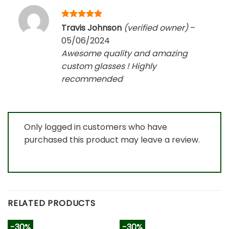
Rated
5
Travis Johnson
(verified owner)
–
out of 5
05/06/2024
Awesome quality and amazing
custom glasses ! Highly
recommended
Only logged in customers who have
purchased this product may leave a review.
RELATED PRODUCTS
-30%
-30%