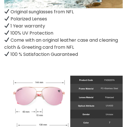
Original sunglasses from NFL
Polarized Lenses
1 Year warranty
100% UV Protection
Come with an original leather case and cleaning
cloth & Greeting card from NFL
100 % Satisfaction Guaranteed