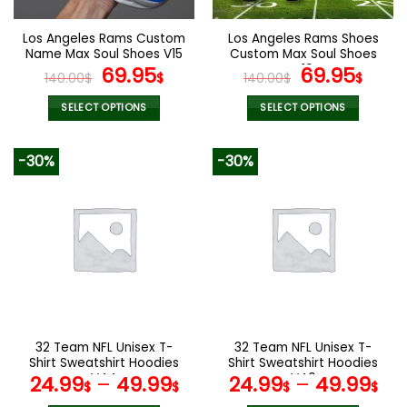
on
on
the
the
Los Angeles Rams Custom
Los Angeles Rams Shoes
product
product
Name Max Soul Shoes V15
Custom Max Soul Shoes
page
page
Original
Current
V16
Original
Cur
69.95
69.95
140.00
$
$
140.00
$
$
price
price
price
pric
was:
is:
was:
is:
SELECT OPTIONS
SELECT OPTIONS
140.00$.
69.95$.
140.00$.
69.9
This
This
product
product
-30%
-30%
has
has
multiple
multiple
variants.
variants.
The
The
options
options
may
may
be
be
chosen
chosen
on
on
the
the
32 Team NFL Unisex T-
32 Team NFL Unisex T-
product
product
Shirt Sweatshirt Hoodies
Shirt Sweatshirt Hoodies
page
page
V44
V40
24.99
–
49.99
24.99
–
49.99
$
$
$
$