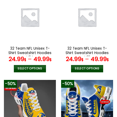
multiple
variants.
The
options
may
be
chosen
on
the
32 Team NFL Unisex T-
32 Team NFL Unisex T-
product
Shirt Sweatshirt Hoodies
Shirt Sweatshirt Hoodies
page
V24
V01
24.99
–
49.99
24.99
–
49.99
$
$
$
$
SELECT OPTIONS
SELECT OPTIONS
This
This
product
product
-50%
-50%
has
has
multiple
multiple
variants.
variants.
The
The
options
options
may
may