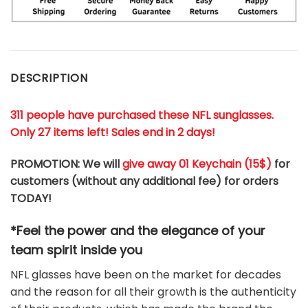
DESCRIPTION
311 people have purchased these NFL sunglasses.
Only 27 items left! Sales end in 2 days!
PROMOTION: We will
give away 01 Keychain (
15$
)
for
customers (without any additional fee) for orders
TODAY!
*Feel the power and the elegance of your
team
spirit
inside you
NFL glasses have been on the market for decades
and the reason for all their growth is the authenticity