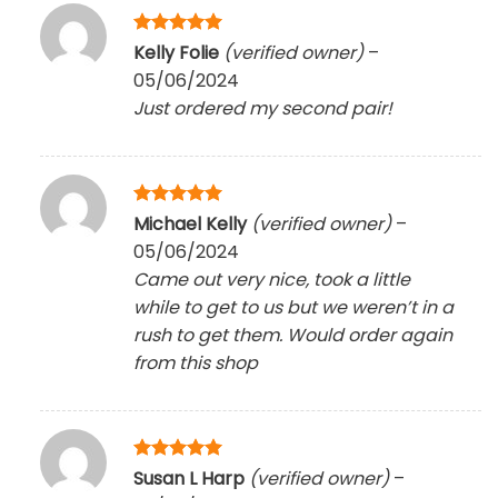
Rated
5
Kelly Folie
(verified owner)
–
out of 5
05/06/2024
Just ordered my second pair!
Rated
5
Michael Kelly
(verified owner)
–
out of 5
05/06/2024
Came out very nice, took a little
while to get to us but we weren’t in a
rush to get them. Would order again
from this shop
Rated
5
Susan L Harp
(verified owner)
–
out of 5