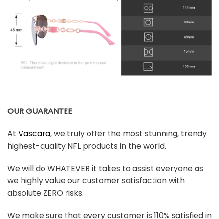
OUR GUARANTEE
At
Vascara
, we truly offer the most stunning, trendy
highest-quality NFL products in the world.
We will do WHATEVER it takes to assist everyone as
we highly value our customer satisfaction with
absolute ZERO risks.
We make sure that every customer is 110% satisfied in