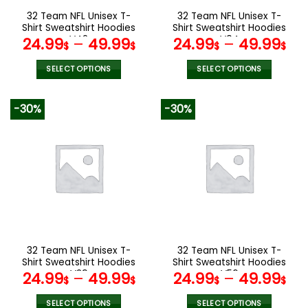
the
the
32 Team NFL Unisex T-
32 Team NFL Unisex T-
product
product
Shirt Sweatshirt Hoodies
Shirt Sweatshirt Hoodies
page
page
V42
V04
24.99
–
49.99
24.99
–
49.99
$
$
$
$
SELECT OPTIONS
SELECT OPTIONS
This
This
product
product
-30%
-30%
has
has
multiple
multiple
variants.
variants.
The
The
options
options
may
may
be
be
chosen
chosen
on
on
the
the
32 Team NFL Unisex T-
32 Team NFL Unisex T-
product
product
Shirt Sweatshirt Hoodies
Shirt Sweatshirt Hoodies
page
page
V29
V56
24.99
–
49.99
24.99
–
49.99
$
$
$
$
SELECT OPTIONS
SELECT OPTIONS