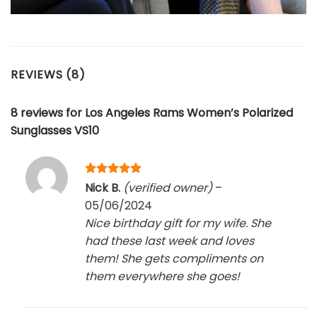
REVIEWS (8)
8 reviews for
Los Angeles Rams Women’s Polarized
Sunglasses VS10
Rated
5
Nick B.
(verified owner)
–
out of 5
05/06/2024
Nice birthday gift for my wife. She
had these last week and loves
them! She gets compliments on
them everywhere she goes!