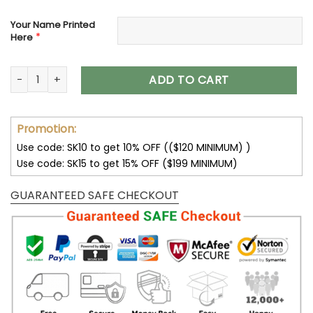
Your Name Printed
*
Here
Los Angeles Rams Women’s Polarized Sunglasses VS10 quan
ADD TO CART
Promotion:
Use code: SK10 to get 10% OFF (($120 MINIMUM) )
Use code: SK15 to get 15% OFF ($199 MINIMUM)
GUARANTEED SAFE CHECKOUT