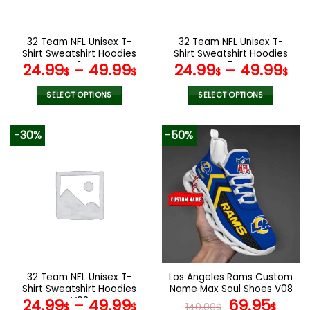
chosen
chosen
on
on
the
the
32 Team NFL Unisex T-
32 Team NFL Unisex T-
product
product
Shirt Sweatshirt Hoodies
Shirt Sweatshirt Hoodies
page
page
V34
V54
24.99
–
49.99
24.99
–
49.99
$
$
$
$
SELECT OPTIONS
SELECT OPTIONS
This
This
product
product
-30%
-50%
has
has
multiple
multiple
variants.
variants.
The
The
options
options
may
may
be
be
chosen
chosen
on
on
the
the
32 Team NFL Unisex T-
Los Angeles Rams Custom
product
product
Shirt Sweatshirt Hoodies
Name Max Soul Shoes V08
page
page
V08
Original
Cur
24.99
–
49.99
69.95
$
$
140.00
$
$