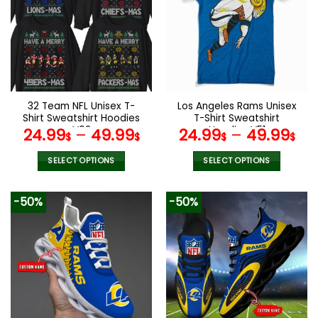
The
The
options
options
may
may
be
be
chosen
chosen
on
on
the
the
32 Team NFL Unisex T-
Los Angeles Rams Unisex
product
product
Shirt Sweatshirt Hoodies
T-Shirt Sweatshirt
page
page
V02
Hoodies V51
24.99
–
49.99
24.99
–
49.99
$
$
$
$
SELECT OPTIONS
SELECT OPTIONS
This
This
product
product
-50%
-50%
has
has
multiple
multiple
variants.
variants.
The
The
options
options
may
may
be
be
chosen
chosen