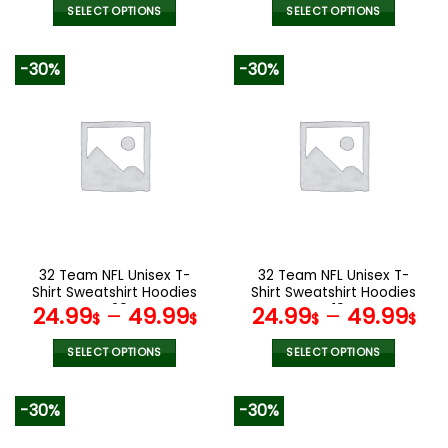
SELECT OPTIONS
SELECT OPTIONS
This
This
product
product
-30%
-30%
has
has
multiple
multiple
variants.
variants.
The
The
options
options
may
may
be
be
chosen
chosen
on
on
the
the
32 Team NFL Unisex T-
32 Team NFL Unisex T-
product
product
Shirt Sweatshirt Hoodies
Shirt Sweatshirt Hoodies
page
page
V20
V19
24.99
–
49.99
24.99
–
49.99
$
$
$
$
SELECT OPTIONS
SELECT OPTIONS
This
This
product
product
-30%
-30%
has
has
multiple
multiple