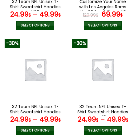
32 Team NFL Unisex T-
Customize Your Name
product
product
Shirt Sweatshirt Hoodies
with Los Angeles Rams
page
page
V38
Ver 28 Sport Shoes NF
Original
Curr
24.99
–
49.99
69.99
$
$
129.99
$
$
price
pric
was:
is:
SELECT OPTIONS
SELECT OPTIONS
129.99$.
69.9
This
This
product
product
-30%
-30%
has
has
multiple
multiple
variants.
variants.
The
The
options
options
may
may
be
be
chosen
chosen
on
on
the
the
32 Team NFL Unisex T-
32 Team NFL Unisex T-
product
product
Shirt Sweatshirt Hoodies
Shirt Sweatshirt Hoodies
page
page
V44
V15
24.99
–
49.99
24.99
–
49.99
$
$
$
$
SELECT OPTIONS
SELECT OPTIONS
This
This