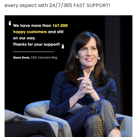
every aspect with 24/7/365 FAST SUPPORT!