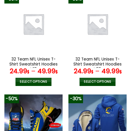
32 Team NFL Unisex T-
32 Team NFL Unisex T-
Shirt Sweatshirt Hoodies
Shirt Sweatshirt Hoodies
V17
V55
24.99
–
49.99
24.99
–
49.99
$
$
$
$
SELECT OPTIONS
SELECT OPTIONS
This
This
product
product
-50%
-30%
has
has
multiple
multiple
variants.
variants.
The
The
options
options