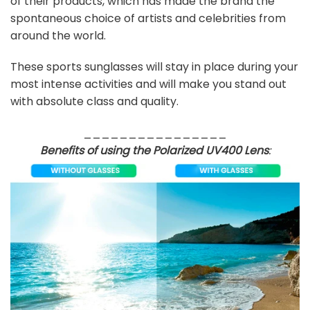
of their products, which has made the brand the
spontaneous choice of artists and celebrities from
around the world.
These sports sunglasses will stay in place during your
most intense activities and will make you stand out
with absolute class and quality.
________________
Benefits of using the Polarized UV400 Lens
: