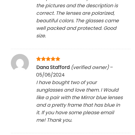
the pictures and the description is
correct. The lenses are polarized,
beautiful colors. The glasses came
well packed and protected. Good
size.
Rated
5
Dana Stafford
(verified owner)
–
out of 5
05/06/2024
I have bought two of your
sunglasses and love them. I Would
like a pair with the Mirror blue lenses
and a pretty frame that has blue in
it. If you have some please email
me! Thank you.