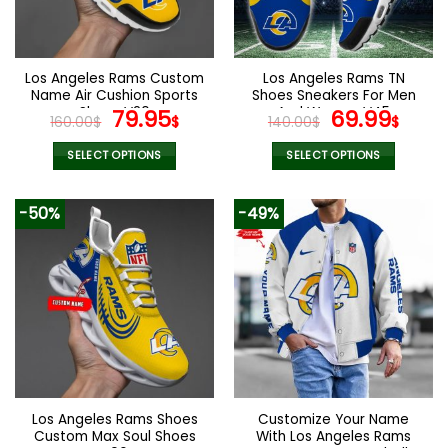
be
be
chosen
chosen
on
on
the
the
Los Angeles Rams Custom
Los Angeles Rams TN
product
product
Name Air Cushion Sports
Shoes Sneakers For Men
page
page
Shoes V20
Original
Current
And Women V45
Original
Cur
79.95
69.99
160.00
$
$
140.00
$
$
price
price
price
pric
was:
is:
was:
is:
SELECT OPTIONS
SELECT OPTIONS
160.00$.
79.95$.
140.00$.
69.9
This
This
product
product
-50%
-49%
has
has
multiple
multiple
variants.
variants.
The
The
options
options
may
may
be
be
chosen
chosen
on
on
the
the
Los Angeles Rams Shoes
Customize Your Name
product
product
Custom Max Soul Shoes
With Los Angeles Rams