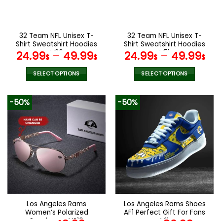
be
be
chosen
chosen
on
on
the
the
32 Team NFL Unisex T-
32 Team NFL Unisex T-
product
product
Shirt Sweatshirt Hoodies
Shirt Sweatshirt Hoodies
page
page
V36
V51
24.99
–
49.99
24.99
–
49.99
$
$
$
$
SELECT OPTIONS
SELECT OPTIONS
This
This
product
product
-50%
-50%
has
has
multiple
multiple
variants.
variants.
The
The
options
options
may
may
be
be
chosen
chosen
on
on
the
the
Los Angeles Rams
Los Angeles Rams Shoes
product
product
Women’s Polarized
AF1 Perfect Gift For Fans
page
page
Sunglasses VS10
V11