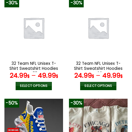
-30%
-30%
32 Team NFL Unisex T-
32 Team NFL Unisex T-
Shirt Sweatshirt Hoodies
Shirt Sweatshirt Hoodies
V55
V30
24.99
–
49.99
24.99
–
49.99
$
$
$
$
SELECT OPTIONS
SELECT OPTIONS
This
This
product
product
-50%
-30%
has
has
multiple
multiple
variants.
variants.
The
The
options
options