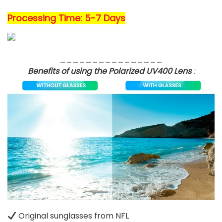
Processing Time: 5-7 Days
________________
Benefits of using the Polarized UV400 Lens
:
Original sunglasses from NFL