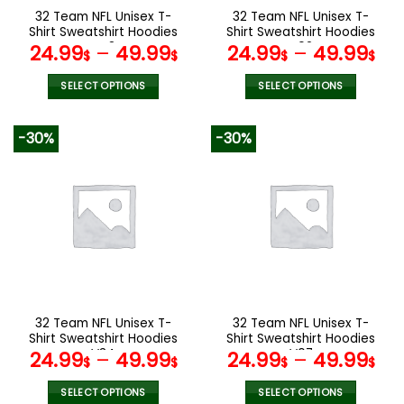
the
the
32 Team NFL Unisex T-
32 Team NFL Unisex T-
product
product
Shirt Sweatshirt Hoodies
Shirt Sweatshirt Hoodies
page
page
V48
V02
24.99
–
49.99
24.99
–
49.99
$
$
$
$
SELECT OPTIONS
SELECT OPTIONS
This
This
product
product
-30%
-30%
has
has
multiple
multiple
variants.
variants.
The
The
options
options
may
may
be
be
chosen
chosen
on
on
the
the
32 Team NFL Unisex T-
32 Team NFL Unisex T-
product
product
Shirt Sweatshirt Hoodies
Shirt Sweatshirt Hoodies
page
page
V34
V07
24.99
–
49.99
24.99
–
49.99
$
$
$
$
SELECT OPTIONS
SELECT OPTIONS