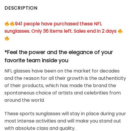
DESCRIPTION
941 people have purchased these NFL
sunglasses. Only 36 items left. Sales end in 2 days
*Feel the power and the elegance of your
favorite team
inside you
NFL glasses have been on the market for decades
and the reason for all their growth is the authenticity
of their products, which has made the brand the
spontaneous choice of artists and celebrities from
around the world.
These sports sunglasses will stay in place during your
most intense activities and will make you stand out
with absolute class and quality.