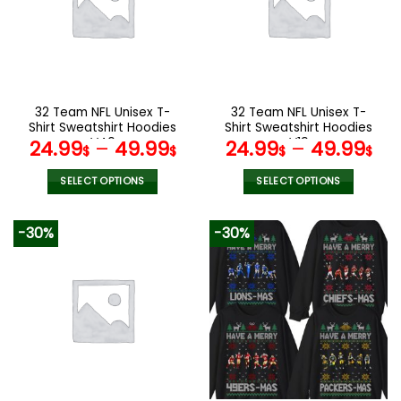
options
options
may
may
be
be
chosen
chosen
on
on
the
the
32 Team NFL Unisex T-
32 Team NFL Unisex T-
product
product
Shirt Sweatshirt Hoodies
Shirt Sweatshirt Hoodies
page
page
V40
V19
24.99
–
49.99
24.99
–
49.99
$
$
$
$
SELECT OPTIONS
SELECT OPTIONS
This
This
product
product
-30%
-30%
has
has
multiple
multiple
variants.
variants.
The
The
options
options
may
may
be
be
chosen
chosen
on
on