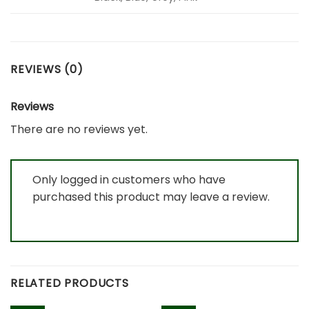
REVIEWS (0)
Reviews
There are no reviews yet.
Only logged in customers who have
purchased this product may leave a review.
RELATED PRODUCTS