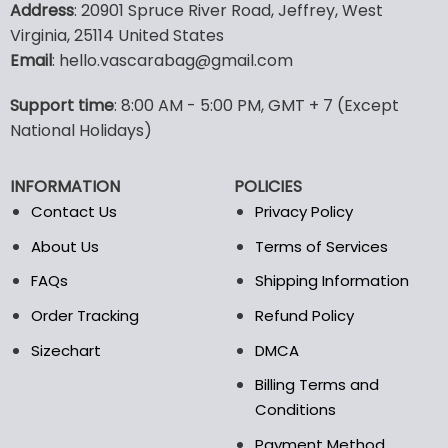
Address
: 20901 Spruce River Road, Jeffrey, West
has
has
Virginia, 25114 United States
multiple
multiple
Email
: hello.vascarabag@gmail.com
variants.
variants.
The
The
options
options
Support time
: 8:00 AM - 5:00 PM, GMT + 7 (Except
may
may
National Holidays)
be
be
chosen
chosen
INFORMATION
POLICIES
on
on
the
the
Contact Us
Privacy Policy
product
product
About Us
Terms of Services
page
page
FAQs
Shipping Information
Order Tracking
Refund Policy
Sizechart
DMCA
Billing Terms and
Conditions
Payment Method