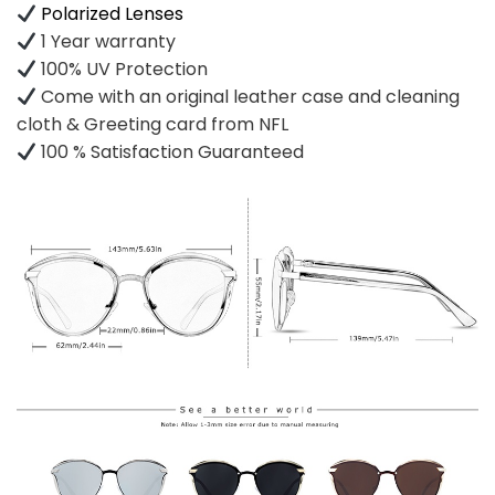
Polarized Lenses
1 Year warranty
100% UV Protection
Come with an original leather case and cleaning
cloth & Greeting card from NFL
100 % Satisfaction Guaranteed