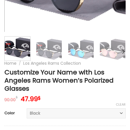
Home
/
Los Angeles Rams Collection
Customize Your Name with Los
Angeles Rams Women’s Polarized
Glasses
Original
Current
47.99
$
$
90.00
price
price
CLEAR
was:
is:
Color
90.00$.
47.99$.