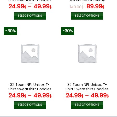
Shirt Sweatshirt Hoodies
Thickened Corduroy
page
page
V29
Jacket
Original
Curr
24.99
–
49.99
89.99
$
$
140.00
$
$
price
pric
was:
is:
SELECT OPTIONS
SELECT OPTIONS
140.00$.
89.9
This
This
product
product
-30%
-30%
has
has
multiple
multiple
variants.
variants.
The
The
options
options
may
may
be
be
chosen
chosen
on
on
the
the
32 Team NFL Unisex T-
32 Team NFL Unisex T-
product
product
Shirt Sweatshirt Hoodies
Shirt Sweatshirt Hoodies
page
page
V52
V08
24.99
–
49.99
24.99
–
49.99
$
$
$
$
SELECT OPTIONS
SELECT OPTIONS
This
This
product
product