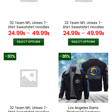
be
be
chosen
chosen
on
on
the
the
32 Team NFL Unisex T-
32 Team NFL Unisex T-
product
product
Shirt Sweatshirt Hoodies
Shirt Sweatshirt Hoodies
page
page
V11
V22
24.99
–
49.99
24.99
–
49.99
$
$
$
$
SELECT OPTIONS
SELECT OPTIONS
This
This
product
product
-30%
-36%
has
has
multiple
multiple
variants.
variants.
The
The
options
options
may
may
be
be
chosen
chosen
on
on
the
the
32 Team NFL Unisex T-
Los Angeles Rams
product
product