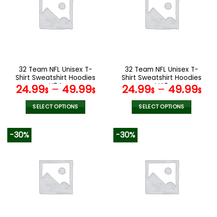
The
The
options
options
may
may
be
be
chosen
chosen
on
on
the
the
32 Team NFL Unisex T-
32 Team NFL Unisex T-
product
product
Shirt Sweatshirt Hoodies
Shirt Sweatshirt Hoodies
page
page
V04
V42
24.99
–
49.99
24.99
–
49.99
$
$
$
$
SELECT OPTIONS
SELECT OPTIONS
This
This
product
product
-30%
-30%
has
has
multiple
multiple
variants.
variants.
The
The
options
options
may
may
be
be
chosen
chosen