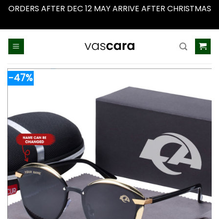
ORDERS AFTER DEC 12 MAY ARRIVE AFTER CHRISTMAS
Dismiss
Skip
to
content
-47%