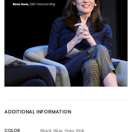
ADDITIONAL INFORMATION
COLOR
Black, Blue, Grey, Pink