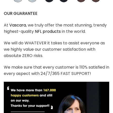
OUR GUARANTEE
At
Vascara
, we truly offer the most stunning, trendy
highest-quality
NFL products
in the world.
We will do WHATEVER it takes to assist everyone as
we highly value our customer satisfaction with
absolute ZERO risks.
We make sure that every customer is 110% satisfied in
every aspect with 24/7/365 FAST SUPPORT!