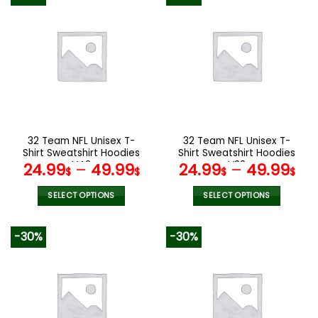
has
has
multiple
multiple
variants.
variants.
The
The
options
options
may
may
be
be
chosen
chosen
on
on
the
the
32 Team NFL Unisex T-
32 Team NFL Unisex T-
product
product
Shirt Sweatshirt Hoodies
Shirt Sweatshirt Hoodies
page
page
V42
V38
24.99
–
49.99
24.99
–
49.99
$
$
$
$
SELECT OPTIONS
SELECT OPTIONS
This
This
product
product
-30%
-30%
has
has
multiple
multiple
variants.
variants.
The
The
options
options
may
may