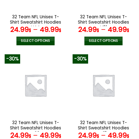
chosen
chosen
on
on
the
the
32 Team NFL Unisex T-
32 Team NFL Unisex T-
product
product
Shirt Sweatshirt Hoodies
Shirt Sweatshirt Hoodies
page
page
V44
V01
24.99
–
49.99
24.99
–
49.99
$
$
$
$
SELECT OPTIONS
SELECT OPTIONS
This
This
product
product
-30%
-30%
has
has
multiple
multiple
variants.
variants.
The
The
options
options
may
may
be
be
chosen
chosen
on
on
the
the
32 Team NFL Unisex T-
32 Team NFL Unisex T-
product
product
Shirt Sweatshirt Hoodies
Shirt Sweatshirt Hoodies
page
page
V20
V17
24.99
–
49.99
24.99
–
49.99
$
$
$
$