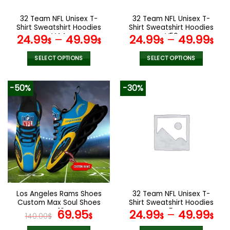
on
on
the
the
32 Team NFL Unisex T-
32 Team NFL Unisex T-
product
product
Shirt Sweatshirt Hoodies
Shirt Sweatshirt Hoodies
page
page
V44
V56
24.99
–
49.99
24.99
–
49.99
$
$
$
$
SELECT OPTIONS
SELECT OPTIONS
This
This
product
product
-50%
-30%
has
has
multiple
multiple
variants.
variants.
The
The
options
options
may
may
be
be
chosen
chosen
on
on
the
the
Los Angeles Rams Shoes
32 Team NFL Unisex T-
product
product
Custom Max Soul Shoes
Shirt Sweatshirt Hoodies
page
page
V16
Original
Current
V54
69.95
24.99
–
49.99
140.00
$
$
$
$
price
price