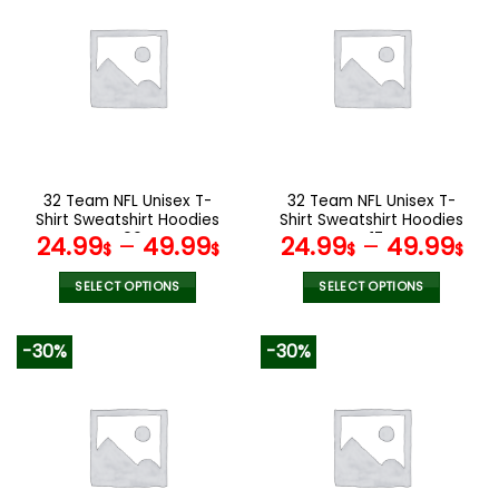
multiple
multiple
variants.
variants.
The
The
options
options
may
may
be
be
chosen
chosen
on
on
the
the
32 Team NFL Unisex T-
32 Team NFL Unisex T-
product
product
Shirt Sweatshirt Hoodies
Shirt Sweatshirt Hoodies
page
page
V06
V17
24.99
–
49.99
24.99
–
49.99
$
$
$
$
SELECT OPTIONS
SELECT OPTIONS
This
This
product
product
-30%
-30%
has
has
multiple
multiple
variants.
variants.
The
The
options
options
may
may