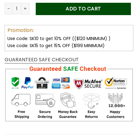
Customize Your Name with Los Angeles Rams Women’s Polar
ADD TO CART
Promotion:
Use code: SK10 to get 10% OFF (($120 MINIMUM) )
Use code: SK15 to get 15% OFF ($199 MINIMUM)
GUARANTEED SAFE CHECKOUT