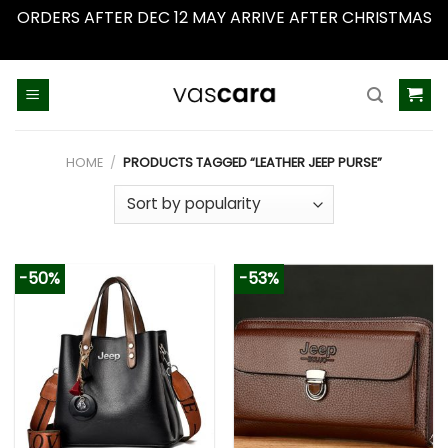
ORDERS AFTER DEC 12 MAY ARRIVE AFTER CHRISTMAS
Dismiss
Skip
to
content
HOME
/
PRODUCTS TAGGED “LEATHER JEEP PURSE”
-50%
-53%