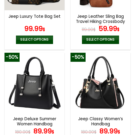
chosen
chosen
on
on
the
the
Jeep Leather Sling Bag
Jeep Luxury Tote Bag Set
product
product
Travel Hiking Crossbody
page
page
Backpack
Original
Curr
99.99
59.99
$
119.00
$
$
price
pric
was:
is:
SELECT OPTIONS
SELECT OPTIONS
119.00$.
59.9
This
This
product
product
-50%
-50%
has
has
multiple
multiple
variants.
variants.
The
The
options
options
may
may
be
be
chosen
chosen
on
on
the
the
Jeep Deluxe Summer
Jeep Classy Women’s
product
product
Women Handbag
Handbag
page
page
Original
Current
Original
Curr
89.99
89.99
180.00
$
$
180.00
$
$