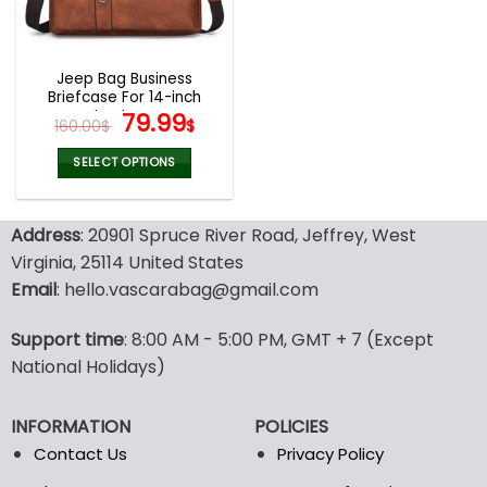
be
be
chosen
chosen
on
on
the
the
Jeep Bag Business
product
product
Briefcase For 14-inch
page
page
Laptops
Original
Current
79.99
160.00
$
$
price
price
was:
is:
SELECT OPTIONS
160.00$.
79.99$.
This
product
Address
: 20901 Spruce River Road, Jeffrey, West
has
multiple
Virginia, 25114 United States
variants.
Email
: hello.vascarabag@gmail.com
The
options
Support time
: 8:00 AM - 5:00 PM, GMT + 7 (Except
may
National Holidays)
be
chosen
on
INFORMATION
POLICIES
the
Contact Us
Privacy Policy
product
page