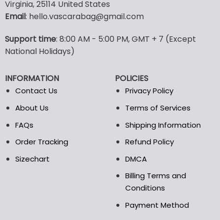
multiple
multiple
Virginia, 25114 United States
variants.
variants.
Email
: hello.vascarabag@gmail.com
The
The
options
options
Support time
: 8:00 AM - 5:00 PM, GMT + 7 (Except
may
may
National Holidays)
be
be
chosen
chosen
on
on
INFORMATION
POLICIES
the
the
Contact Us
Privacy Policy
product
product
page
page
About Us
Terms of Services
FAQs
Shipping Information
Order Tracking
Refund Policy
Sizechart
DMCA
Billing Terms and
Conditions
Payment Method