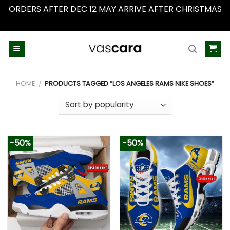
ORDERS AFTER DEC 12 MAY ARRIVE AFTER CHRISTMAS
Dismiss
Skip
to
content
HOME
/
PRODUCTS TAGGED “LOS ANGELES RAMS NIKE SHOES”
-50%
-50%