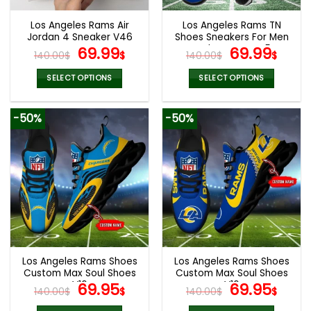
Los Angeles Rams Air
Los Angeles Rams TN
Jordan 4 Sneaker V46
Shoes Sneakers For Men
Original
Current
And Women V45
Original
Cur
69.99
69.99
140.00
$
$
140.00
$
$
price
price
price
pric
was:
is:
was:
is:
SELECT OPTIONS
SELECT OPTIONS
140.00$.
69.99$.
140.00$.
69.9
This
This
product
product
-50%
-50%
has
has
multiple
multiple
variants.
variants.
The
The
options
options
may
may
be
be
chosen
chosen
on
on
the
the
Los Angeles Rams Shoes
Los Angeles Rams Shoes
product
product
Custom Max Soul Shoes
Custom Max Soul Shoes
page
page
V16
Original
Current
V16
Original
Cur
69.95
69.95
140.00
$
$
140.00
$
$
price
price
price
pric