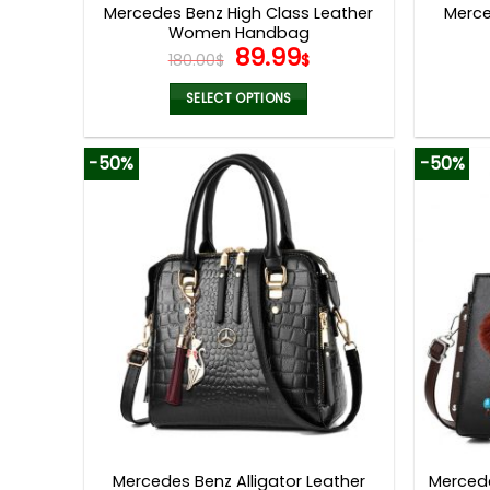
Mercedes Benz High Class Leather
Merce
Women Handbag
Original
Current
89.99
180.00
$
$
price
price
was:
is:
SELECT OPTIONS
180.00$.
89.99$.
This
product
-50%
-50%
has
multiple
variants.
The
options
may
be
chosen
on
the
product
page
Mercedes Benz Alligator Leather
Merced