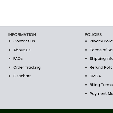
INFORMATION
POLICIES
Contact Us
Privacy Polic
About Us
Terms of Se
t
FAQs
Shipping In
Order Tracking
Refund Polic
Sizechart
DMCA
Billing Term
Payment M