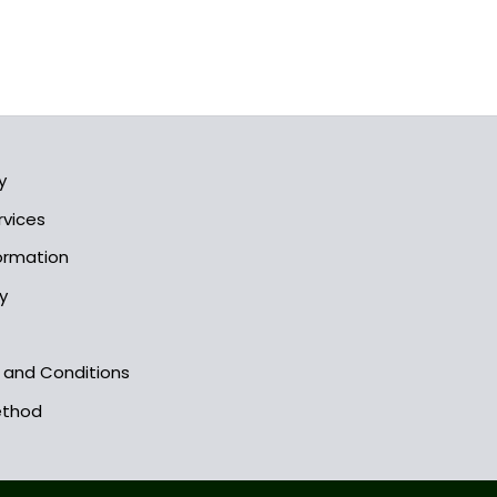
y
rvices
formation
y
s and Conditions
ethod