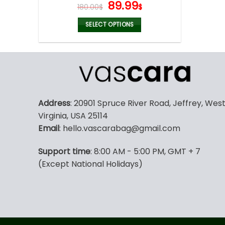
Original
Current
89.99
180.00
$
$
price
price
was:
is:
SELECT OPTIONS
180.00$.
89.99$.
This
product
has
multiple
variants.
The
Address
: 20901 Spruce River Road, Jeffrey, Wes
options
Virginia, USA 25114
may
Email
: hello.vascarabag@gmail.com
be
chosen
Support time
: 8:00 AM - 5:00 PM, GMT + 7
on
(Except National Holidays)
the
product
page