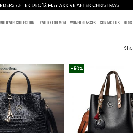
RDERS AFTER DEC 12 MAY ARRIVE AFTER CHRISTMAS
Dismi
UNFLOWER COLLECTION
JEWELRY FOR MOM
WOMEN GLASSES
CONTACT US
BLOG
Show
”
-50%