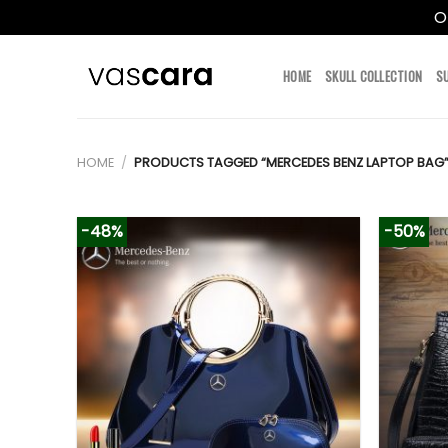
O
Skip
to
HOME
SKULL COLLECTION
S
content
HOME
/
PRODUCTS TAGGED “MERCEDES BENZ LAPTOP BAG
-48%
-50%