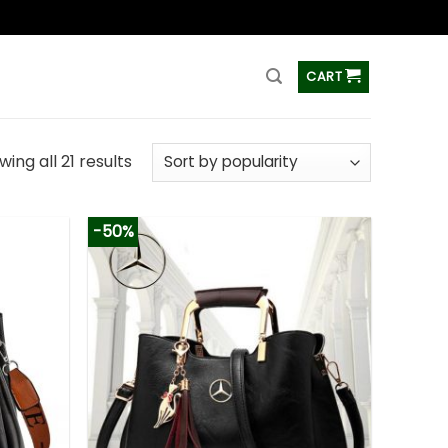
ss
CART
ing all 21 results
-50%