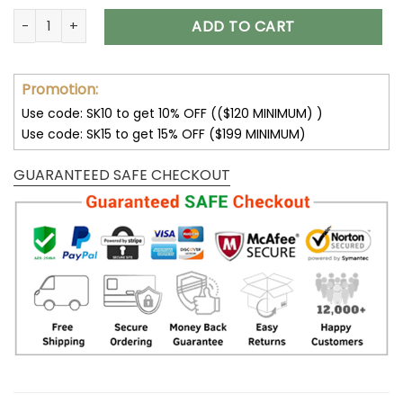
Mercedes Benz Luxury Leather Women Handbag quantity
ADD TO CART
Promotion:
Use code: SK10 to get 10% OFF (($120 MINIMUM) )
Use code: SK15 to get 15% OFF ($199 MINIMUM)
GUARANTEED SAFE CHECKOUT