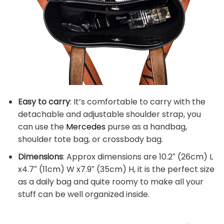
Easy to carry
: It’s comfortable to carry with the
detachable and adjustable shoulder strap, you
can use the
Mercedes
purse as a handbag,
shoulder tote bag, or crossbody bag.
Dimensions
: Approx dimensions are 10.2″ (26cm) L
x4.7″ (11cm) W x7.9″ (35cm) H, it is the perfect size
as a daily bag and quite roomy to make all your
stuff can be well organized inside.