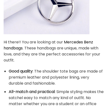
Hi there!! You are looking at our
Mercedes Benz
handbags
. These handbags are unique, made with
love, and they are the perfect accessories for your
outfit.
Good quality
: The shoulder tote bags are made of
premium leather and polyester lining, very
durable and fashionable.
All-match and practical
: Simple styling makes the
satchel easy to match any kind of outfit. No
matter whether you are a student or an office