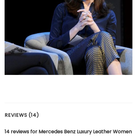
REVIEWS (14)
14 reviews for
Mercedes Benz Luxury Leather Women