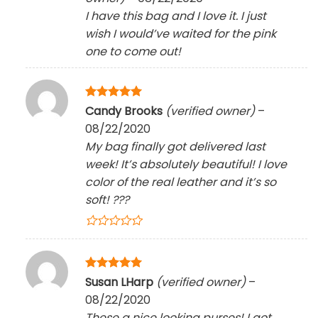
I have this bag and I love it. I just
wish I would’ve waited for the pink
one to come out!
Rated
5
Candy Brooks
(verified owner)
–
out of 5
08/22/2020
My bag finally got delivered last
week! It’s absolutely beautiful! I love
color of the real leather and it’s so
soft!
?
?
?
Rated
5
Susan LHarp
(verified owner)
–
out of 5
08/22/2020
These a nice looking purses! I got