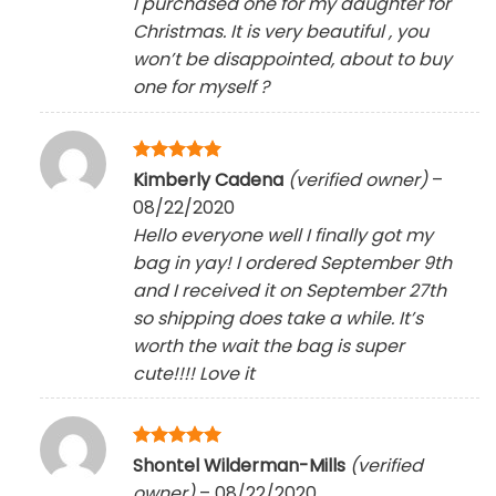
I purchased one for my daughter for
Christmas. It is very beautiful , you
won’t be disappointed, about to buy
one for myself
?
Rated
5
Kimberly Cadena
(verified owner)
–
out of 5
08/22/2020
Hello everyone well I finally got my
bag in yay! I ordered September 9th
and I received it on September 27th
so shipping does take a while. It’s
worth the wait the bag is super
cute!!!! Love it
Rated
5
Shontel Wilderman-Mills
(verified
out of 5
owner)
–
08/22/2020