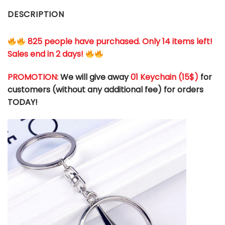
DESCRIPTION
825 people have purchased. Only 14 items left!
Sales end in 2 days!
PROMOTION:
We will give away
01 Keychain (
15$
)
for
customers (without any additional fee) for orders
TODAY!