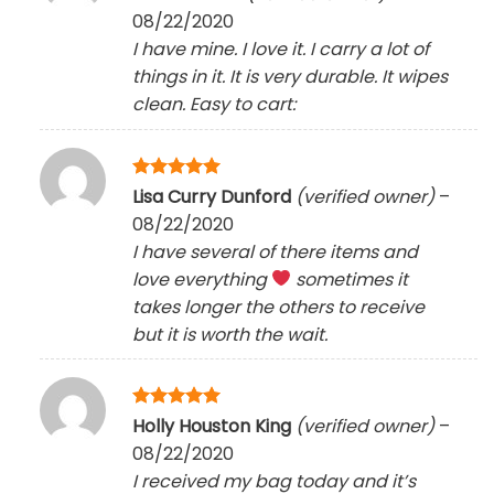
out of 5
08/22/2020
I have mine. I love it. I carry a lot of
things in it. It is very durable. It wipes
clean. Easy to cart:
Rated
5
Lisa Curry Dunford
(verified owner)
–
out of 5
08/22/2020
I have several of there items and
love everything
sometimes it
takes longer the others to receive
but it is worth the wait.
Rated
5
Holly Houston King
(verified owner)
–
out of 5
08/22/2020
I received my bag today and it’s