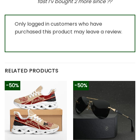
fast I’v bought 2 more since
?
?
Only logged in customers who have
purchased this product may leave a review.
RELATED PRODUCTS
-50%
-50%