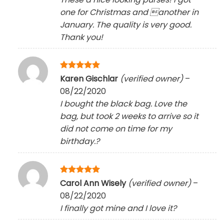
one for Christmas and another in
January. The quality is very good.
Thank you!
Rated
5
Karen Gischlar
(verified owner)
–
out of 5
08/22/2020
I bought the black bag. Love the
bag, but took 2 weeks to arrive so it
did not come on time for my
birthday.?
Rated
5
Carol Ann Wisely
(verified owner)
–
out of 5
08/22/2020
I finally got mine and I love it
?