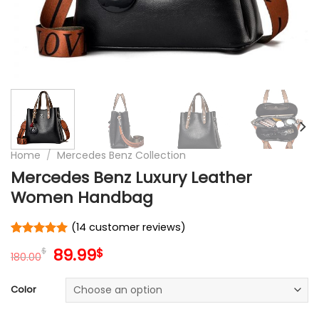
Home
/
Mercedes Benz Collection
Mercedes Benz Luxury Leather
Women Handbag
(
14
customer reviews)
Rated
14
5
Original
Current
89.99
$
$
out of 5
180.00
price
price
based on
customer
was:
is:
Color
ratings
180.00$.
89.99$.