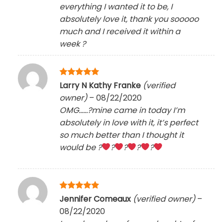
everything I wanted it to be, I
absolutely love it, thank you sooooo
much and I received it within a
week
?
Rated
5
Larry N Kathy Franke
(verified
out of 5
owner)
–
08/22/2020
OMG……?mine came in today I’m
absolutely in love with it, it’s perfect
so much better than I thought it
would be ?
?
?
?
?
Rated
5
Jennifer Comeaux
(verified owner)
–
out of 5
08/22/2020