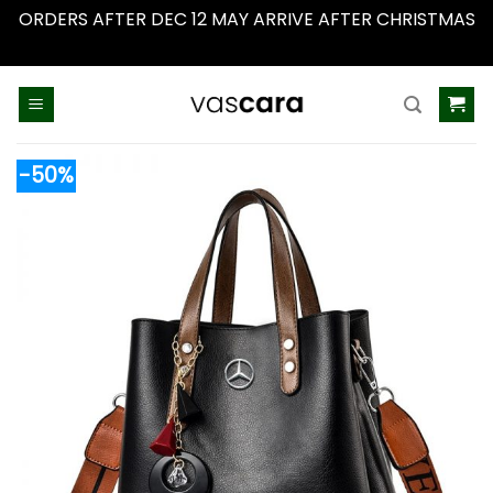
ORDERS AFTER DEC 12 MAY ARRIVE AFTER CHRISTMAS
Dismiss
Skip
to
content
-50%