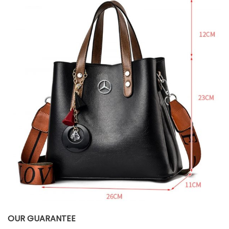
OUR GUARANTEE