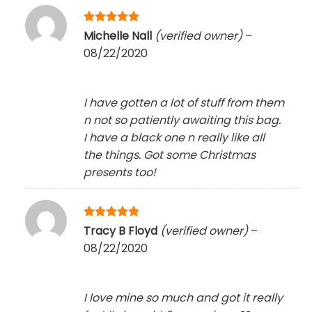
Rated
5
Michelle Nall
(verified owner)
–
out of 5
08/22/2020
I have gotten a lot of stuff from them
n not so patiently awaiting this bag.
I have a black one n really like all
the things. Got some Christmas
presents too!
Rated
5
Tracy B Floyd
(verified owner)
–
out of 5
08/22/2020
I love mine so much and got it really