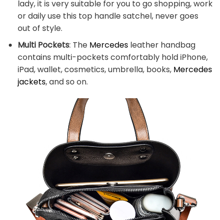
lady, it is very suitable for you to go shopping, work
or daily use this top handle satchel, never goes
out of style.
Multi Pockets
: The
Mercedes
leather handbag
contains multi-pockets comfortably hold iPhone,
iPad, wallet, cosmetics, umbrella, books,
Mercedes
jackets
, and so on.