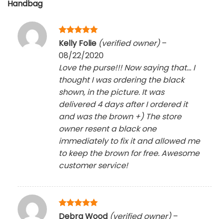
Handbag
Rated
5
Kelly Folie
(verified owner)
–
out of 5
08/22/2020
Love the purse!!! Now saying that… I
thought I was ordering the black
shown, in the picture. It was
delivered 4 days after I ordered it
and was the brown +) The store
owner resent a black one
immediately to fix it and allowed me
to keep the brown for free. Awesome
customer service!
Rated
5
Debra Wood
(verified owner)
–