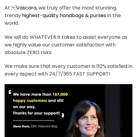
At 
Vascara
, we truly offer the most stunning,
trendy
highest-quality handbags & purses
in the
world.
We will do WHATEVER it takes to assist everyone as
we highly value our customer satisfaction with
absolute ZERO risks.
We make sure that every customer is 110% satisfied in
every aspect with 24/7/365 FAST SUPPORT!