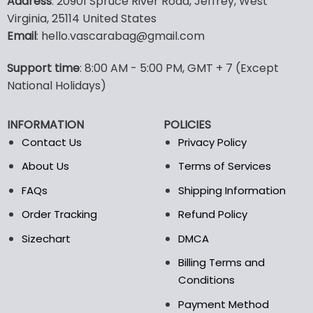
Address
: 20901 Spruce River Road, Jeffrey, West
has
multiple
Virginia, 25114 United States
variants.
Email
: hello.vascarabag@gmail.com
The
options
Support time
: 8:00 AM - 5:00 PM, GMT + 7 (Except
may
National Holidays)
be
chosen
on
INFORMATION
POLICIES
the
Contact Us
Privacy Policy
product
page
About Us
Terms of Services
FAQs
Shipping Information
Order Tracking
Refund Policy
Sizechart
DMCA
Billing Terms and
Conditions
Payment Method