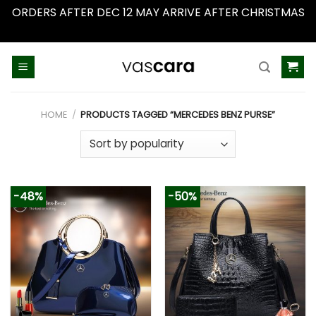
ORDERS AFTER DEC 12 MAY ARRIVE AFTER CHRISTMAS
Dismiss
Skip
to
content
HOME
/
PRODUCTS TAGGED “MERCEDES BENZ PURSE”
-48%
-50%