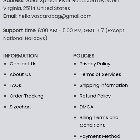
Address
: 20901 Spruce River Road, Jeffrey, West
has
multiple
Virginia, 25114 United States
variants.
Email
: hello.vascarabag@gmail.com
The
options
Support time
: 8:00 AM - 5:00 PM, GMT + 7 (Except
may
National Holidays)
be
chosen
on
INFORMATION
POLICIES
the
Contact Us
Privacy Policy
product
page
About Us
Terms of Services
FAQs
Shipping Information
Order Tracking
Refund Policy
Sizechart
DMCA
Billing Terms and
Conditions
Payment Method