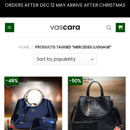
ORDERS AFTER DEC 12 MAY ARRIVE AFTER CHRISTMAS
Dismiss
Skip
to
content
HOME
/
PRODUCTS TAGGED “MERCEDES LUGGAGE”
-48%
-50%