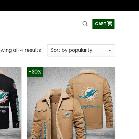
ss
CART
wing all 4 results
-30%