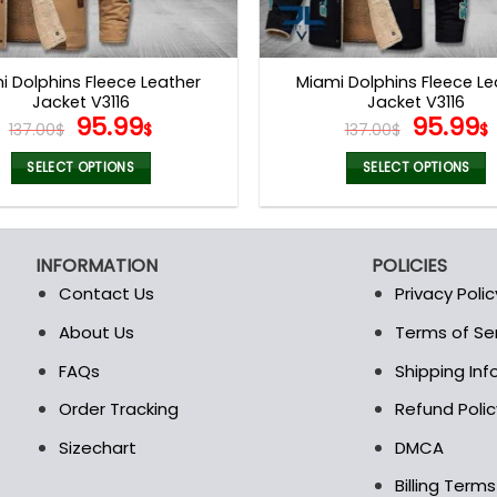
i Dolphins Fleece Leather
Miami Dolphins Fleece Le
Jacket V3116
Jacket V3116
Original
Current
Origina
95.99
95.99
137.00
$
$
137.00
$
$
price
price
price
was:
is:
was:
i
SELECT OPTIONS
SELECT OPTIONS
137.00$.
95.99$.
137.00$
This
This
product
product
has
has
INFORMATION
POLICIES
multiple
multiple
Contact Us
Privacy Polic
variants.
variants.
The
The
About Us
Terms of Se
t
options
options
FAQs
Shipping In
may
may
be
be
Order Tracking
Refund Polic
chosen
chosen
Sizechart
DMCA
on
on
the
the
Billing Term