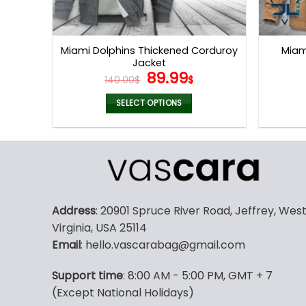
Miami Dolphins Thickened Corduroy
Miam
Jacket
Original
Current
89.99
140.00
$
$
price
price
was:
is:
SELECT OPTIONS
140.00$.
89.99$.
This
product
has
multiple
variants.
The
Address
: 20901 Spruce River Road, Jeffrey, Wes
options
Virginia, USA 25114
may
Email
: hello.vascarabag@gmail.com
be
chosen
Support time
: 8:00 AM - 5:00 PM, GMT + 7
on
(Except National Holidays)
the