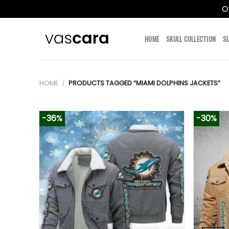
O
Skip
to
HOME
SKULL COLLECTION
S
content
HOME
/
PRODUCTS TAGGED “MIAMI DOLPHINS JACKETS”
-36%
-30%