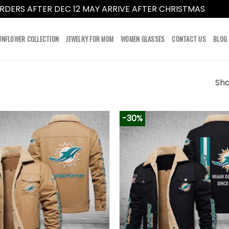
RDERS AFTER DEC 12 MAY ARRIVE AFTER CHRISTMAS
Dismi
UNFLOWER COLLECTION
JEWELRY FOR MOM
WOMEN GLASSES
CONTACT US
BLOG
Sho
-30%