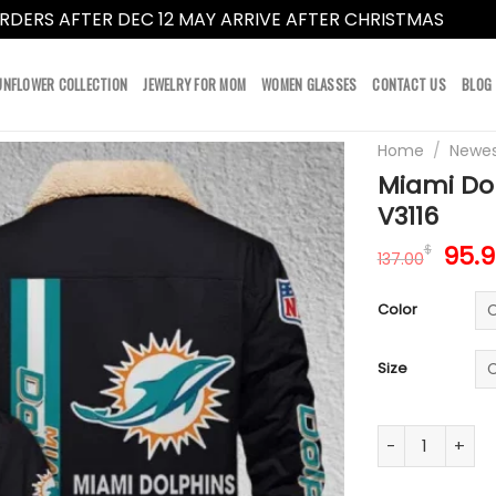
RDERS AFTER DEC 12 MAY ARRIVE AFTER CHRISTMAS
Dismi
UNFLOWER COLLECTION
JEWELRY FOR MOM
WOMEN GLASSES
CONTACT US
BLOG
Home
/
Newes
Miami Dol
V3116
Orig
95.
$
137.00
pric
was:
Color
137.
Size
Miami Dolphins