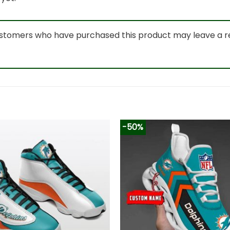
ustomers who have purchased this product may leave a r
-50%