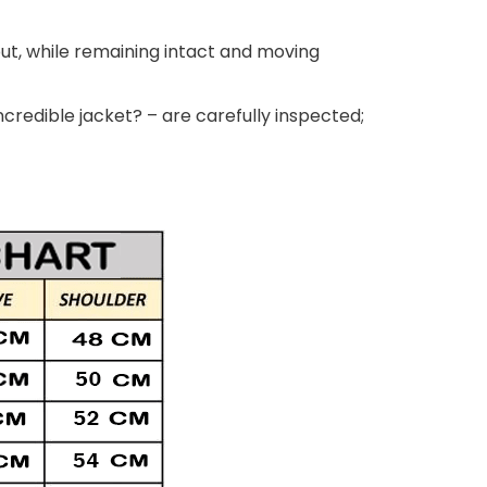
out, while remaining intact and moving
ncredible jacket? – are carefully inspected;