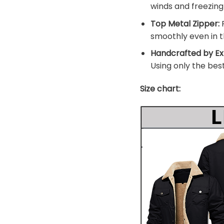
winds and freezin
Top Metal Zipper:
F
smoothly even in t
Handcrafted by Ex
Using only the bes
Size chart: