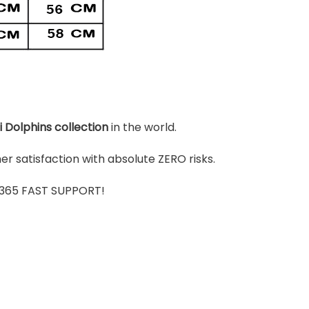
 Dolphins
colle
ction
in the world.
r satisfaction with absolute ZERO risks.
7/365 FAST SUPPORT!