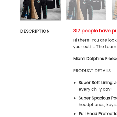
317 people have p
DESCRIPTION
Hi there! You are loo
your outfit. The team
Miami Dolphins
Fleec
PRODUCT DETAILS:
Super Soft Lining:
J
every chilly day!
Super Spacious Po
headphones, keys, a
Full Head Protectio