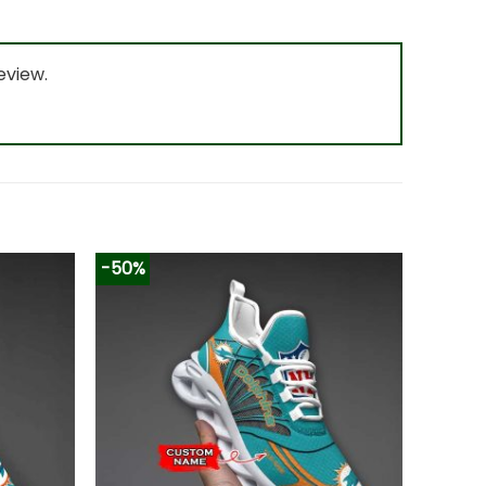
eview.
-50%