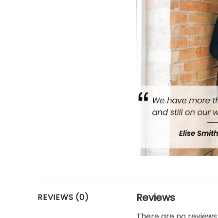
Reviews
REVIEWS (0)
There are no reviews 