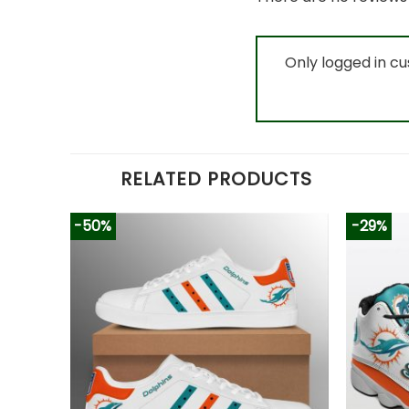
Only logged in c
RELATED PRODUCTS
-50%
-29%