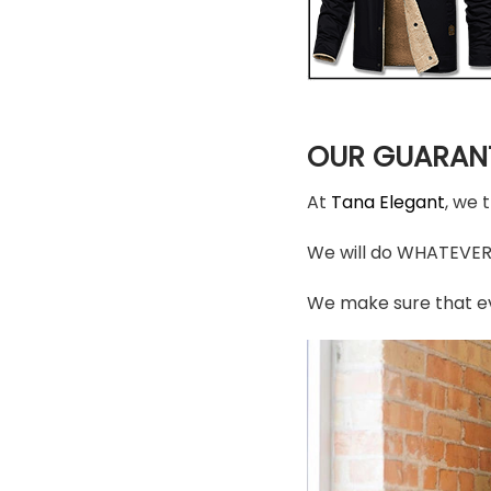
OUR GUARAN
At
Tana Elegant
, we 
We will do WHATEVER i
We make sure that ev