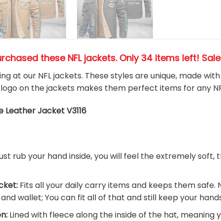
urchased these NFL jackets
. Only 34 items left! Sal
king at our NFL jackets. These styles are unique, made wit
logo on the jackets makes them perfect items for any N
e Leather Jacket V3116
ust rub your hand inside, you will feel the extremely soft, 
cket:
Fits all your daily carry items and keeps them safe. 
nd wallet; You can fit all of that and still keep your han
n:
Lined with fleece along the inside of the hat, meaning 