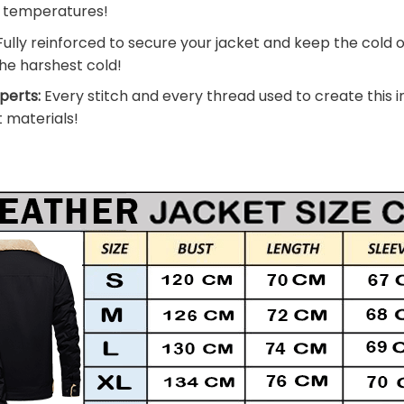
g temperatures!
ully reinforced to secure your jacket and keep the cold 
he harshest cold!
perts:
Every stitch and every thread used to create this i
t materials!