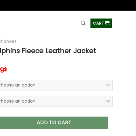
ss
CART
t Shoes
phins Fleece Leather Jacket
inal
Current
99
$
e
price
is:
00$.
95.99$.
 Fleece Leather Jacket V3116 quantity
ADD TO CART