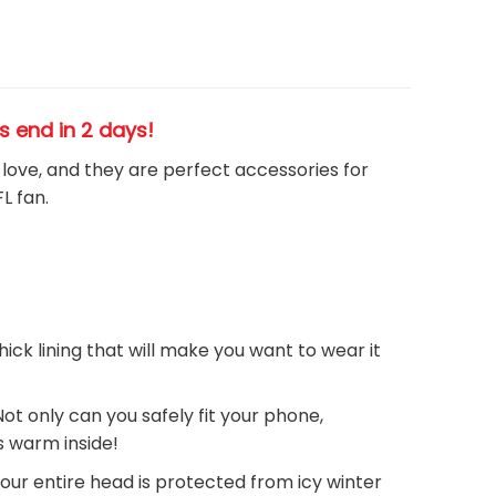
es end in 2 days!
h love, and they are perfect accessories for
FL
fan
.
thick lining that will make you want to wear it
Not only can you safely fit your phone,
ds warm inside!
your entire head is protected from icy winter