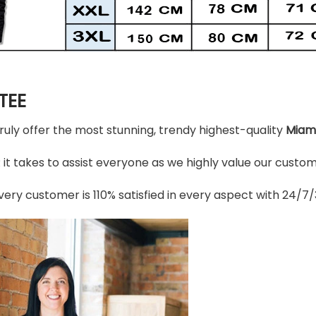
TEE
truly offer the most stunning, trendy highest-quality
Miami
t takes to assist everyone as we highly value our custome
ery customer is 110% satisfied in every aspect with 24/