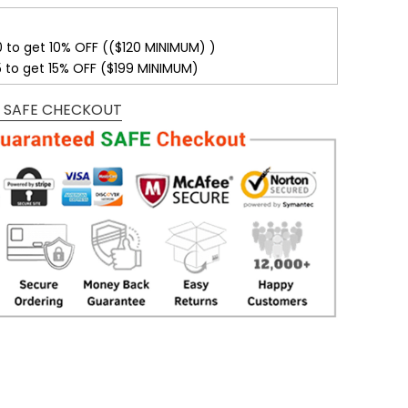
0 to get 10% OFF (($120 MINIMUM) )
5 to get 15% OFF ($199 MINIMUM)
 SAFE CHECKOUT