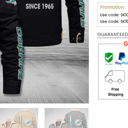
Promotion:
Use code: SK1
Use code: SK1
GUARANTEED