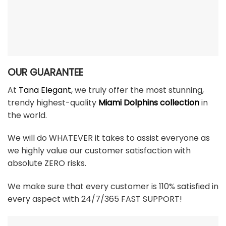
OUR GUARANTEE
At
Tana Elegant
, we truly offer the most stunning,
trendy highest-quality
Miami Dolphins collection
in
the world.
We will do WHATEVER it takes to assist everyone as
we highly value our customer satisfaction with
absolute ZERO risks.
We make sure that every customer is 110% satisfied in
every aspect with 24/7/365 FAST SUPPORT!