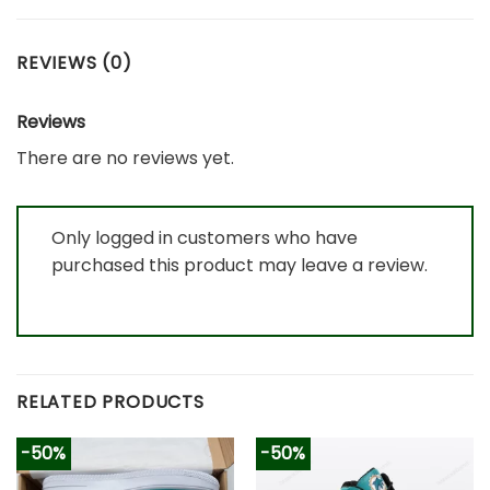
REVIEWS (0)
Reviews
There are no reviews yet.
Only logged in customers who have
purchased this product may leave a review.
RELATED PRODUCTS
-50%
-50%