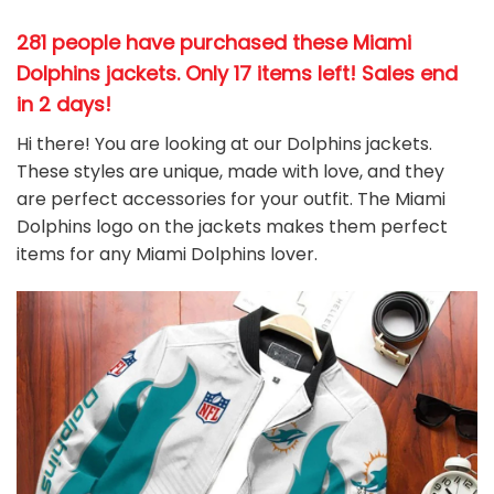
281 people have purchased these Miami
Dolphins jackets
. Only 17 items left! Sales end
in 2 days!
Hi there! You are looking at our Dolphins jackets.
These styles are unique, made with love, and they
are perfect accessories for your outfit. The Miami
Dolphins
logo on the jackets makes them perfect
items for any Miami Dolphins
l
over.