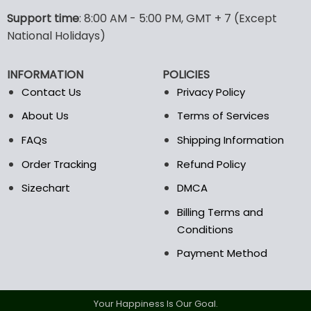
The
options
Support time
: 8:00 AM - 5:00 PM, GMT + 7 (Except
may
National Holidays)
be
chosen
INFORMATION
POLICIES
on
the
Contact Us
Privacy Policy
product
About Us
Terms of Services
page
FAQs
Shipping Information
Order Tracking
Refund Policy
Sizechart
DMCA
Billing Terms and
Conditions
Payment Method
Your Happiness Is Our Goal.