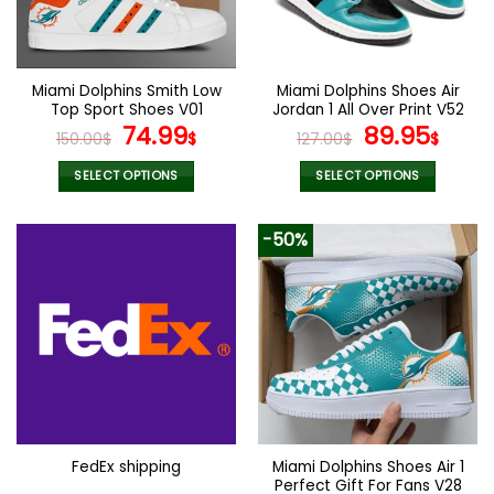
be
be
chosen
chosen
on
on
the
the
Miami Dolphins Smith Low
Miami Dolphins Shoes Air
product
product
Top Sport Shoes V01
Jordan 1 All Over Print V52
page
page
Original
Current
Original
Curr
74.99
89.95
150.00
$
$
127.00
$
$
price
price
price
pric
was:
is:
was:
is:
SELECT OPTIONS
SELECT OPTIONS
150.00$.
74.99$.
127.00$.
89.9
This
This
product
product
-50%
has
has
multiple
multiple
variants.
variants.
The
The
options
options
may
may
be
be
chosen
chosen
on
on
the
the
Miami Dolphins Shoes Air 1
FedEx shipping
product
product
Perfect Gift For Fans V28