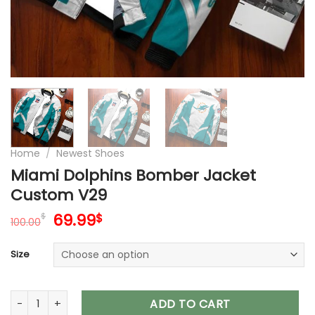
Home
/
Newest Shoes
Miami Dolphins Bomber Jacket
Custom V29
Original
Current
69.99
$
$
100.00
price
price
was:
is:
Size
100.00$.
69.99$.
Miami Dolphins Bomber Jacket Custom V29 quantity
ADD TO CART