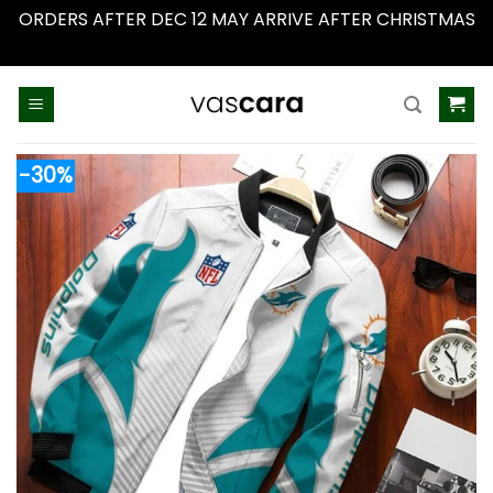
ORDERS AFTER DEC 12 MAY ARRIVE AFTER CHRISTMAS
Dismiss
Skip
to
content
-30%