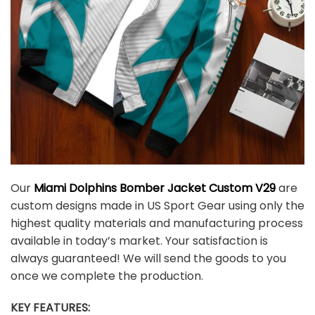
Our
Miami Dolphins Bomber Jacket Custom V29
are
custom designs made in US Sport Gear using only the
highest quality materials and manufacturing process
available in today’s market. Your satisfaction is
always guaranteed! We will send the goods to you
once we complete the production.
KEY FEATURES: