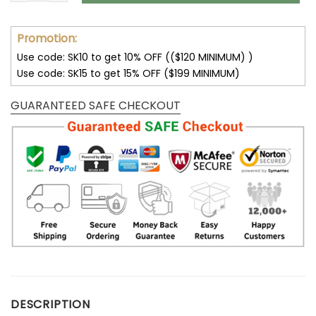
Promotion:
Use code: SK10 to get 10% OFF (($120 MINIMUM) )
Use code: SK15 to get 15% OFF ($199 MINIMUM)
GUARANTEED SAFE CHECKOUT
DESCRIPTION