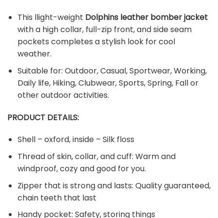
This llight-weight
Dolphins leather bomber jacket
with a high collar, full-zip front, and side seam
pockets completes a stylish look for cool
weather.
Suitable for: Outdoor, Casual, Sportwear, Working,
Daily life, Hiking, Clubwear, Sports, Spring, Fall or
other outdoor activities.
PRODUCT DETAILS:
Shell – oxford, inside – Silk floss
Thread of skin, collar, and cuff: Warm and
windproof, cozy and good for you.
Zipper that is strong and lasts: Quality guaranteed,
chain teeth that last
Handy pocket: Safety, storing things