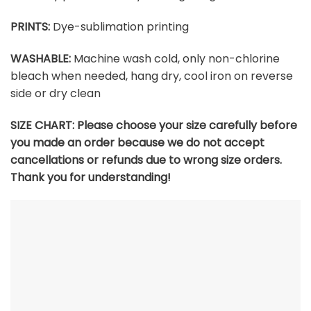
PRINTS:
Dye-sublimation printing
WASHABLE:
Machine wash cold, only non-chlorine
bleach when needed, hang dry, cool iron on reverse
side or dry clean
SIZE CHART:
Please choose your size carefully before
you made an order because we do not accept
cancellations or refunds due to wrong size orders.
Thank you for understanding!