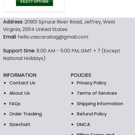
was:
is:
SELECT OPTIONS
137.00$.
95.99$.
This
product
Address
: 20901 Spruce River Road, Jeffrey, West
has
multiple
Virginia, 25114 United States
variants.
Email
: hello.vascarabag@gmail.com
The
options
Support time
: 8:00 AM - 5:00 PM, GMT + 7 (Except
may
National Holidays)
be
chosen
on
INFORMATION
POLICIES
the
Contact Us
Privacy Policy
product
page
About Us
Terms of Services
FAQs
Shipping Information
Order Tracking
Refund Policy
Sizechart
DMCA
Billing Terms and