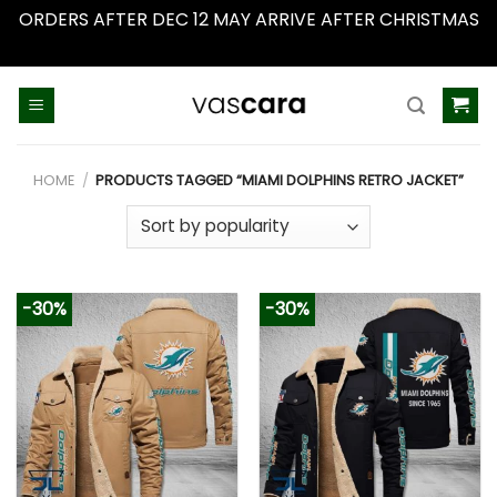
ORDERS AFTER DEC 12 MAY ARRIVE AFTER CHRISTMAS
Dismiss
Skip
to
content
HOME
/
PRODUCTS TAGGED “MIAMI DOLPHINS RETRO JACKET”
-30%
-30%