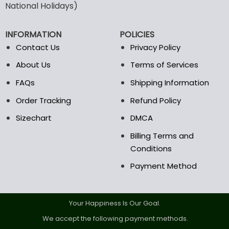
National Holidays)
be
chosen
on
INFORMATION
POLICIES
the
Contact Us
Privacy Policy
product
page
About Us
Terms of Services
FAQs
Shipping Information
Order Tracking
Refund Policy
Sizechart
DMCA
Billing Terms and
Conditions
Payment Method
Your Happiness Is Our Goal.
We accept the following payment methods.