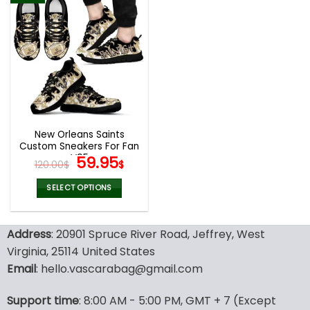
multiple
multiple
variants.
variants.
The
The
options
options
may
may
be
be
chosen
chosen
on
on
the
the
New Orleans Saints
product
product
Custom Sneakers For Fan
page
page
V95
Original
Current
59.95
120.00
$
$
price
price
was:
is:
SELECT OPTIONS
120.00$.
59.95$.
This
product
Address
: 20901 Spruce River Road, Jeffrey, West
has
multiple
Virginia, 25114 United States
variants.
Email
: hello.vascarabag@gmail.com
The
options
Support time
: 8:00 AM - 5:00 PM, GMT + 7 (Except
may