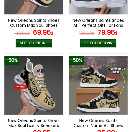
chosen
chosen
on
on
the
the
New Orleans Saints Shoes
New Orleans Saints Shoes
product
product
Custom Max Soul Shoes
AF 1 Perfect Gift For Fans
page
page
V10
Original
Current
V02
Original
Curr
69.95
79.95
140.00
$
$
160.00
$
$
price
price
price
pric
was:
is:
was:
is:
SELECT OPTIONS
SELECT OPTIONS
140.00$.
69.95$.
160.00$.
79.9
This
This
product
product
-50%
-50%
has
has
multiple
multiple
variants.
variants.
The
The
options
options
may
may
be
be
chosen
chosen
on
on
the
the
New Orleans Saints Shoes
New Orleans Saints
product
product
Max Soul Luxury Sneakers
Custom Name AJ1 Shoes
page
page
V06
V47