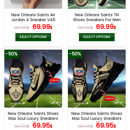
New Orleans Saints Air
New Orleans Saints TN
Jordan 4 Sneaker V46
Shoes Sneakers For Men
Original
Current
And Women V45
Original
Cur
69.99
69.99
140.00
$
$
140.00
$
$
price
price
price
pric
was:
is:
was:
is:
SELECT OPTIONS
SELECT OPTIONS
140.00$.
69.99$.
140.00$.
69.9
This
This
product
product
-50%
-50%
has
has
multiple
multiple
variants.
variants.
The
The
options
options
may
may
be
be
chosen
chosen
on
on
the
the
New Orleans Saints Shoes
New Orleans Saints Shoes
product
product
Max Soul Luxury Sneakers
Max Soul Luxury Sneakers
page
page
V16
Original
Current
V16
Original
Cur
69.95
69.95
140.00
$
$
140.00
$
$