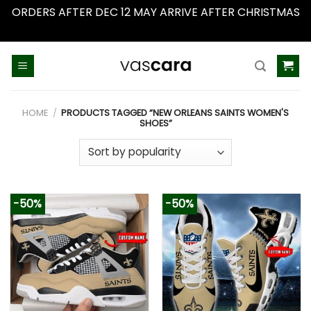
ORDERS AFTER DEC 12 MAY ARRIVE AFTER CHRISTMAS
Dismiss
Skip
to
content
HOME
/
PRODUCTS TAGGED “NEW ORLEANS SAINTS WOMEN'S
SHOES”
-50%
-50%