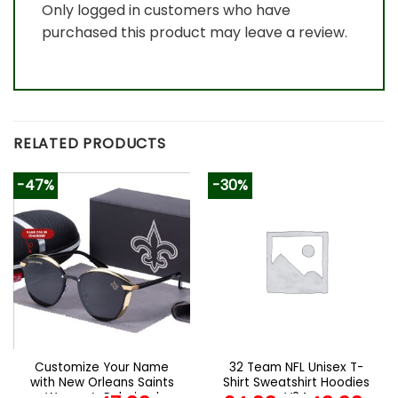
Only logged in customers who have
purchased this product may leave a review.
RELATED PRODUCTS
-47%
-30%
Customize Your Name
32 Team NFL Unisex T-
with New Orleans Saints
Shirt Sweatshirt Hoodies
Women’s Polarized
V24