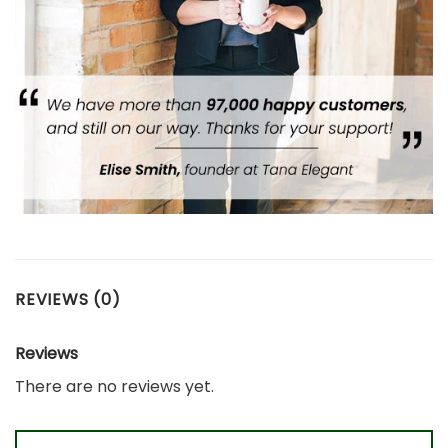
REVIEWS (0)
Reviews
There are no reviews yet.