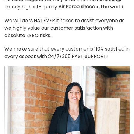
trendy highest-quality
Air Force shoes
in the world.
We will do WHATEVER it takes to assist everyone as
we highly value our customer satisfaction with
absolute ZERO risks.
We make sure that every customer is 110% satisfied in
every aspect with 24/7/365 FAST SUPPORT!