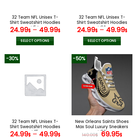
chosen
chosen
on
on
the
the
32 Team NFL Unisex T-
32 Team NFL Unisex T-
product
product
Shirt Sweatshirt Hoodies
Shirt Sweatshirt Hoodies
page
page
V54
V06
24.99
–
49.99
24.99
–
49.99
$
$
$
$
SELECT OPTIONS
SELECT OPTIONS
This
This
product
product
-30%
-50%
has
has
multiple
multiple
variants.
variants.
The
The
options
options
may
may
be
be
chosen
chosen
on
on
the
the
32 Team NFL Unisex T-
New Orleans Saints Shoes
product
product
Shirt Sweatshirt Hoodies
Max Soul Luxury Sneakers
page
page
V15
V06
Original
Cur
24.99
–
49.99
69.95
$
$
140.00
$
$