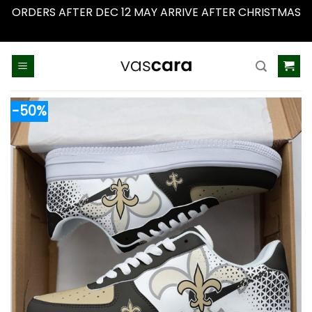
ORDERS AFTER DEC 12 MAY ARRIVE AFTER CHRISTMAS
Dismiss
Skip
to
content
-50%