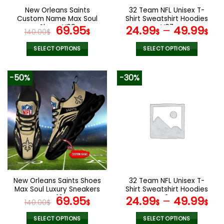
the
the
New Orleans Saints
32 Team NFL Unisex T-
product
product
Custom Name Max Soul
Shirt Sweatshirt Hoodies
page
page
Shoes V09
Original
Current
V07
69.95
24.99
–
49.99
140.00
$
$
$
$
price
price
was:
is:
SELECT OPTIONS
SELECT OPTIONS
140.00$.
69.95$.
This
This
product
product
-50%
-30%
has
has
multiple
multiple
variants.
variants.
The
The
options
options
may
may
be
be
chosen
chosen
on
on
the
the
New Orleans Saints Shoes
32 Team NFL Unisex T-
product
product
Max Soul Luxury Sneakers
Shirt Sweatshirt Hoodies
page
page
V16
Original
Current
V34
69.95
24.99
–
49.99
140.00
$
$
$
$
price
price
was:
is:
SELECT OPTIONS
SELECT OPTIONS