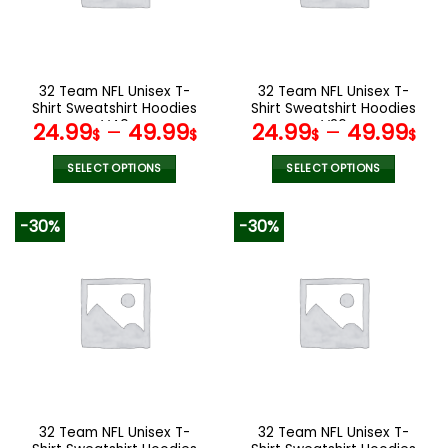
be
be
chosen
chosen
on
on
the
the
32 Team NFL Unisex T-
32 Team NFL Unisex T-
product
product
Shirt Sweatshirt Hoodies
Shirt Sweatshirt Hoodies
page
page
V40
V26
24.99
–
49.99
24.99
–
49.99
$
$
$
$
SELECT OPTIONS
SELECT OPTIONS
This
This
product
product
-30%
-30%
has
has
multiple
multiple
variants.
variants.
The
The
options
options
may
may
be
be
chosen
chosen
on
on
the
the
32 Team NFL Unisex T-
32 Team NFL Unisex T-
product
product