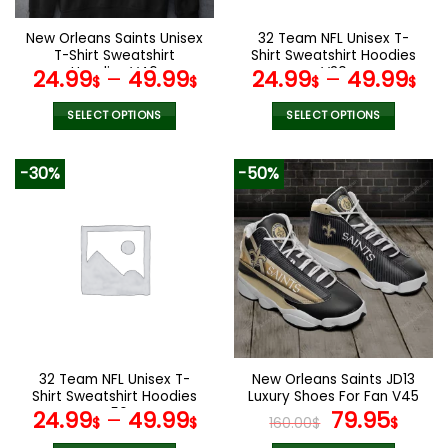
on
on
the
the
New Orleans Saints Unisex
32 Team NFL Unisex T-
product
product
T-Shirt Sweatshirt
Shirt Sweatshirt Hoodies
page
page
Hoodies V46
V20
24.99
–
49.99
24.99
–
49.99
$
$
$
$
SELECT OPTIONS
SELECT OPTIONS
This
This
product
product
-30%
-50%
has
has
multiple
multiple
variants.
variants.
The
The
options
options
may
may
be
be
chosen
chosen
on
on
the
the
32 Team NFL Unisex T-
New Orleans Saints JD13
product
product
Shirt Sweatshirt Hoodies
Luxury Shoes For Fan V45
page
page
V56
Original
Curr
24.99
–
49.99
79.95
$
$
160.00
$
$
price
pric