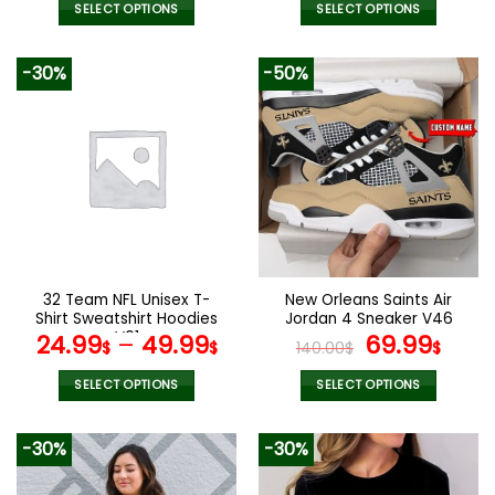
was:
is:
SELECT OPTIONS
SELECT OPTIONS
160.00$.
79.9
This
This
product
product
-30%
-50%
has
has
multiple
multiple
variants.
variants.
The
The
options
options
may
may
be
be
chosen
chosen
on
on
the
the
32 Team NFL Unisex T-
New Orleans Saints Air
product
product
Shirt Sweatshirt Hoodies
Jordan 4 Sneaker V46
page
page
V01
Original
Cur
24.99
–
49.99
69.99
$
$
140.00
$
$
price
pric
was:
is:
SELECT OPTIONS
SELECT OPTIONS
140.00$.
69.9
This
This
product
product
-30%
-30%
has
has
multiple
multiple