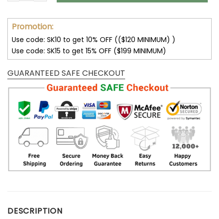
Promotion:
Use code: SK10 to get 10% OFF (($120 MINIMUM) )
Use code: SK15 to get 15% OFF ($199 MINIMUM)
GUARANTEED SAFE CHECKOUT
DESCRIPTION