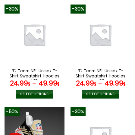
172.00$.
85.99$.
product
product
-30%
-30%
has
has
multiple
multiple
variants.
variants.
The
The
options
options
may
may
be
be
chosen
chosen
on
on
the
the
32 Team NFL Unisex T-
32 Team NFL Unisex T-
product
product
Shirt Sweatshirt Hoodies
Shirt Sweatshirt Hoodies
page
page
V17
V29
24.99
–
49.99
24.99
–
49.99
$
$
$
$
SELECT OPTIONS
SELECT OPTIONS
This
This
product
product
-50%
-30%
has
has
multiple
multiple
variants.
variants.
The
The