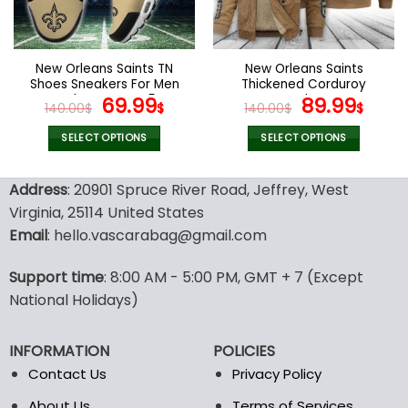
be
be
chosen
chosen
on
on
the
the
New Orleans Saints TN
New Orleans Saints
product
product
Shoes Sneakers For Men
Thickened Corduroy
page
page
And Women V45
Original
Current
Jacket
Original
Curr
69.99
89.99
140.00
$
$
140.00
$
$
price
price
price
pric
was:
is:
was:
is:
SELECT OPTIONS
SELECT OPTIONS
140.00$.
69.99$.
140.00$.
89.9
This
This
product
product
Address
: 20901 Spruce River Road, Jeffrey, West
has
has
Virginia, 25114 United States
multiple
multiple
Email
: hello.vascarabag@gmail.com
variants.
variants.
The
The
options
options
Support time
: 8:00 AM - 5:00 PM, GMT + 7 (Except
may
may
National Holidays)
be
be
chosen
chosen
INFORMATION
POLICIES
on
on
the
the
Contact Us
Privacy Policy
product
product
About Us
Terms of Services