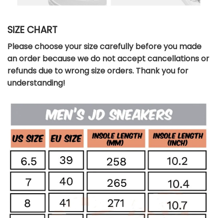
SIZE CHART
Please choose your size carefully before you made
an order because we do not accept cancellations or
refunds due to wrong size orders. Thank you for
understanding!