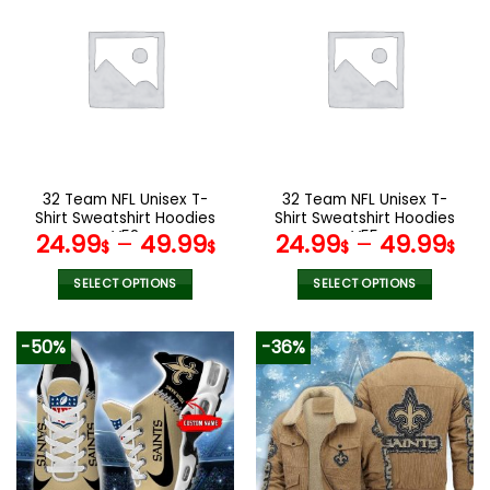
multiple
multiple
variants.
variants.
The
The
options
options
may
may
be
be
chosen
chosen
on
on
the
the
32 Team NFL Unisex T-
32 Team NFL Unisex T-
product
product
Shirt Sweatshirt Hoodies
Shirt Sweatshirt Hoodies
page
page
V52
V55
24.99
–
49.99
24.99
–
49.99
$
$
$
$
SELECT OPTIONS
SELECT OPTIONS
This
This
product
product
-50%
-36%
has
has
multiple
multiple
variants.
variants.
The
The
options
options
may
may