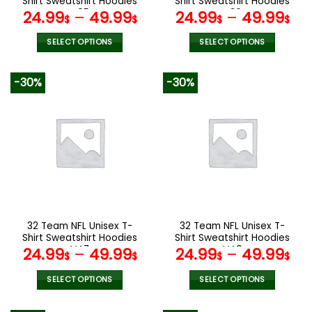
Shirt Sweatshirt Hoodies
Shirt Sweatshirt Hoodies
page
page
V05
V36
24.99
–
49.99
24.99
–
49.99
$
$
$
$
SELECT OPTIONS
SELECT OPTIONS
This
This
product
product
-30%
-30%
has
has
multiple
multiple
variants.
variants.
The
The
options
options
may
may
be
be
chosen
chosen
on
on
the
the
32 Team NFL Unisex T-
32 Team NFL Unisex T-
product
product
Shirt Sweatshirt Hoodies
Shirt Sweatshirt Hoodies
page
page
V47
V49
24.99
–
49.99
24.99
–
49.99
$
$
$
$
SELECT OPTIONS
SELECT OPTIONS
This
This
product
product