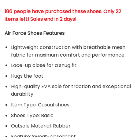
186 people have purchased these shoes
. Only 22
items left! Sales end in 2 days!
Air Force Shoes Features
Lightweight construction with breathable mesh
fabric for maximum comfort and performance.
Lace-up close for a snug fit.
Hugs the foot
High-quality EVA sole for traction and exceptional
durability
Item Type: Casual shoes
Shoes Type: Basic
Outsole Material: Rubber
Feature: Sweat-Absorbant