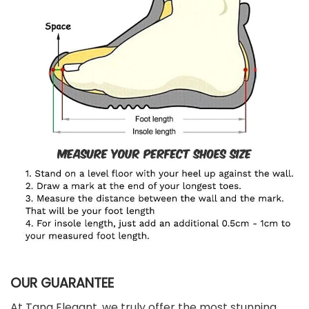
OUR GUARANTEE
At Tana Elegant, we truly offer the most stunning,