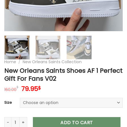
Home
/
New Orleans Saints Collection
New Orleans Saints Shoes AF 1 Perfect
Gift For Fans V02
Original
Current
79.95
$
$
160.00
price
price
was:
is:
Size
160.00$.
79.95$.
New Orleans Saints Shoes AF 1 Perfect Gift For Fans V02 quan
ADD TO CART