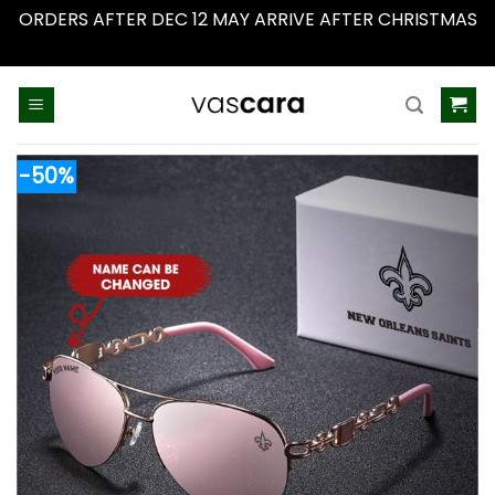
ORDERS AFTER DEC 12 MAY ARRIVE AFTER CHRISTMAS
Dismiss
Skip
to
content
-50%