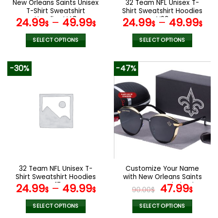
New Orleans Saints Unisex
32 Team NFL Unisex T-
product
product
T-Shirt Sweatshirt
Shirt Sweatshirt Hoodies
page
page
Hoodies V49
V20
24.99
–
49.99
24.99
–
49.99
$
$
$
$
SELECT OPTIONS
SELECT OPTIONS
This
This
product
product
-30%
-47%
has
has
multiple
multiple
variants.
variants.
The
The
options
options
may
may
be
be
chosen
chosen
on
on
the
the
32 Team NFL Unisex T-
Customize Your Name
product
product
Shirt Sweatshirt Hoodies
with New Orleans Saints
page
page
V17
Women’s Polarized
Original
Curr
24.99
–
49.99
47.99
$
$
90.00
$
$
Glasses
price
pric
was:
is:
SELECT OPTIONS
SELECT OPTIONS
This
This