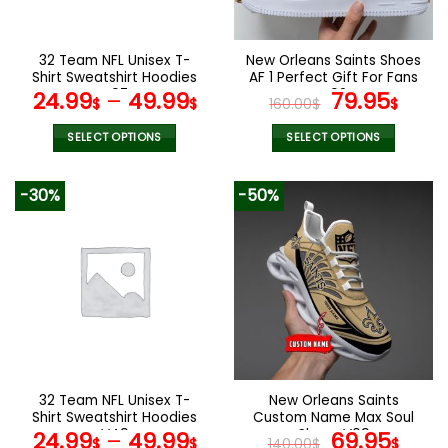
chosen
chosen
on
on
the
the
32 Team NFL Unisex T-
New Orleans Saints Shoes
product
product
Shirt Sweatshirt Hoodies
AF 1 Perfect Gift For Fans
page
page
V07
V02
Original
Curr
24.99
–
49.99
79.95
$
$
160.00
$
$
price
pric
was:
is:
SELECT OPTIONS
SELECT OPTIONS
160.00$.
79.9
This
This
product
product
-30%
-50%
has
has
multiple
multiple
variants.
variants.
The
The
options
options
may
may
be
be
chosen
chosen
on
on
the
the
32 Team NFL Unisex T-
New Orleans Saints
product
product
Shirt Sweatshirt Hoodies
Custom Name Max Soul
page
page
V49
Shoes V09
Original
Cur
24.99
–
49.99
69.95
$
$
140.00
$
$