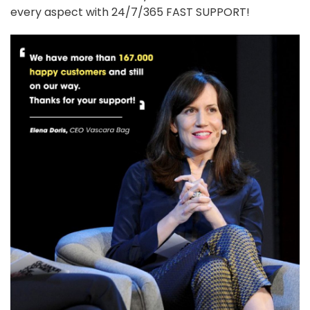
every aspect with 24/7/365 FAST SUPPORT!