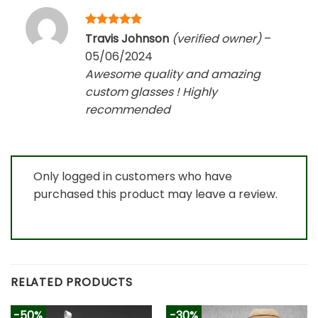
Rated
5
Travis Johnson
(verified owner)
–
out of 5
05/06/2024
Awesome quality and amazing
custom glasses ! Highly
recommended
Only logged in customers who have
purchased this product may leave a review.
RELATED PRODUCTS
-50%
-30%