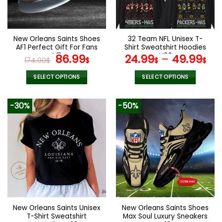
be
be
chosen
chosen
on
on
the
the
New Orleans Saints Shoes
32 Team NFL Unisex T-
product
product
AF1 Perfect Gift For Fans
Shirt Sweatshirt Hoodies
page
page
V11
Original
Current
V02
86.99
24.99
–
49.99
174.00
$
$
$
$
price
price
was:
is:
SELECT OPTIONS
SELECT OPTIONS
174.00$.
86.99$.
This
This
product
product
-30%
-50%
has
has
multiple
multiple
variants.
variants.
The
The
options
options
may
may
be
be
chosen
chosen
on
on
the
the
New Orleans Saints Unisex
New Orleans Saints Shoes
product
product
T-Shirt Sweatshirt
Max Soul Luxury Sneakers