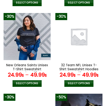
was:
is:
SELECT OPTIONS
SELECT OPTIONS
140.00$.
69.9
This
This
product
product
-30%
-30%
has
has
multiple
multiple
variants.
variants.
The
The
options
options
may
may
be
be
chosen
chosen
on
on
the
the
New Orleans Saints Unisex
32 Team NFL Unisex T-
product
product
T-Shirt Sweatshirt
Shirt Sweatshirt Hoodies
page
page
Hoodies V37
V19
24.99
–
49.99
24.99
–
49.99
$
$
$
$
SELECT OPTIONS
SELECT OPTIONS
This
This
product
product
-30%
-50%
has
has
multiple
multiple