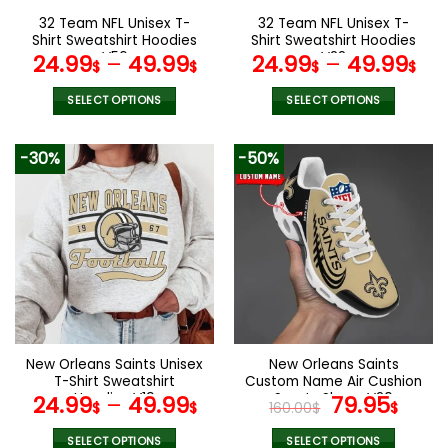
the
the
32 Team NFL Unisex T-
32 Team NFL Unisex T-
product
product
Shirt Sweatshirt Hoodies
Shirt Sweatshirt Hoodies
page
page
V56
V22
24.99
–
49.99
24.99
–
49.99
$
$
$
$
SELECT OPTIONS
SELECT OPTIONS
This
This
product
product
-30%
-50%
has
has
multiple
multiple
variants.
variants.
The
The
options
options
may
may
be
be
chosen
chosen
on
on
the
the
New Orleans Saints Unisex
New Orleans Saints
product
product
T-Shirt Sweatshirt
Custom Name Air Cushion
page
page
Hoodies V19
Sports Shoes V20
Original
Curr
24.99
–
49.99
79.95
$
$
160.00
$
$
price
pric
SELECT OPTIONS
SELECT OPTIONS