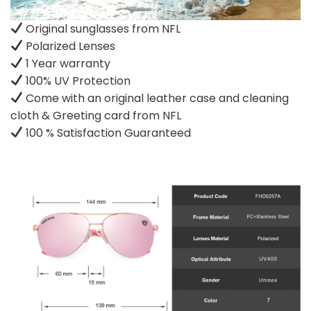
Original sunglasses from NFL
Polarized Lenses
1 Year warranty
100% UV Protection
Come with an original leather case and cleaning
cloth & Greeting card from NFL
100 % Satisfaction Guaranteed