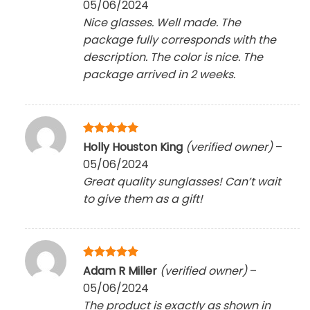
05/06/2024
Nice glasses. Well made. The
package fully corresponds with the
description. The color is nice. The
package arrived in 2 weeks.
Rated
5
Holly Houston King
(verified owner)
–
out of 5
05/06/2024
Great quality sunglasses! Can’t wait
to give them as a gift!
Rated
5
Adam R Miller
(verified owner)
–
out of 5
05/06/2024
The product is exactly as shown in