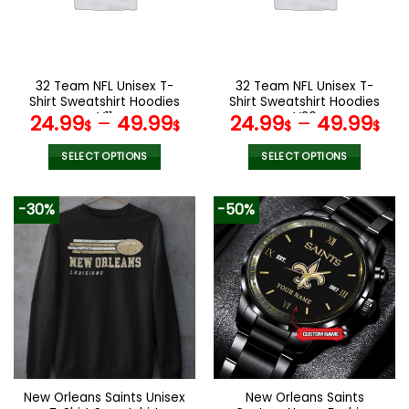
may
may
be
be
chosen
chosen
on
on
the
the
32 Team NFL Unisex T-
32 Team NFL Unisex T-
product
product
Shirt Sweatshirt Hoodies
Shirt Sweatshirt Hoodies
page
page
V11
V26
24.99
–
49.99
24.99
–
49.99
$
$
$
$
SELECT OPTIONS
SELECT OPTIONS
This
This
product
product
-30%
-50%
has
has
multiple
multiple
variants.
variants.
The
The
options
options
may
may
be
be
chosen
chosen
on
on
the
the
New Orleans Saints Unisex
New Orleans Saints
product
product