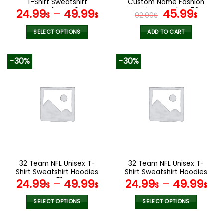
T-Shirt Sweatshirt
Custom Name Fashion
page
page
Hoodies V46
Design Watch VS52
Original
Curr
24.99
–
49.99
45.99
$
$
92.00
$
$
price
pric
was:
is:
SELECT OPTIONS
ADD TO CART
92.00$.
45.9
This
product
-30%
-30%
has
multiple
variants.
The
options
may
be
chosen
on
the
32 Team NFL Unisex T-
32 Team NFL Unisex T-
product
Shirt Sweatshirt Hoodies
Shirt Sweatshirt Hoodies
page
V51
V44
24.99
–
49.99
24.99
–
49.99
$
$
$
$
SELECT OPTIONS
SELECT OPTIONS
This
This