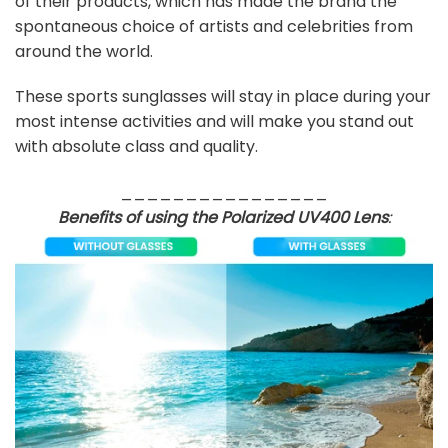
of their products, which has made the brand the
spontaneous choice of artists and celebrities from
around the world.
These sports sunglasses will stay in place during your
most intense activities and will make you stand out
with absolute class and quality.
________________
Benefits of using the Polarized UV400 Lens
: