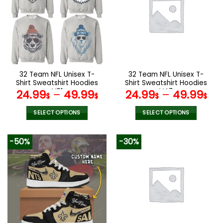
The
The
options
options
may
may
be
be
chosen
chosen
on
on
the
the
32 Team NFL Unisex T-
32 Team NFL Unisex T-
product
product
Shirt Sweatshirt Hoodies
Shirt Sweatshirt Hoodies
page
page
V01
V47
24.99
–
49.99
24.99
–
49.99
$
$
$
$
SELECT OPTIONS
SELECT OPTIONS
This
This
product
product
-50%
-30%
has
has
multiple
multiple
variants.
variants.
The
The
options
options
may
may
be
be
chosen
chosen