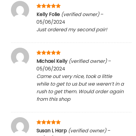
Rated
5
Kelly Folie
(verified owner)
–
out of 5
05/06/2024
Just ordered my second pair!
Rated
5
Michael Kelly
(verified owner)
–
out of 5
05/06/2024
Came out very nice, took a little
while to get to us but we weren’t in a
rush to get them. Would order again
from this shop
Rated
5
Susan L Harp
(verified owner)
–
out of 5