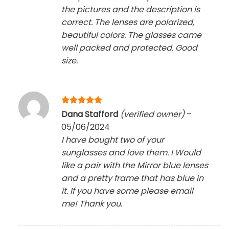
the pictures and the description is
correct. The lenses are polarized,
beautiful colors. The glasses came
well packed and protected. Good
size.
Rated
5
Dana Stafford
(verified owner)
–
out of 5
05/06/2024
I have bought two of your
sunglasses and love them. I Would
like a pair with the Mirror blue lenses
and a pretty frame that has blue in
it. If you have some please email
me! Thank you.