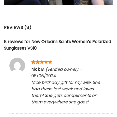
REVIEWS (8)
8 reviews for
New Orleans Saints Women’s Polarized
Sunglasses VS10
Rated
5
Nick B.
(verified owner)
–
out of 5
05/06/2024
Nice birthday gift for my wife. She
had these last week and loves
them! She gets compliments on
them everywhere she goes!