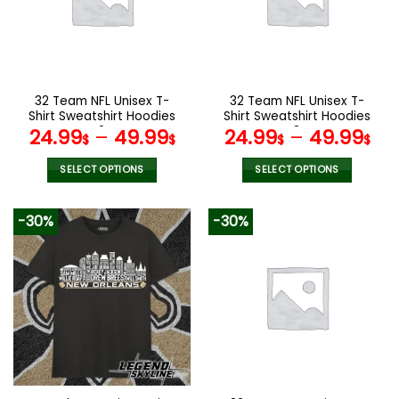
may
may
be
be
chosen
chosen
on
on
the
the
32 Team NFL Unisex T-
32 Team NFL Unisex T-
product
product
Shirt Sweatshirt Hoodies
Shirt Sweatshirt Hoodies
page
page
V24
V34
24.99
–
49.99
24.99
–
49.99
$
$
$
$
SELECT OPTIONS
SELECT OPTIONS
This
This
product
product
-30%
-30%
has
has
multiple
multiple
variants.
variants.
The
The
options
options
may
may
be
be
chosen
chosen
on
on
the
the