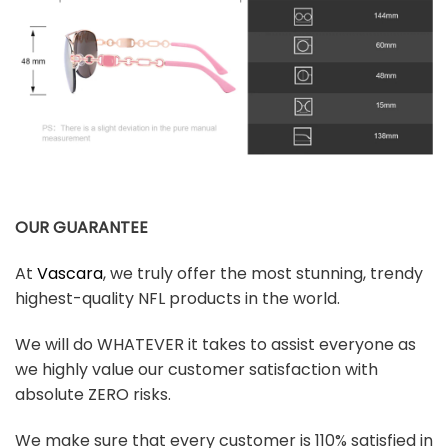
OUR GUARANTEE
At
Vascara
, we truly offer the most stunning, trendy
highest-quality NFL products in the world.
We will do WHATEVER it takes to assist everyone as
we highly value our customer satisfaction with
absolute ZERO risks.
We make sure that every customer is 110% satisfied in