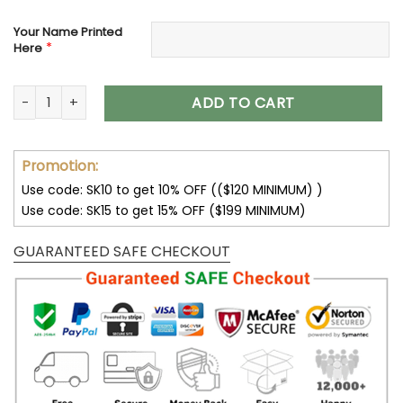
Your Name Printed
*
Here
New Orleans Saints Women’s Polarized Sunglasses VS10 qua
ADD TO CART
Promotion:
Use code: SK10 to get 10% OFF (($120 MINIMUM) )
Use code: SK15 to get 15% OFF ($199 MINIMUM)
GUARANTEED SAFE CHECKOUT