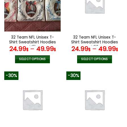
options
options
may
may
be
be
chosen
chosen
on
on
the
the
32 Team NFL Unisex T-
32 Team NFL Unisex T-
product
product
Shirt Sweatshirt Hoodies
Shirt Sweatshirt Hoodies
page
page
V31
V08
24.99
–
49.99
24.99
–
49.99
$
$
$
$
SELECT OPTIONS
SELECT OPTIONS
This
This
product
product
-30%
-30%
has
has
multiple
multiple
variants.
variants.
The
The
options
options
may
may
be
be
chosen
chosen
on
on