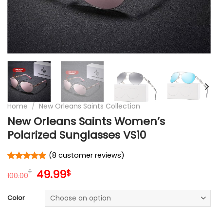
Home
/
New Orleans Saints Collection
New Orleans Saints Women’s
Polarized Sunglasses VS10
(
8
customer reviews)
Rated
8
5
Original
Current
49.99
$
$
out of 5
100.00
price
price
based on
customer
was:
is:
Color
ratings
100.00$.
49.99$.