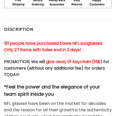
DESCRIPTION
311 people have purchased these NFL sunglasses.
Only 27 items left! Sales end in 2 days!
PROMOTION: We will
give away 01 Keychain (
15$
)
for
customers (without any additional fee) for orders
TODAY!
*Feel the power and the elegance of your
team
spirit
inside you
NFL glasses have been on the market for decades
and the reason for all their growth is the authenticity