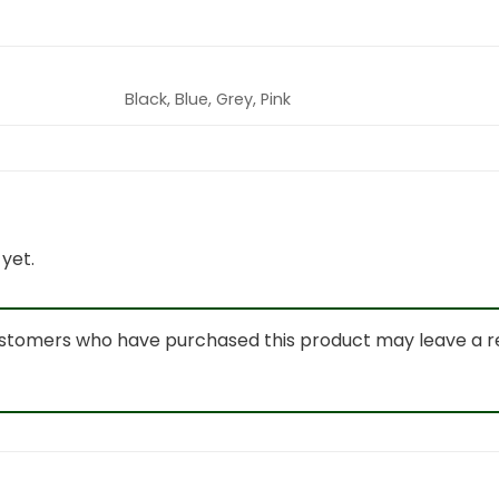
Black, Blue, Grey, Pink
yet.
ustomers who have purchased this product may leave a r