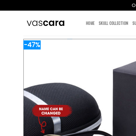
O
Skip
to
HOME
SKULL COLLECTION
S
content
-47%