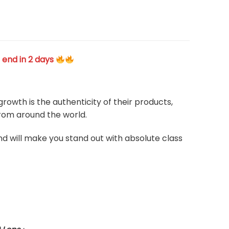
 end in 2 days
rowth is the authenticity of their products,
from around the world.
and will make you stand out with absolute class