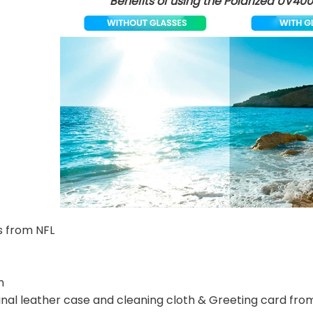
Benefits of using the Polarized UV400
s from NFL
n
nal leather case and cleaning cloth & Greeting card fro