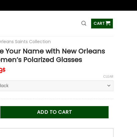
ss
CART
rleans Saints Collection
e Your Name with New Orleans
men’s Polarized Glasses
inal
Current
9
$
e
price
CLEAR
is:
0$.
47.99$.
r Name with New Orleans Saints Women’s Polarized Glasses q
ADD TO CART