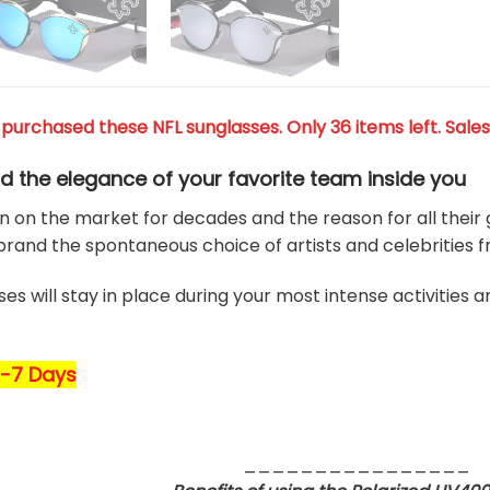
purchased these NFL sunglasses. Only 36 items left. Sales
d the elegance of your favorite team
inside you
 on the market for decades and the reason for all their g
rand the spontaneous choice of artists and celebrities 
es will stay in place during your most intense activities 
5-7 Days
________________