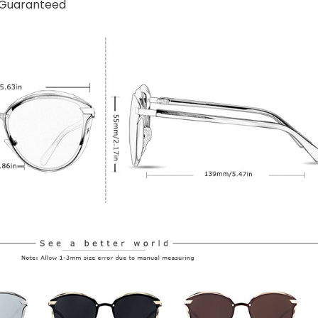
n Guaranteed