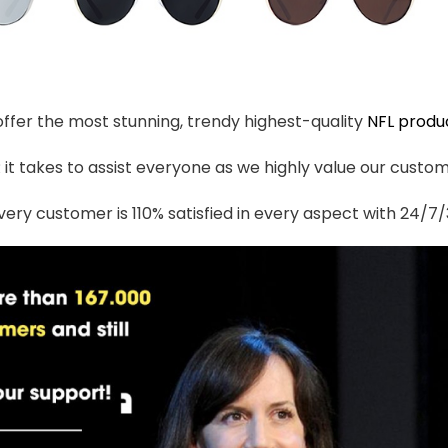
 offer the most stunning, trendy highest-quality
NFL produ
t takes to assist everyone as we highly value our custome
ery customer is 110% satisfied in every aspect with 24/