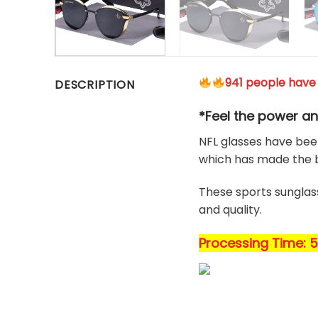
941 people have 
DESCRIPTION
*Feel the power an
NFL glasses have been
which has made the b
These sports sunglass
and quality.
Processing Time: 