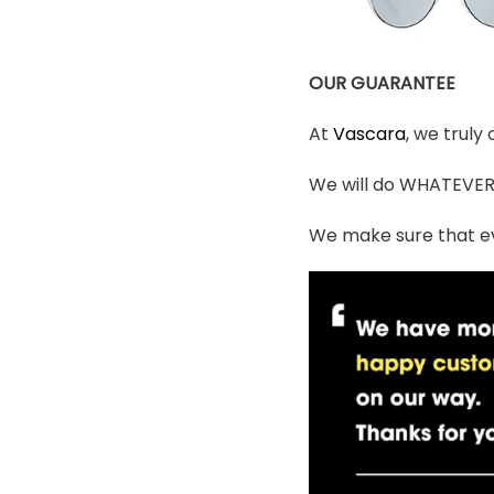
OUR GUARANTEE
At
Vascara
, we truly
We will do WHATEVER i
We make sure that ev