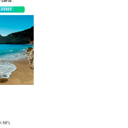
 Lens
:
m NFL