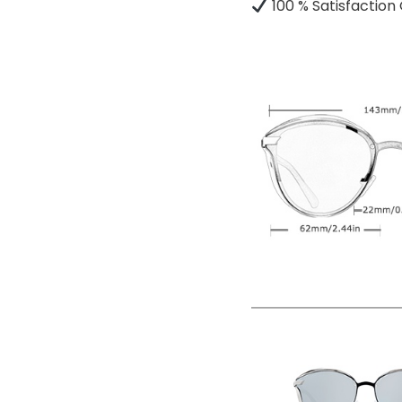
100 % Satisfactio