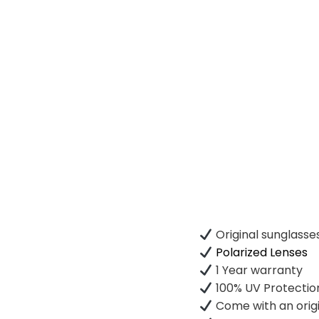
Original sunglasse
Polarized Lenses
1 Year warranty
100% UV Protectio
Come with an origi