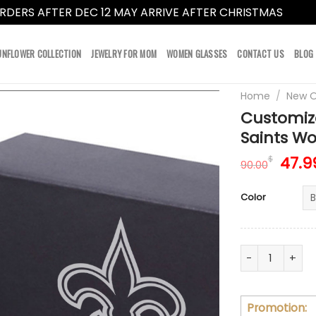
RDERS AFTER DEC 12 MAY ARRIVE AFTER CHRISTMAS
Dismi
UNFLOWER COLLECTION
JEWELRY FOR MOM
WOMEN GLASSES
CONTACT US
BLOG
Home
/
New O
Customiz
Saints Wo
Orig
47.9
$
90.00
pric
was:
Color
90.0
Customize You
Promotion: