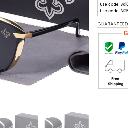
Use code: SK1
Use code: SK1
GUARANTEED