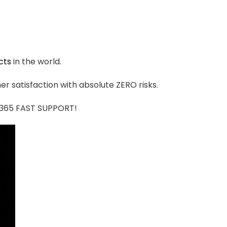
cts
in the world.
r satisfaction with absolute ZERO risks.
7/365 FAST SUPPORT!