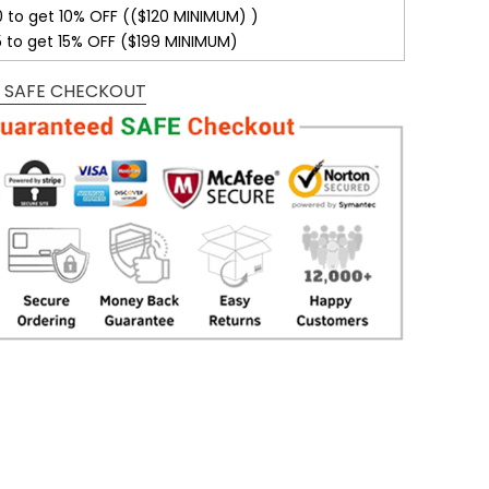
0 to get 10% OFF (($120 MINIMUM) )
5 to get 15% OFF ($199 MINIMUM)
 SAFE CHECKOUT