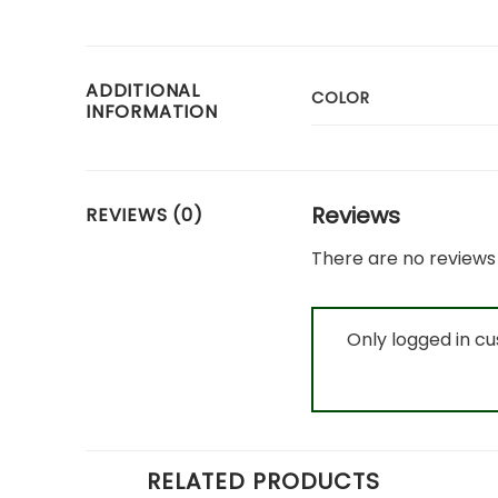
ADDITIONAL
COLOR
INFORMATION
Reviews
REVIEWS (0)
There are no reviews 
Only logged in c
RELATED PRODUCTS