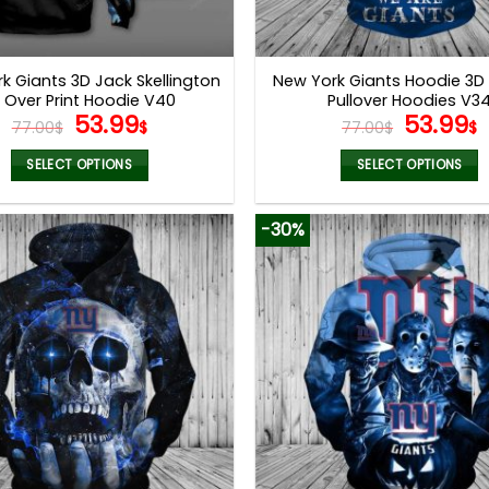
k Giants 3D Jack Skellington
New York Giants Hoodie 3
l Over Print Hoodie V40
Pullover Hoodies V3
Original
Current
Origina
53.99
53.99
77.00
$
$
77.00
$
$
price
price
price
p
was:
is:
was:
i
SELECT OPTIONS
SELECT OPTIONS
77.00$.
53.99$.
77.00$.
5
This
This
product
product
-30%
has
has
multiple
multiple
variants.
variants.
The
The
options
options
may
may
be
be
chosen
chosen
on
on
the
the