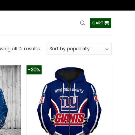
ss
CART
ing all 12 results
-30%