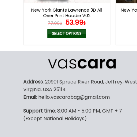
page
New York Giants Lawrence 3D All
New Yor
Over Print Hoodie V02
Original
Current
53.99
77.00
$
$
price
price
was:
is:
SELECT OPTIONS
77.00$.
53.99$.
This
product
has
multiple
variants.
The
Address
: 20901 Spruce River Road, Jeffrey, Wes
options
Virginia, USA 25114
may
Email
: hello.vascarabag@gmail.com
be
chosen
Support time
: 8:00 AM - 5:00 PM, GMT + 7
on
(Except National Holidays)
the
product
page