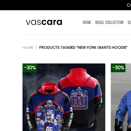
O
Skip
to
HOME
SKULL COLLECTION
S
content
HOME
/
PRODUCTS TAGGED “NEW YORK GIANTS HOODIE”
-30%
-30%