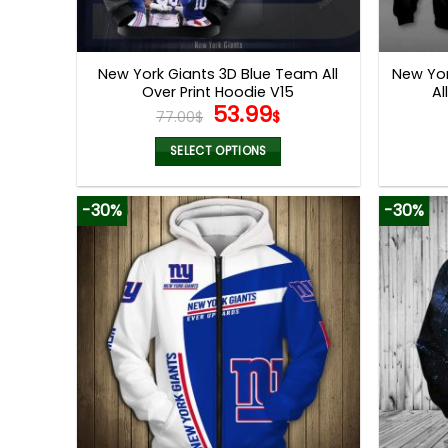
New York Giants 3D Blue Team All
New Yor
Over Print Hoodie V15
Al
Original
Current
53.99
77.00
$
$
price
price
was:
is:
SELECT OPTIONS
77.00$.
53.99$.
This
product
-30%
-30%
has
multiple
variants.
The
options
may
be
chosen
on
the