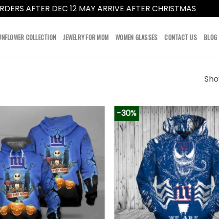
RDERS AFTER DEC 12 MAY ARRIVE AFTER CHRISTMAS
Dismi
UNFLOWER COLLECTION
JEWELRY FOR MOM
WOMEN GLASSES
CONTACT US
BLOG
Show
-30%