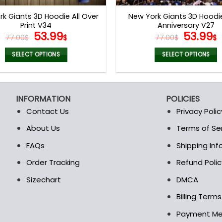
page
page
k Giants 3D Hoodie All Over
New York Giants 3D Hoodi
Print V34
Anniversary V27
Original
Current
Origina
53.99
53.99
77.00
$
$
77.00
$
$
price
price
price
p
was:
is:
was:
i
SELECT OPTIONS
SELECT OPTIONS
77.00$.
53.99$.
77.00$.
5
This
This
product
product
has
has
INFORMATION
POLICIES
multiple
multiple
Contact Us
Privacy Polic
variants.
variants.
The
The
About Us
Terms of Se
t
options
options
FAQs
Shipping In
may
may
be
be
Order Tracking
Refund Polic
chosen
chosen
Sizechart
DMCA
on
on
the
the
Billing Term
product
product
Payment M
page
page