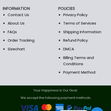
chosen
chosen
on
on
INFORMATION
POLICIES
the
the
Contact Us
Privacy Policy
product
product
page
page
About Us
Terms of Services
FAQs
Shipping Information
Order Tracking
Refund Policy
Sizechart
DMCA
Billing Terms and
Conditions
Payment Method
Your Happiness Is Our Goal.
We accept the following payment methods.