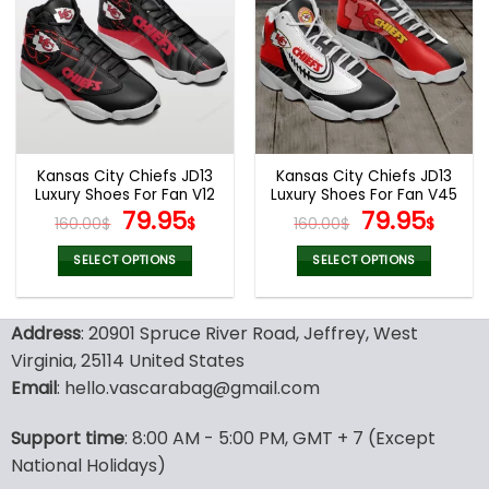
variants.
variants.
The
The
options
options
may
may
be
be
chosen
chosen
on
on
the
the
Kansas City Chiefs JD13
Kansas City Chiefs JD13
product
product
Luxury Shoes For Fan V12
Luxury Shoes For Fan V45
page
page
Original
Current
Original
Curr
79.95
79.95
160.00
$
$
160.00
$
$
price
price
price
pric
was:
is:
was:
is:
SELECT OPTIONS
SELECT OPTIONS
160.00$.
79.95$.
160.00$.
79.9
This
This
product
product
Address
: 20901 Spruce River Road, Jeffrey, West
has
has
multiple
multiple
Virginia, 25114 United States
variants.
variants.
Email
: hello.vascarabag@gmail.com
The
The
options
options
Support time
: 8:00 AM - 5:00 PM, GMT + 7 (Except
may
may
National Holidays)
be
be