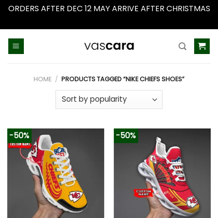
ORDERS AFTER DEC 12 MAY ARRIVE AFTER CHRISTMAS
Dismiss
Skip
to
content
HOME
/
PRODUCTS TAGGED “NIKE CHIEFS SHOES”
-50%
-50%