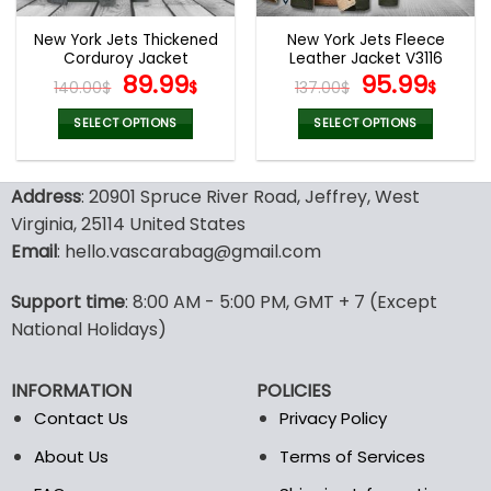
New York Jets Thickened
New York Jets Fleece
Corduroy Jacket
Leather Jacket V3116
Original
Current
Original
Curr
89.99
95.99
140.00
$
$
137.00
$
$
price
price
price
pric
was:
is:
was:
is:
SELECT OPTIONS
SELECT OPTIONS
140.00$.
89.99$.
137.00$.
95.9
This
This
product
product
Address
: 20901 Spruce River Road, Jeffrey, West
has
has
multiple
multiple
Virginia, 25114 United States
variants.
variants.
Email
: hello.vascarabag@gmail.com
The
The
options
options
Support time
: 8:00 AM - 5:00 PM, GMT + 7 (Except
may
may
National Holidays)
be
be
chosen
chosen
on
on
INFORMATION
POLICIES
the
the
Contact Us
Privacy Policy
product
product
page
page
About Us
Terms of Services