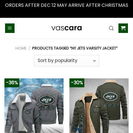
ORDERS AFTER DEC 12 MAY ARRIVE AFTER CHRISTMAS
Dismiss
Skip
to
content
HOME
/
PRODUCTS TAGGED “NY JETS VARSITY JACKET”
-36%
-30%